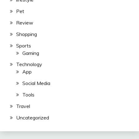
Pet
Review
Shopping
Sports
Gaming
Technology
App
Social Media
Tools
Travel
Uncategorized