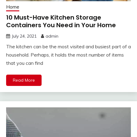
Home
10 Must-Have Kitchen Storage
Containers You Need in Your Home
July 24, 2021
admin
The kitchen can be the most visited and busiest part of a
household. Perhaps, it holds the most number of items
that you can find
Read More