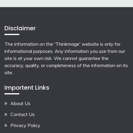
Disclaimer
The information on the 'Thinkmage' website is only for
informational purposes. Any information you use from our
site is at your own risk. We cannot guarantee the
accuracy, quality, or completeness of the information on its
site.
Importent Links
About Us
Contact Us
Privacy Policy