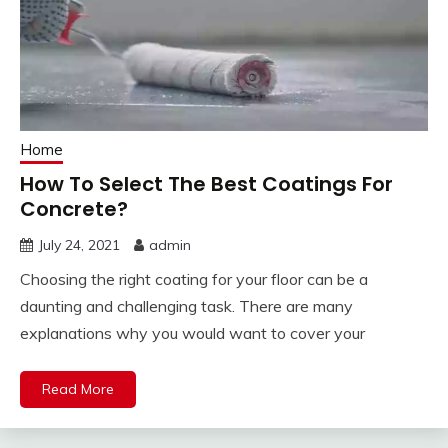
Home
How To Select The Best Coatings For
Concrete?
July 24, 2021
admin
Choosing the right coating for your floor can be a
daunting and challenging task. There are many
explanations why you would want to cover your
Read More