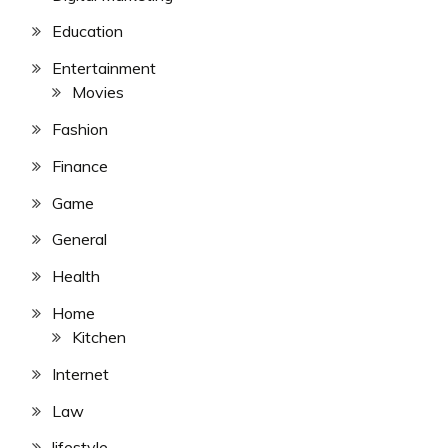
Education
Entertainment
Movies
Fashion
Finance
Game
General
Health
Home
Kitchen
Internet
Law
lifestyle