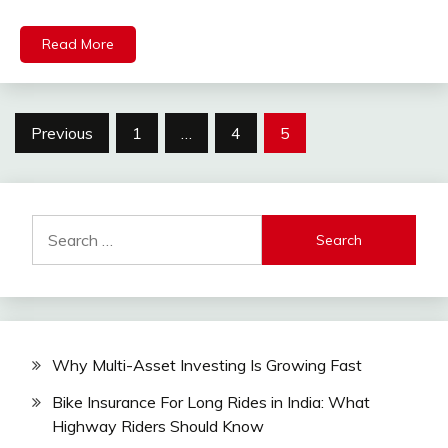
Read More
Posts
Previous
1
…
4
5
pagination
Search
for:
Why Multi-Asset Investing Is Growing Fast
Bike Insurance For Long Rides in India: What
Highway Riders Should Know