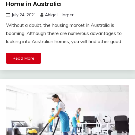
Home in Australia
July 24, 2021
Abigail Harper
Without a doubt, the housing market in Australia is
booming. Although there are numerous advantages to
looking into Australian homes, you will find other good
Read More