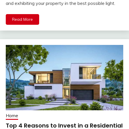
and exhibiting your property in the best possible light.
Read More
Home
Top 4 Reasons to Invest in a Residential