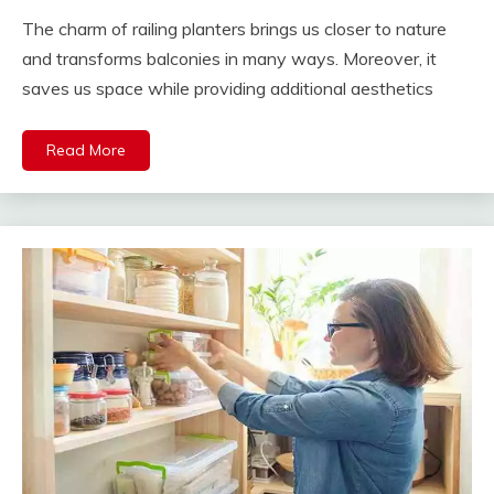
The charm of railing planters brings us closer to nature
and transforms balconies in many ways. Moreover, it
saves us space while providing additional aesthetics
Read More