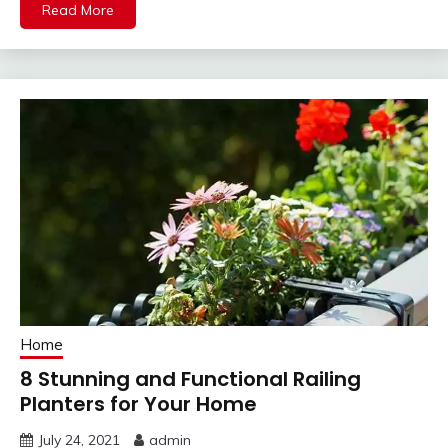
Read More
Home
8 Stunning and Functional Railing
Planters for Your Home
July 24, 2021
admin