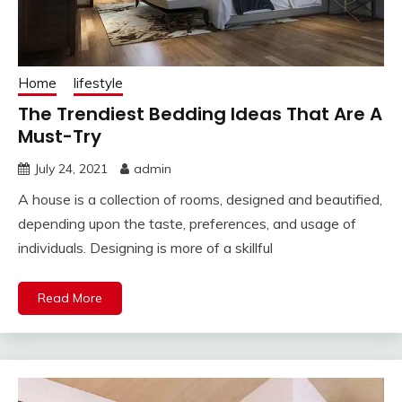
Home
lifestyle
The Trendiest Bedding Ideas That Are A
Must-Try
July 24, 2021
admin
A house is a collection of rooms, designed and beautified,
depending upon the taste, preferences, and usage of
individuals. Designing is more of a skillful
Read More