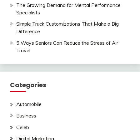
The Growing Demand for Mental Performance
Specialists
Simple Truck Customizations That Make a Big
Difference
5 Ways Seniors Can Reduce the Stress of Air
Travel
Categories
Automobile
Business
Celeb
Digital Marketing