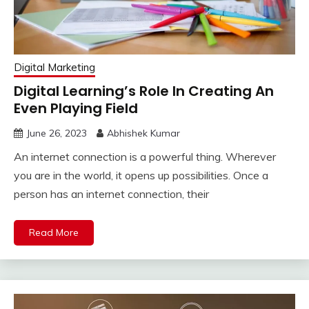
Digital Marketing
Digital Learning’s Role In Creating An
Even Playing Field
June 26, 2023
Abhishek Kumar
An internet connection is a powerful thing. Wherever
you are in the world, it opens up possibilities. Once a
person has an internet connection, their
Read More