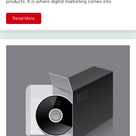
products. It is where digital marketing comes into
Read More