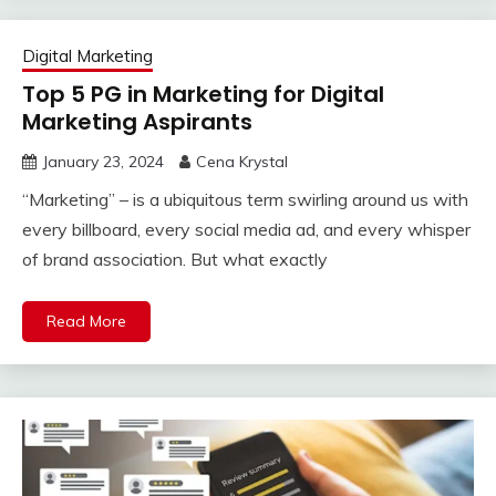
Digital Marketing
Top 5 PG in Marketing for Digital
Marketing Aspirants
January 23, 2024
Cena Krystal
“Marketing” – is a ubiquitous term swirling around us with
every billboard, every social media ad, and every whisper
of brand association. But what exactly
Read More