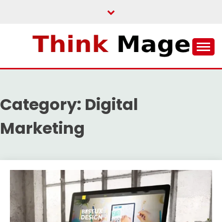
Skip
to
content
THINKMAGE
Category:
Digital
Marketing