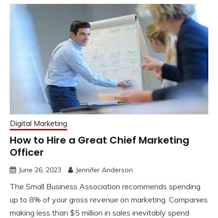
Digital Marketing
How to Hire a Great Chief Marketing
Officer
June 26, 2023
Jennifer Anderson
The Small Business Association recommends spending
up to 8% of your gross revenue on marketing. Companies
making less than $5 million in sales inevitably spend