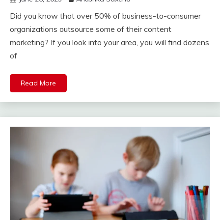
Did you know that over 50% of business-to-consumer
organizations outsource some of their content
marketing? If you look into your area, you will find dozens
of
Read More