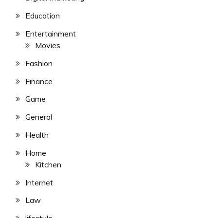
Education
Entertainment
Movies
Fashion
Finance
Game
General
Health
Home
Kitchen
Internet
Law