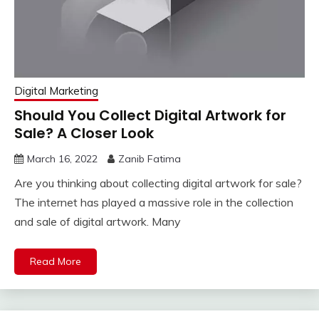
Digital Marketing
Should You Collect Digital Artwork for
Sale? A Closer Look
March 16, 2022
Zanib Fatima
Are you thinking about collecting digital artwork for sale?
The internet has played a massive role in the collection
and sale of digital artwork. Many
Read More