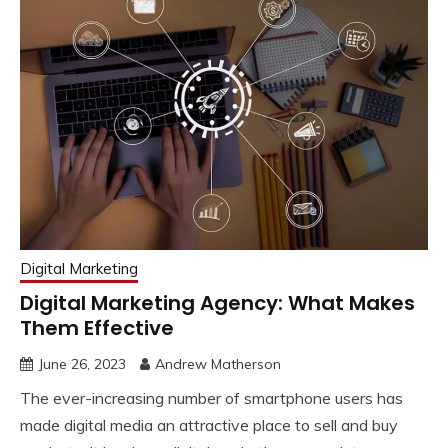
Digital Marketing
Digital Marketing Agency: What Makes
Them Effective
June 26, 2023
Andrew Matherson
The ever-increasing number of smartphone users has
made digital media an attractive place to sell and buy