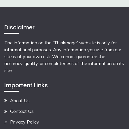
Disclaimer
The information on the 'Thinkmage' website is only for
informational purposes. Any information you use from our
site is at your own risk. We cannot guarantee the
accuracy, quality, or completeness of the information on its
site.
Importent Links
About Us
Contact Us
Privacy Policy