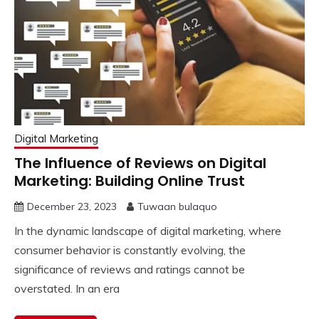
Digital Marketing
The Influence of Reviews on Digital
Marketing: Building Online Trust
December 23, 2023
Tuwaan bulaquo
In the dynamic landscape of digital marketing, where
consumer behavior is constantly evolving, the
significance of reviews and ratings cannot be
overstated. In an era