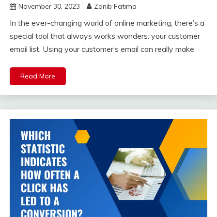
November 30, 2023
Zanib Fatima
In the ever-changing world of online marketing, there’s a
special tool that always works wonders: your customer
email list. Using your customer’s email can really make
Read More