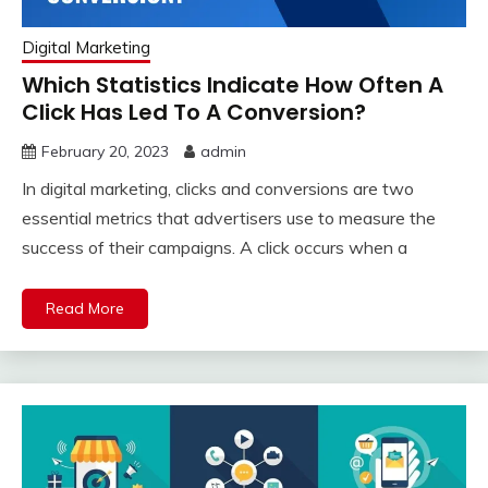
Digital Marketing
Which Statistics Indicate How Often A
Click Has Led To A Conversion?
February 20, 2023
admin
In digital marketing, clicks and conversions are two
essential metrics that advertisers use to measure the
success of their campaigns. A click occurs when a
Read More