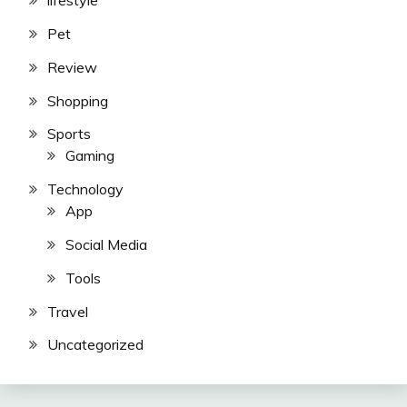
lifestyle
Pet
Review
Shopping
Sports
Gaming
Technology
App
Social Media
Tools
Travel
Uncategorized