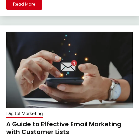
Read More
Digital Marketing
A Guide to Effective Email Marketing
with Customer Lists