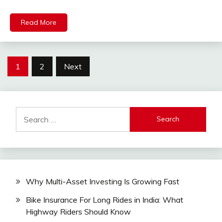
Read More
Posts
1
2
Next
pagination
Search
for:
Why Multi-Asset Investing Is Growing Fast
Bike Insurance For Long Rides in India: What
Highway Riders Should Know