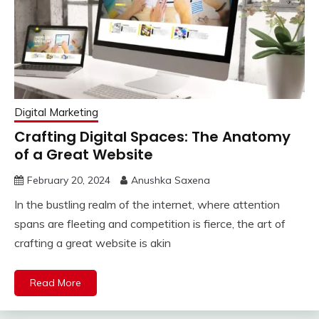
Digital Marketing
Crafting Digital Spaces: The Anatomy
of a Great Website
February 20, 2024
Anushka Saxena
In the bustling realm of the internet, where attention
spans are fleeting and competition is fierce, the art of
crafting a great website is akin
Read More