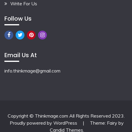
Write For Us
Follow Us
Email Us At
info.thinkmage@gmail.com
Copyright © Thinkmage.com All Rights Reserved 2023.
Proudly powered by WordPress
|
Theme: Fairy by
Candid Themes
.