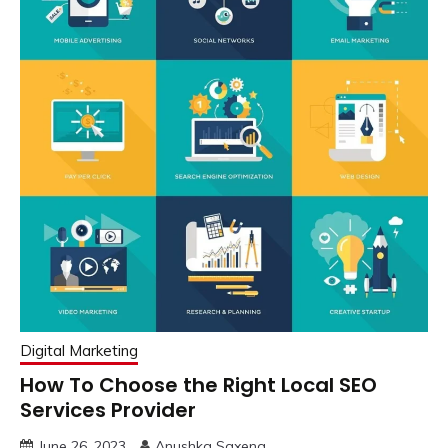
Digital Marketing
How To Choose the Right Local SEO
Services Provider
June 26, 2023
Anushka Saxena