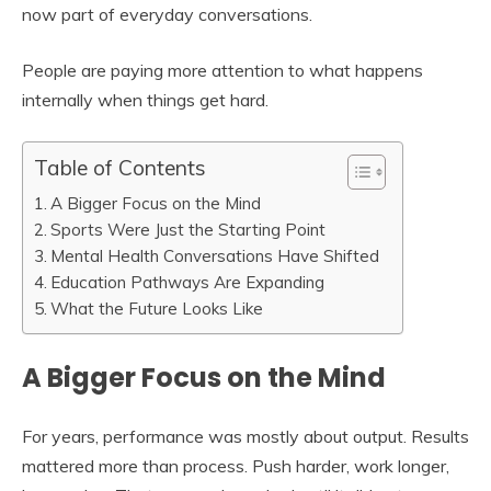
now part of everyday conversations.
People are paying more attention to what happens
internally when things get hard.
Table of Contents
A Bigger Focus on the Mind
Sports Were Just the Starting Point
Mental Health Conversations Have Shifted
Education Pathways Are Expanding
What the Future Looks Like
A Bigger Focus on the Mind
For years, performance was mostly about output. Results
mattered more than process. Push harder, work longer,