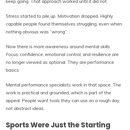
keep going. That approach worked until it did not.
Stress started to pile up. Motivation dropped. Highly
capable people found themselves struggling, even when
nothing obvious was “wrong”.
Now there is more awareness around mental skills.
Focus, confidence, emotional control, and resilience are
no longer viewed as optional. They are performance
basics.
Mental performance specialists work in that space. The
work is practical and grounded, which is part of the
appeal. People want tools they can use on a rough day,
not abstract ideas.
Sports Were Just the Starting