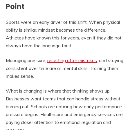
Point
Sports were an early driver of this shift. When physical
ability is similar, mindset becomes the difference.
Athletes have known this for years, even if they did not
always have the language for it.
Managing pressure,
resetting after mistakes
, and staying
consistent over time are all mental skills. Training them
makes sense.
What is changing is where that thinking shows up.
Businesses want teams that can handle stress without
burning out. Schools are noticing how early performance
pressure begins. Healthcare and emergency services are
paying closer attention to emotional regulation and
recovery.