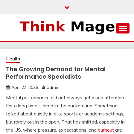
Skip
to
content
THINKMAGE
Health
The Growing Demand for Mental
Performance Specialists
April 27, 2026
admin
Mental performance did not always get much attention.
For a long time, it lived in the background. Something
talked about quietly in elite sports or academic settings,
but rarely out in the open. That has shifted, especially in
the US, where pressure, expectations, and
burnout
are