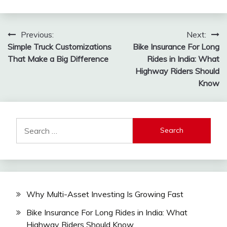
Post
Previous:
Next:
Simple Truck Customizations
Bike Insurance For Long
navigation
That Make a Big Difference
Rides in India: What
Highway Riders Should
Know
Search
for:
Why Multi-Asset Investing Is Growing Fast
Bike Insurance For Long Rides in India: What
Highway Riders Should Know