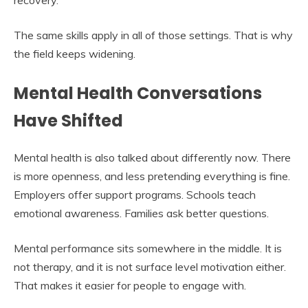
The same skills apply in all of those settings. That is why
the field keeps widening.
Mental Health Conversations
Have Shifted
Mental health is also talked about differently now. There
is more openness, and less pretending everything is fine.
Employers offer support programs. Schools teach
emotional awareness. Families ask better questions.
Mental performance sits somewhere in the middle. It is
not therapy, and it is not surface level motivation either.
That makes it easier for people to engage with.