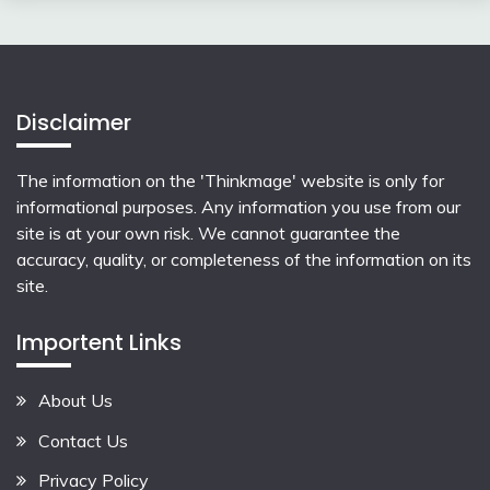
Disclaimer
The information on the 'Thinkmage' website is only for
informational purposes. Any information you use from our
site is at your own risk. We cannot guarantee the
accuracy, quality, or completeness of the information on its
site.
Importent Links
About Us
Contact Us
Privacy Policy