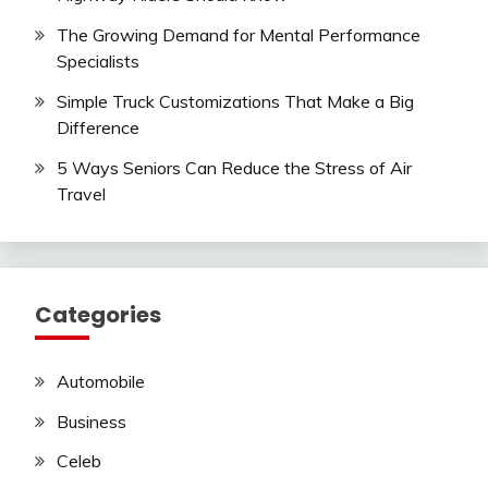
The Growing Demand for Mental Performance
Specialists
Simple Truck Customizations That Make a Big
Difference
5 Ways Seniors Can Reduce the Stress of Air
Travel
Categories
Automobile
Business
Celeb