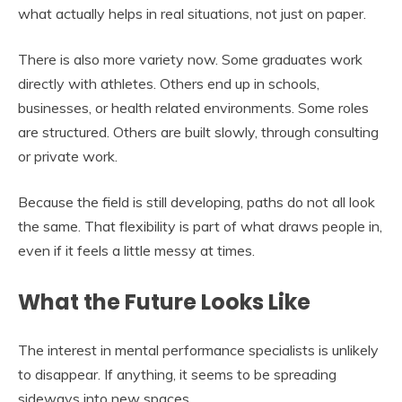
what actually helps in real situations, not just on paper.
There is also more variety now. Some graduates work
directly with athletes. Others end up in schools,
businesses, or health related environments. Some roles
are structured. Others are built slowly, through consulting
or private work.
Because the field is still developing, paths do not all look
the same. That flexibility is part of what draws people in,
even if it feels a little messy at times.
What the Future Looks Like
The interest in mental performance specialists is unlikely
to disappear. If anything, it seems to be spreading
sideways into new spaces.