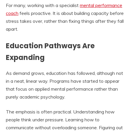
For many, working with a specialist
mental performance
coach
feels proactive. It is about building capacity before
stress takes over, rather than fixing things after they fall
apart.
Education Pathways Are
Expanding
As demand grows, education has followed, although not
in a neat, linear way. Programs have started to appear
that focus on applied mental performance rather than
purely academic psychology.
The emphasis is often practical. Understanding how
people think under pressure. Learning how to
communicate without overloading someone. Figuring out