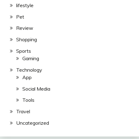
lifestyle
Pet
Review
Shopping
Sports
Gaming
Technology
App
Social Media
Tools
Travel
Uncategorized