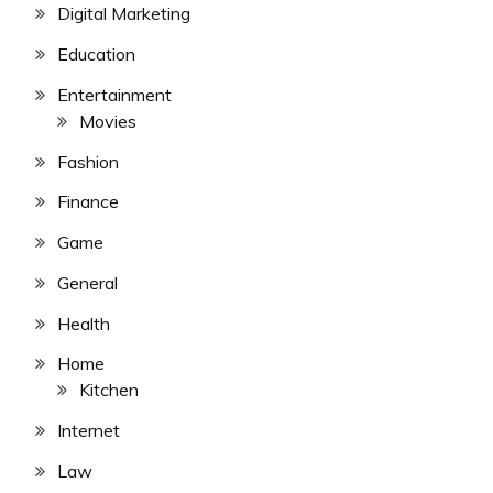
Digital Marketing
Education
Entertainment
Movies
Fashion
Finance
Game
General
Health
Home
Kitchen
Internet
Law