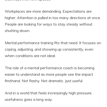
Workplaces are more demanding. Expectations are
higher. Attention is pulled in too many directions at once.
People are looking for ways to stay steady without
shutting down.
Mental performance training fits that need. It focuses on
coping, adjusting, and showing up consistently, even
when conditions are not ideal.
The role of a mental performance coach is becoming
easier to understand as more people see the impact
firsthand. Not flashy. Not dramatic. Just useful.
And in a world that feels increasingly high pressure,
usefulness goes a long way.