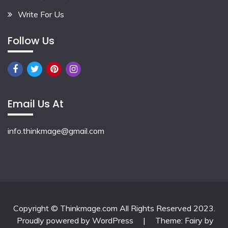
Write For Us
Follow Us
Email Us At
info.thinkmage@gmail.com
Copyright © Thinkmage.com All Rights Reserved 2023.
Proudly powered by WordPress
|
Theme: Fairy by