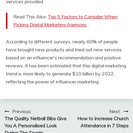
services provided.
Read This Also:
Top 5 Factors to Consider When
Picking Digital Marketing Agencies
According to different surveys, nearly 60% of people
have brought new products and tried out new services
based on an influencer’s recommendation and positive
reviews. It has been estimated that this digital marketing
trend is more likely to generate $10 billion by 2022,
reflecting the power of influencer marketing.
Post
Previous:
Next:
The Quality Netball Bibs Give
How to Increase Church
navigation
You A Personalised Look
Attendance in 7 Steps
During The Sports