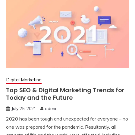
Digital Marketing
Top SEO & Digital Marketing Trends for
Today and the Future
July 25, 2021
admin
2020 has been tough and unexpected for everyone – no
one was prepared for the pandemic. Resultantly, all