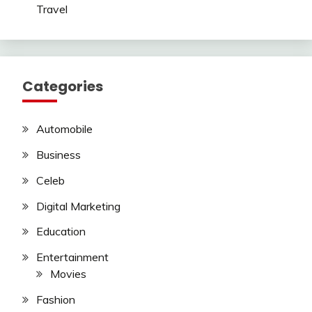
Travel
Categories
Automobile
Business
Celeb
Digital Marketing
Education
Entertainment
Movies
Fashion