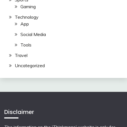
Gaming
Technology
App
Social Media
Tools
Travel
Uncategorized
Disclaimer