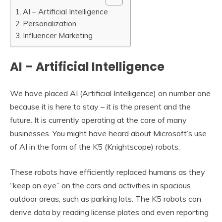
AI – Artificial Intelligence
Personalization
Influencer Marketing
AI – Artificial Intelligence
We have placed AI (Artificial Intelligence) on number one
because it is here to stay – it is the present and the
future. It is currently operating at the core of many
businesses. You might have heard about Microsoft’s use
of AI in the form of the K5 (Knightscope) robots.
These robots have efficiently replaced humans as they
“keep an eye” on the cars and activities in spacious
outdoor areas, such as parking lots. The K5 robots can
derive data by reading license plates and even reporting