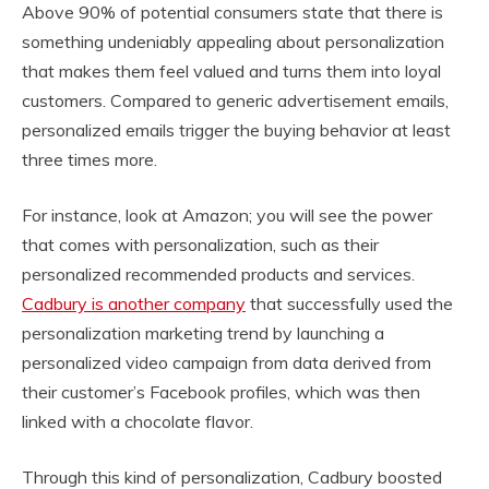
Above 90% of potential consumers state that there is
something undeniably appealing about personalization
that makes them feel valued and turns them into loyal
customers. Compared to generic advertisement emails,
personalized emails trigger the buying behavior at least
three times more.
For instance, look at Amazon; you will see the power
that comes with personalization, such as their
personalized recommended products and services.
Cadbury is another company
that successfully used the
personalization marketing trend by launching a
personalized video campaign from data derived from
their customer’s Facebook profiles, which was then
linked with a chocolate flavor.
Through this kind of personalization, Cadbury boosted