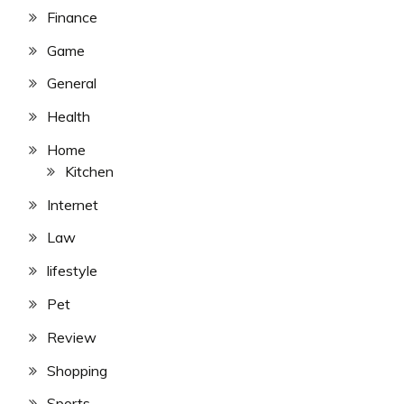
Finance
Game
General
Health
Home
Kitchen
Internet
Law
lifestyle
Pet
Review
Shopping
Sports