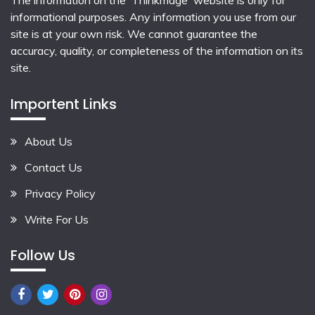
The information on the 'Thinkmage' website is only for
informational purposes. Any information you use from our
site is at your own risk. We cannot guarantee the
accuracy, quality, or completeness of the information on its
site.
Importent Links
About Us
Contact Us
Privacy Policy
Write For Us
Follow Us