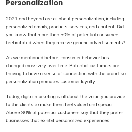
Personalization
2021 and beyond are all about personalization, including
personalized emails, products, services, and content. Did
you know that more than 50% of potential consumers
feel irritated when they receive generic advertisements?
As we mentioned before, consumer behavior has
changed massively over time. Potential customers are
thriving to have a sense of connection with the brand, so
personalization promotes customer loyalty.
Today, digital marketing is all about the value you provide
to the clients to make them feel valued and special.
Above 80% of potential customers say that they prefer
businesses that exhibit personalized experiences.