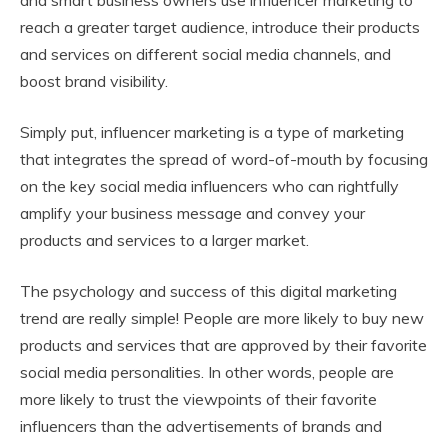
reach a greater target audience, introduce their products
and services on different social media channels, and
boost brand visibility.
Simply put, influencer marketing is a type of marketing
that integrates the spread of word-of-mouth by focusing
on the key social media influencers who can rightfully
amplify your business message and convey your
products and services to a larger market.
The psychology and success of this digital marketing
trend are really simple! People are more likely to buy new
products and services that are approved by their favorite
social media personalities. In other words, people are
more likely to trust the viewpoints of their favorite
influencers than the advertisements of brands and