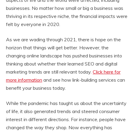
aspects of life and the world were affected, including
businesses. No matter how small or big a business was
thriving in its respective niche, the financial impacts were
felt by everyone in 2020.
As we are wading through 2021, there is hope on the
horizon that things will get better. However, the
changing online landscape has pushed businesses into
thinking about whether their learned SEO and digital
marketing trends are still relevant today.
Click here for
more information
and see how link-building services can
benefit your business today.
While the pandemic has taught us about the uncertainty
of life, it also generated trends and steered consumer
interest in different directions. For instance, people have
changed the way they shop. Now everything has