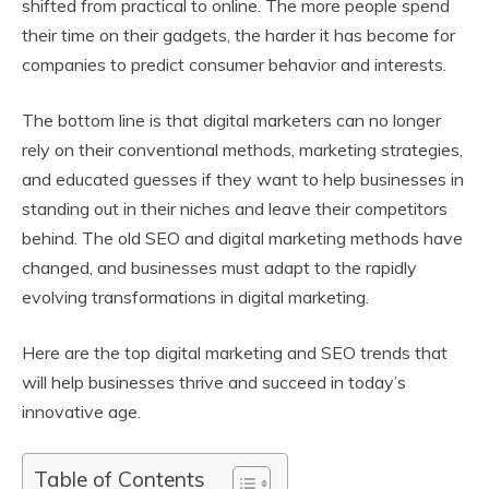
shifted from practical to online. The more people spend
their time on their gadgets, the harder it has become for
companies to predict consumer behavior and interests.
The bottom line is that digital marketers can no longer
rely on their conventional methods, marketing strategies,
and educated guesses if they want to help businesses in
standing out in their niches and leave their competitors
behind. The old SEO and digital marketing methods have
changed, and businesses must adapt to the rapidly
evolving transformations in digital marketing.
Here are the top digital marketing and SEO trends that
will help businesses thrive and succeed in today’s
innovative age.
Table of Contents