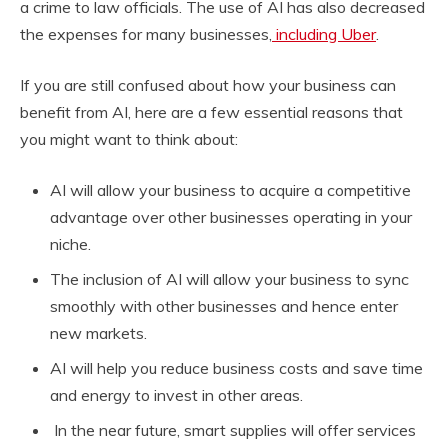
a crime to law officials. The use of AI has also decreased
the expenses for many businesses,
including Uber
.
If you are still confused about how your business can
benefit from AI, here are a few essential reasons that
you might want to think about:
AI will allow your business to acquire a competitive
advantage over other businesses operating in your
niche.
The inclusion of AI will allow your business to sync
smoothly with other businesses and hence enter
new markets.
AI will help you reduce business costs and save time
and energy to invest in other areas.
In the near future, smart supplies will offer services