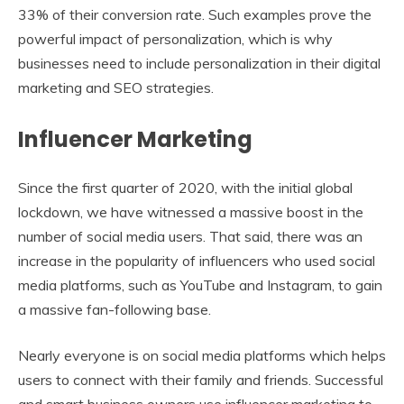
33% of their conversion rate. Such examples prove the
powerful impact of personalization, which is why
businesses need to include personalization in their digital
marketing and SEO strategies.
Influencer Marketing
Since the first quarter of 2020, with the initial global
lockdown, we have witnessed a massive boost in the
number of social media users. That said, there was an
increase in the popularity of influencers who used social
media platforms, such as YouTube and Instagram, to gain
a massive fan-following base.
Nearly everyone is on social media platforms which helps
users to connect with their family and friends. Successful
and smart business owners use influencer marketing to