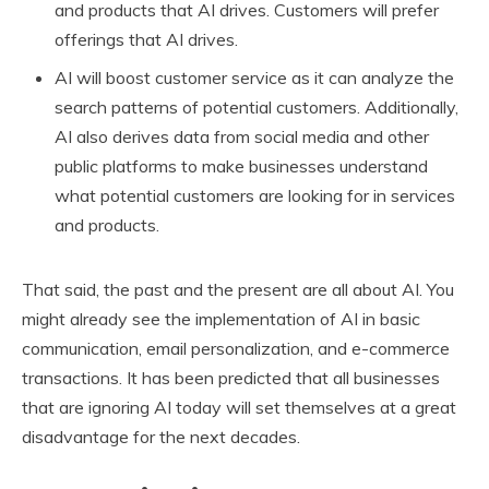
and products that AI drives. Customers will prefer
offerings that AI drives.
AI will boost customer service as it can analyze the
search patterns of potential customers. Additionally,
AI also derives data from social media and other
public platforms to make businesses understand
what potential customers are looking for in services
and products.
That said, the past and the present are all about AI. You
might already see the implementation of AI in basic
communication, email personalization, and e-commerce
transactions. It has been predicted that all businesses
that are ignoring AI today will set themselves at a great
disadvantage for the next decades.