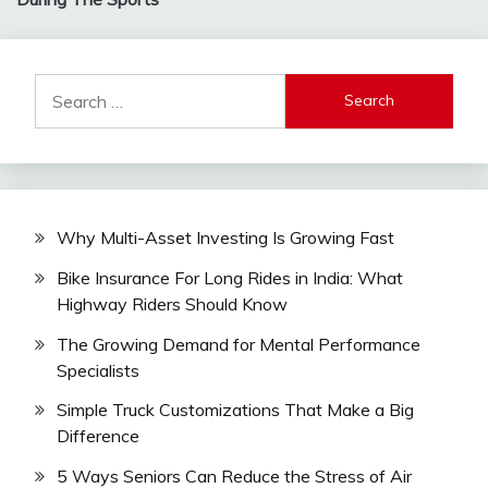
Search
for:
Why Multi-Asset Investing Is Growing Fast
Bike Insurance For Long Rides in India: What
Highway Riders Should Know
The Growing Demand for Mental Performance
Specialists
Simple Truck Customizations That Make a Big
Difference
5 Ways Seniors Can Reduce the Stress of Air