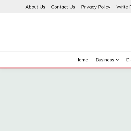
Skip
About Us
Contact Us
Privacy Policy
Write 
to
content
THINKMAGE
Home
Business
Di