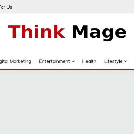
For Us
gital Marketing
Entertainment
Health
Lifestyle