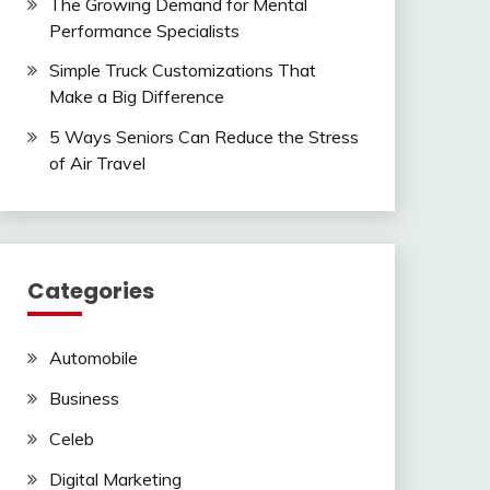
The Growing Demand for Mental
Performance Specialists
Simple Truck Customizations That
Make a Big Difference
5 Ways Seniors Can Reduce the Stress
of Air Travel
Categories
Automobile
Business
Celeb
Digital Marketing