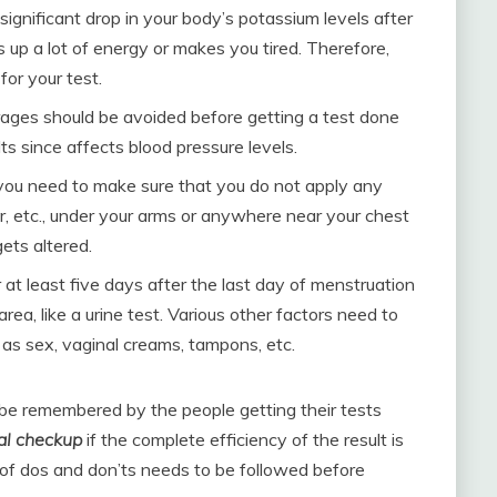
significant drop in your body’s potassium levels after
s up a lot of energy or makes you tired. Therefore,
or your test.
rages should be avoided before getting a test done
ts since affects blood pressure levels.
ou need to make sure that you do not apply any
, etc., under your arms or anywhere near your chest
gets altered.
at least five days after the last day of menstruation
area, like a urine test. Various other factors need to
h as sex, vaginal creams, tampons, etc.
be remembered by the people getting their tests
al checkup
if the complete efficiency of the result is
of dos and don’ts needs to be followed before