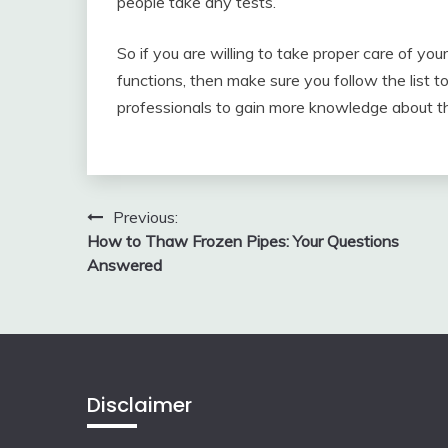
people take any tests.
So if you are willing to take proper care of yo
functions, then make sure you follow the list t
professionals to gain more knowledge about thi
Post
Previous:
How to Thaw Frozen Pipes: Your Questions
navigation
Answered
Disclaimer