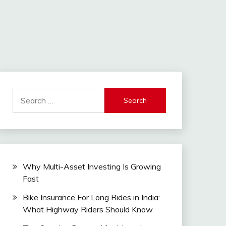
Search
for:
Why Multi-Asset Investing Is Growing
Fast
Bike Insurance For Long Rides in India:
What Highway Riders Should Know