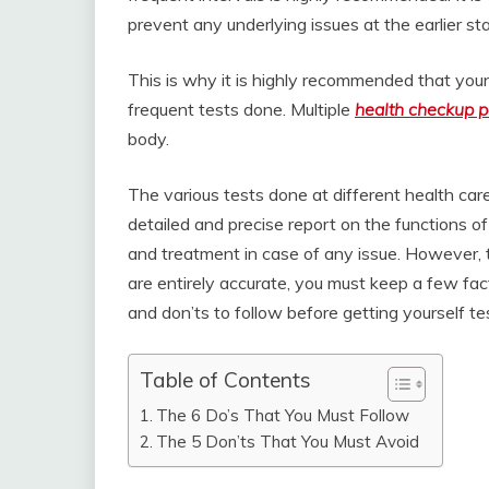
prevent any underlying issues at the earlier sta
This is why it is highly recommended that you
frequent tests done. Multiple
health checkup 
body.
The various tests done at different health care
detailed and precise report on the functions 
and treatment in case of any issue. However, t
are entirely accurate, you must keep a few fact
and don’ts to follow before getting yourself te
Table of Contents
The 6 Do’s That You Must Follow
The 5 Don’ts That You Must Avoid