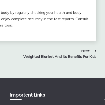
ur body by regularly checking your health and body
o enjoy complete accuracy in the test reports. Consult
s topic!
Next:
Weighted Blanket And Its Benefits For Kids
Importent Links