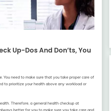
heck Up-Dos And Don’ts, You
ce. You need to make sure that you take proper care of
ed to prioritize your health above any workload or
ealth. Therefore, a general health checkup at
s always better for you to make sure you take care and