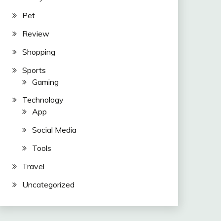
Pet
Review
Shopping
Sports
Gaming
Technology
App
Social Media
Tools
Travel
Uncategorized