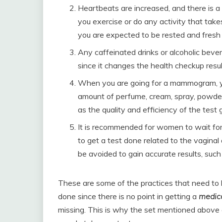
Heartbeats are increased, and there is a 
you exercise or do any activity that take
you are expected to be rested and fresh f
Any caffeinated drinks or alcoholic beve
since it changes the health checkup resul
When you are going for a mammogram, y
amount of perfume, cream, spray, powder
as the quality and efficiency of the test 
It is recommended for women to wait for 
to get a test done related to the vaginal 
be avoided to gain accurate results, suc
These are some of the practices that need to 
done since there is no point in getting a
medic
missing. This is why the set mentioned above 