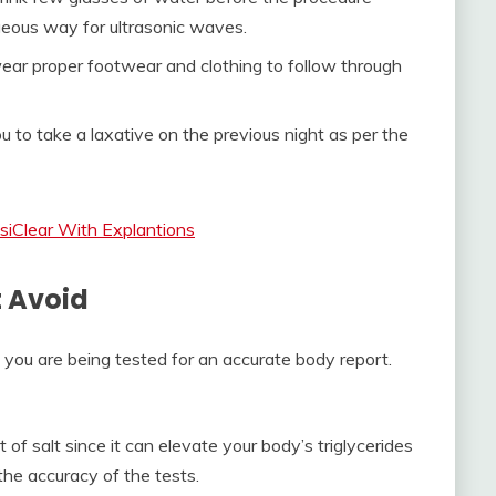
geous way for ultrasonic waves.
 wear proper footwear and clothing to follow through
u to take a laxative on the previous night as per the
siClear With Explantions
t Avoid
if you are being tested for an accurate body report.
 of salt since it can elevate your body’s triglycerides
the accuracy of the tests.