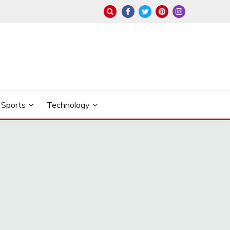
Sports
Technology