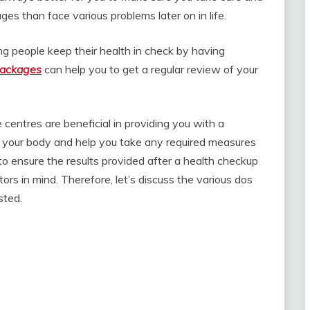
ges than face various problems later on in life.
ng people keep their health in check by having
packages
can help you to get a regular review of your
 centres are beneficial in providing you with a
of your body and help you take any required measures
o ensure the results provided after a health checkup
ors in mind. Therefore, let’s discuss the various dos
sted.