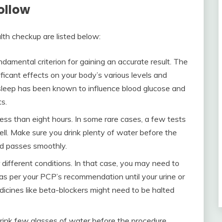
ollow
lth checkup are listed below:
fundamental criterion for gaining an accurate result. The
ficant effects on your body’s various levels and
sleep has been known to influence blood glucose and
ts.
less than eight hours. In some rare cases, a few tests
ell. Make sure you drink plenty of water before the
iod passes smoothly.
 different conditions. In that case, you may need to
 as per your PCP’s recommendation until your urine or
dicines like beta-blockers might need to be halted
drink few glasses of water before the procedure