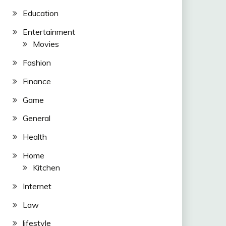
Education
Entertainment
Movies
Fashion
Finance
Game
General
Health
Home
Kitchen
Internet
Law
lifestyle