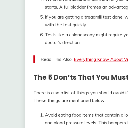
starts. A full bladder frames an advanta
If you are getting a treadmill test done,
with the test quickly.
Tests like a colonoscopy might require yo
doctor’s direction.
Read This Also:
Everything Know About Vi
The 5 Don’ts That You Mus
There is also a list of things you should avoid 
These things are mentioned below:
Avoid eating food items that contain a lot
and blood pressure levels. This hampers 