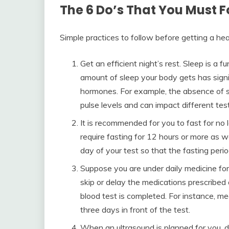
The 6 Do’s That You Must F
Simple practices to follow before getting a hea
Get an efficient night’s rest. Sleep is a 
amount of sleep your body gets has signi
hormones. For example, the absence of 
pulse levels and can impact different tes
It is recommended for you to fast for no 
require fasting for 12 hours or more as w
day of your test so that the fasting per
Suppose you are under daily medicine for
skip or delay the medications prescribed
blood test is completed. For instance, me
three days in front of the test.
When an ultrasound is planned for you, 