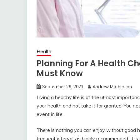
Health
Planning For A Health C
Must Know
September 29, 2021
Andrew Matherson
Living a healthy life is of the utmost importan
your health and not take it for granted. You ne
event in life.
There is nothing you can enjoy without good h
frequent intervals is highly recommended. It i