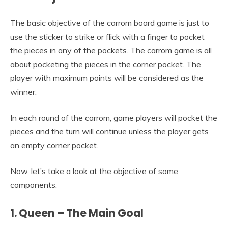
The basic objective of the carrom board game is just to
use the sticker to strike or flick with a finger to pocket
the pieces in any of the pockets. The carrom game is all
about pocketing the pieces in the corner pocket. The
player with maximum points will be considered as the
winner.
In each round of the carrom, game players will pocket the
pieces and the turn will continue unless the player gets
an empty corner pocket.
Now, let’s take a look at the objective of some
components.
1. Queen – The Main Goal