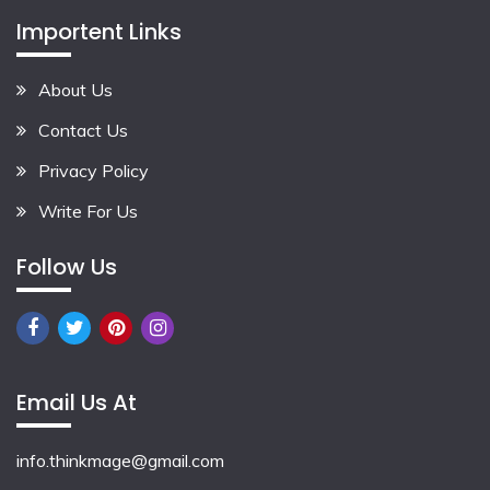
Importent Links
About Us
Contact Us
Privacy Policy
Write For Us
Follow Us
Email Us At
info.thinkmage@gmail.com