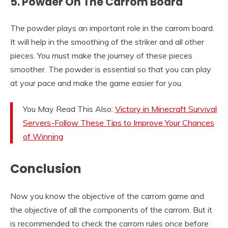
5. Powder On The Carrom Board
The powder plays an important role in the carrom board.
It will help in the smoothing of the striker and all other
pieces. You must make the journey of these pieces
smoother. The powder is essential so that you can play
at your pace and make the game easier for you.
You May Read This Also:
Victory in Minecraft Survival
Servers-Follow These Tips to Improve Your Chances
of Winning
Conclusion
Now you know the objective of the carrom game and
the objective of all the components of the carrom. But it
is recommended to check the carrom rules once before