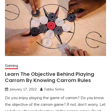
Gaming
Learn The Objective Behind Playing
Carrom By Knowing Carrom Rules
January 17, 2022
Tabbu Sinha
Do you enjoy playing the game of carrom? Do you know
the objective of the carrom game? If not, don’t worry. Let