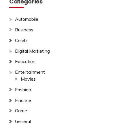
Categories
Automobile
Business
Celeb
Digital Marketing
Education
Entertainment
Movies
Fashion
Finance
Game
General