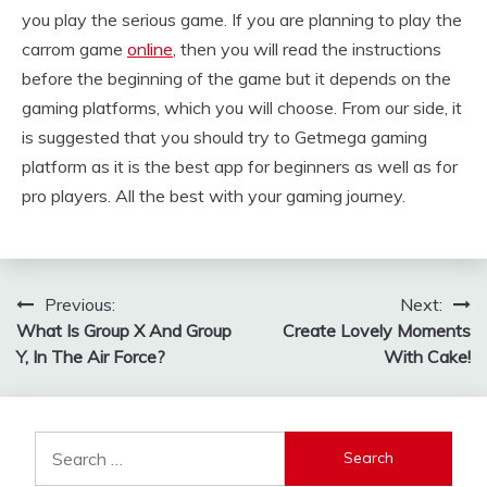
you play the serious game. If you are planning to play the
carrom game
online
, then you will read the instructions
before the beginning of the game but it depends on the
gaming platforms, which you will choose. From our side, it
is suggested that you should try to Getmega gaming
platform as it is the best app for beginners as well as for
pro players. All the best with your gaming journey.
Post
Previous:
Next:
What Is Group X And Group
Create Lovely Moments
navigation
Y, In The Air Force?
With Cake!
Search
for: