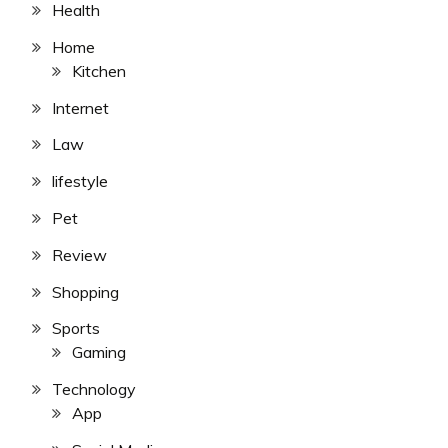
Health
Home
Kitchen
Internet
Law
lifestyle
Pet
Review
Shopping
Sports
Gaming
Technology
App