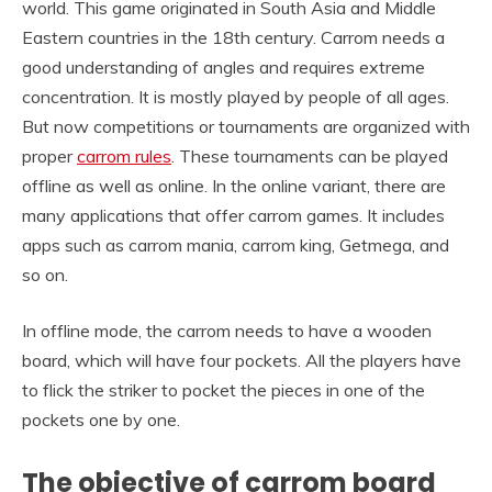
world. This game originated in South Asia and Middle
Eastern countries in the 18th century. Carrom needs a
good understanding of angles and requires extreme
concentration. It is mostly played by people of all ages.
But now competitions or tournaments are organized with
proper
carrom rules
. These tournaments can be played
offline as well as online. In the online variant, there are
many applications that offer carrom games. It includes
apps such as carrom mania, carrom king, Getmega, and
so on.
In offline mode, the carrom needs to have a wooden
board, which will have four pockets. All the players have
to flick the striker to pocket the pieces in one of the
pockets one by one.
The objective of carrom board