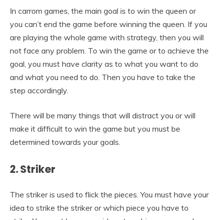
In carrom games, the main goal is to win the queen or
you can’t end the game before winning the queen. If you
are playing the whole game with strategy, then you will
not face any problem. To win the game or to achieve the
goal, you must have clarity as to what you want to do
and what you need to do. Then you have to take the
step accordingly.
There will be many things that will distract you or will
make it difficult to win the game but you must be
determined towards your goals.
2. Striker
The striker is used to flick the pieces. You must have your
idea to strike the striker or which piece you have to