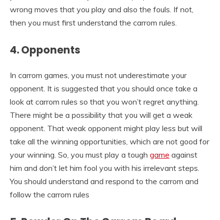
wrong moves that you play and also the fouls. If not,
then you must first understand the carrom rules.
4. Opponents
In carrom games, you must not underestimate your
opponent. It is suggested that you should once take a
look at carrom rules so that you won’t regret anything.
There might be a possibility that you will get a weak
opponent. That weak opponent might play less but will
take all the winning opportunities, which are not good for
your winning. So, you must play a tough
game
against
him and don’t let him fool you with his irrelevant steps.
You should understand and respond to the carrom and
follow the carrom rules