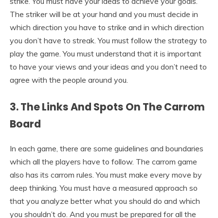
strike. You must have your ideas to achieve your goals.
The striker will be at your hand and you must decide in
which direction you have to strike and in which direction
you don’t have to streak. You must follow the strategy to
play the game. You must understand that it is important
to have your views and your ideas and you don’t need to
agree with the people around you.
3. The Links And Spots On The Carrom
Board
In each game, there are some guidelines and boundaries
which all the players have to follow. The carrom game
also has its carrom rules. You must make every move by
deep thinking. You must have a measured approach so
that you analyze better what you should do and which
you shouldn’t do. And you must be prepared for all the