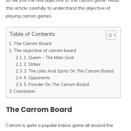
us tell you the real objective of the carrom game. Read
this article carefully to understand the objective of
playing carrom games.
Table of Contents
The Carrom Board
The objective of carrom board
1. Queen – The Main Goal
2. Striker
3. The Links And Spots On The Carrom Board
4. Opponents
5. Powder On The Carrom Board
Conclusion
The Carrom Board
Carrom is quite a popular indoor game all around the