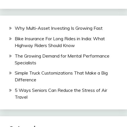
Why Multi-Asset Investing Is Growing Fast
Bike Insurance For Long Rides in India: What
Highway Riders Should Know
The Growing Demand for Mental Performance
Specialists
Simple Truck Customizations That Make a Big
Difference
5 Ways Seniors Can Reduce the Stress of Air
Travel