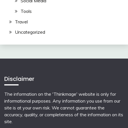
Social Media
Tools
Travel
Uncategorized
Disclaimer
The information on the 'Thinkmage' website is only for
informational purposes. Any information you use from our
site is at your own risk. We cannot guarantee the
accuracy, quality, or completeness of the information on its
site.