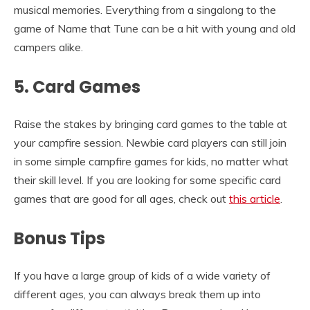
musical memories. Everything from a singalong to the
game of Name that Tune can be a hit with young and old
campers alike.
5. Card Games
Raise the stakes by bringing card games to the table at
your campfire session. Newbie card players can still join
in some simple campfire games for kids, no matter what
their skill level. If you are looking for some specific card
games that are good for all ages, check out
this article
.
Bonus Tips
If you have a large group of kids of a wide variety of
different ages, you can always break them up into