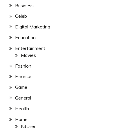
Business
Celeb
Digital Marketing
Education
Entertainment
Movies
Fashion
Finance
Game
General
Health
Home
Kitchen