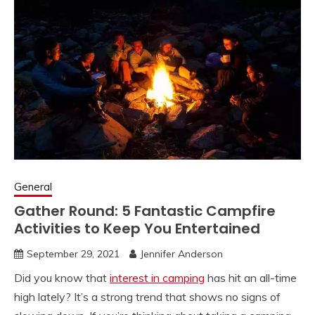
General
Gather Round: 5 Fantastic Campfire
Activities to Keep You Entertained
September 29, 2021
Jennifer Anderson
Did you know that
interest in camping
has hit an all-time
high lately? It’s a strong trend that shows no signs of