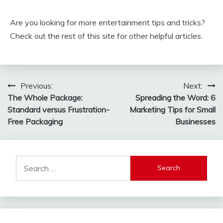
Are you looking for more entertainment tips and tricks?
Check out the rest of this site for other helpful articles.
Post
Previous:
Next:
The Whole Package:
Spreading the Word: 6
navigation
Standard versus Frustration-
Marketing Tips for Small
Free Packaging
Businesses
Search
for: