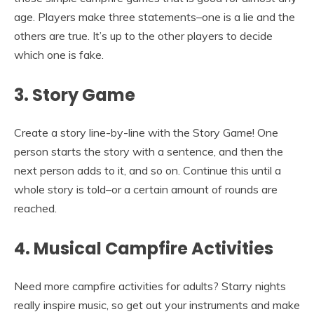
age. Players make three statements–one is a lie and the
others are true. It’s up to the other players to decide
which one is fake.
3. Story Game
Create a story line-by-line with the Story Game! One
person starts the story with a sentence, and then the
next person adds to it, and so on. Continue this until a
whole story is told–or a certain amount of rounds are
reached.
4. Musical Campfire Activities
Need more campfire activities for adults? Starry nights
really inspire music, so get out your instruments and make