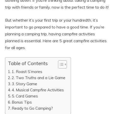
slowing down. If you’re thinking about taking a camping
trip with friends or family, now is the perfect time to do it!
But whether it’s your first trip or your hundredth, it’s
important to go prepared to have a good time. If you’re
planning a camping trip, having campfire activities
planned is essential. Here are 5 great campfire activities
for all ages.
Table of Contents
1. Roast S’mores
2. Two Truths and a Lie Game
3. Story Game
4. Musical Campfire Activities
5. Card Games
Bonus Tips
Ready to Go Camping?