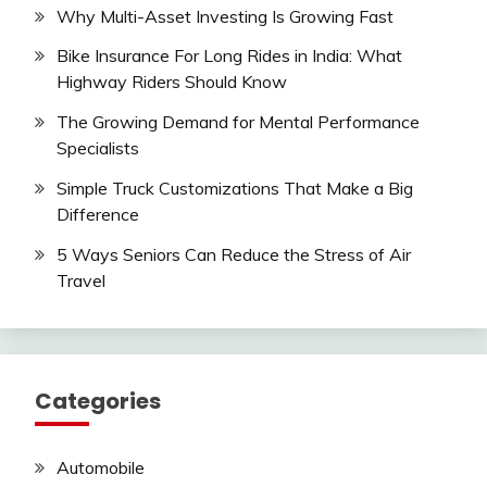
Why Multi-Asset Investing Is Growing Fast
Bike Insurance For Long Rides in India: What
Highway Riders Should Know
The Growing Demand for Mental Performance
Specialists
Simple Truck Customizations That Make a Big
Difference
5 Ways Seniors Can Reduce the Stress of Air
Travel
Categories
Automobile