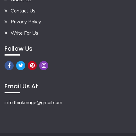
Contact Us
Privacy Policy
Write For Us
Follow Us
Email Us At
info.thinkmage@gmail.com