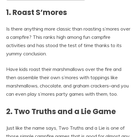
1. Roast S’mores
Is there anything more classic than roasting s’mores over
a campfire? This ranks high among fun campfire
activities and has stood the test of time thanks to its
yummy conclusion.
Have kids roast their marshmallows over the fire and
then assemble their own s’mores with toppings like
marshmallows, chocolate, and graham crackers–and you
can even play s’mores party games with them, too.
2. Two Truths and a Lie Game
Just like the name says, Two Truths and a Lie is one of
those simple campfire games that is good for almost any