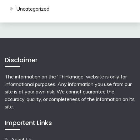
Uncategorized
Disclaimer
The information on the 'Thinkmage' website is only for
informational purposes. Any information you use from our
site is at your own risk. We cannot guarantee the
accuracy, quality, or completeness of the information on its
site.
Importent Links
About Us