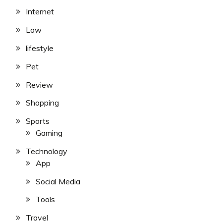
Internet
Law
lifestyle
Pet
Review
Shopping
Sports
Gaming
Technology
App
Social Media
Tools
Travel