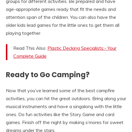
groups for different activities. Be prepared and have
age-appropriate games ready that fit the needs and
attention span of the children. You can also have the
older kids lead games for the little ones to get them all
playing together.
Read This Also:
Plastic Decking Specialists:- Your
Complete Guide
Ready to Go Camping?
Now that you’ve learned some of the best campfire
activities, you can hit the great outdoors. Bring along your
musical instruments and have a singalong with the little
ones. Do fun activities like the Story Game and card
games. Finish off the night by making s’mores for sweet
dreams under the stars.