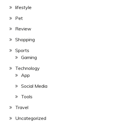
lifestyle
Pet
Review
Shopping
Sports
Gaming
Technology
App
Social Media
Tools
Travel
Uncategorized