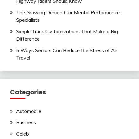
Highway Riders Should Know
The Growing Demand for Mental Performance
Specialists
Simple Truck Customizations That Make a Big
Difference
5 Ways Seniors Can Reduce the Stress of Air
Travel
Categories
Automobile
Business
Celeb