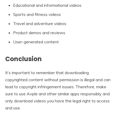
Educational and informational videos
Sports and fitness videos
Travel and adventure videos
Product demos and reviews
User-generated content
Conclusion
It’s important to remember that downloading
copyrighted content without permission is illegal and can
lead to copyright infringement issues. Therefore, make
sure to use Avple and other similar apps responsibly and
only download videos you have the legal right to access
and use.