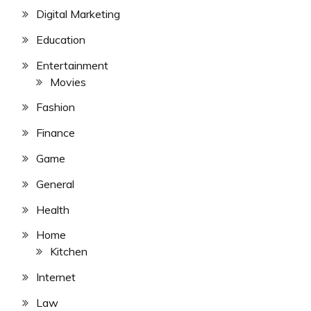
Digital Marketing
Education
Entertainment
Movies
Fashion
Finance
Game
General
Health
Home
Kitchen
Internet
Law