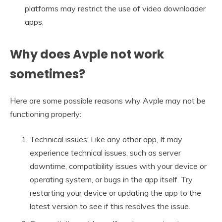
platforms may restrict the use of video downloader
apps.
Why does Avple not work
sometimes?
Here are some possible reasons why Avple may not be
functioning properly:
Technical issues: Like any other app, It may
experience technical issues, such as server
downtime, compatibility issues with your device or
operating system, or bugs in the app itself. Try
restarting your device or updating the app to the
latest version to see if this resolves the issue.