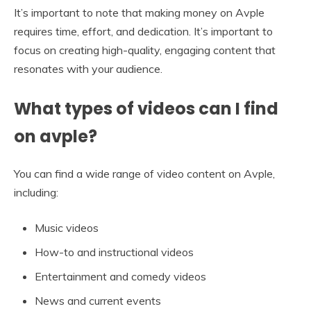
It’s important to note that making money on Avple
requires time, effort, and dedication. It’s important to
focus on creating high-quality, engaging content that
resonates with your audience.
What types of videos can I find
on avple?
You can find a wide range of video content on Avple,
including:
Music videos
How-to and instructional videos
Entertainment and comedy videos
News and current events