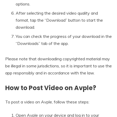
options.
After selecting the desired video quality and
format, tap the “Download” button to start the
download.
You can check the progress of your download in the
“Downloads” tab of the app.
Please note that downloading copyrighted material may
be illegal in some jurisdictions, so it is important to use the
app responsibly and in accordance with the law.
How to Post Video on Avple?
To post a video on Avple, follow these steps:
Open Avple on your device and log in to your