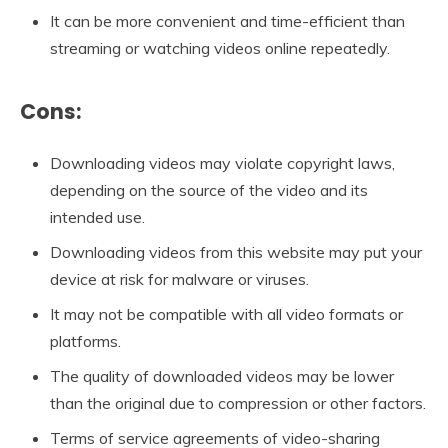
It can be more convenient and time-efficient than
streaming or watching videos online repeatedly.
Cons:
Downloading videos may violate copyright laws,
depending on the source of the video and its
intended use.
Downloading videos from this website may put your
device at risk for malware or viruses.
It may not be compatible with all video formats or
platforms.
The quality of downloaded videos may be lower
than the original due to compression or other factors.
Terms of service agreements of video-sharing