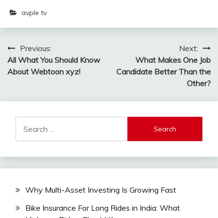
avple tv
Post
Previous:
Next:
All What You Should Know
What Makes One Job
navigation
About Webtoon xyz!
Candidate Better Than the
Other?
Search
for:
Why Multi-Asset Investing Is Growing Fast
Bike Insurance For Long Rides in India: What