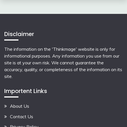
Disclaimer
The information on the 'Thinkmage' website is only for
informational purposes. Any information you use from our
site is at your own risk. We cannot guarantee the
accuracy, quality, or completeness of the information on its
site.
Importent Links
About Us
Contact Us
Privacy Policy