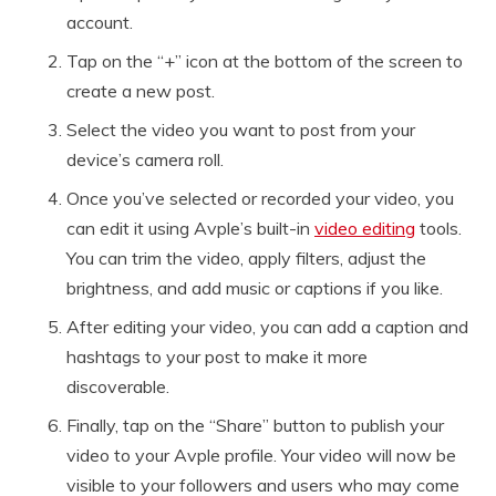
account.
Tap on the “+” icon at the bottom of the screen to
create a new post.
Select the video you want to post from your
device’s camera roll.
Once you’ve selected or recorded your video, you
can edit it using Avple’s built-in
video editing
tools.
You can trim the video, apply filters, adjust the
brightness, and add music or captions if you like.
After editing your video, you can add a caption and
hashtags to your post to make it more
discoverable.
Finally, tap on the “Share” button to publish your
video to your Avple profile. Your video will now be
visible to your followers and users who may come