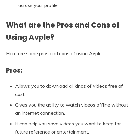
across your profile.
What are the Pros and Cons of
Using Avple?
Here are some pros and cons of using Avple:
Pros:
Allows you to download all kinds of videos free of
cost.
Gives you the ability to watch videos offline without
an internet connection.
It can help you save videos you want to keep for
future reference or entertainment.