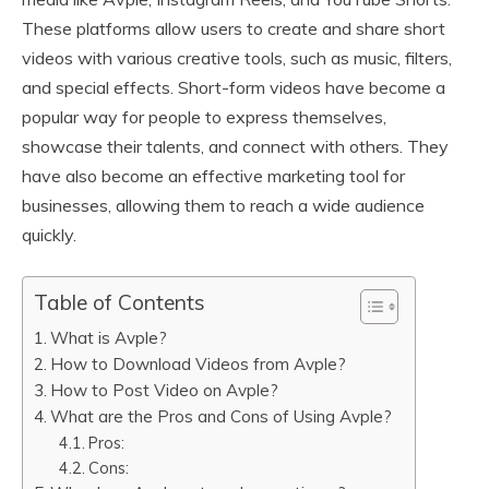
These platforms allow users to create and share short
videos with various creative tools, such as music, filters,
and special effects. Short-form videos have become a
popular way for people to express themselves,
showcase their talents, and connect with others. They
have also become an effective marketing tool for
businesses, allowing them to reach a wide audience
quickly.
Table of Contents
What is Avple?
How to Download Videos from Avple?
How to Post Video on Avple?
What are the Pros and Cons of Using Avple?
Pros:
Cons: