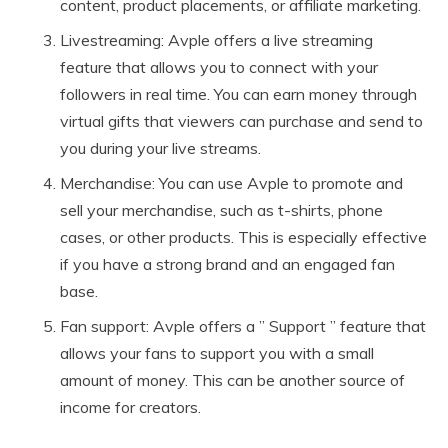
content, product placements, or affiliate marketing.
Livestreaming: Avple offers a live streaming
feature that allows you to connect with your
followers in real time. You can earn money through
virtual gifts that viewers can purchase and send to
you during your live streams.
Merchandise: You can use Avple to promote and
sell your merchandise, such as t-shirts, phone
cases, or other products. This is especially effective
if you have a strong brand and an engaged fan
base.
Fan support: Avple offers a ” Support ” feature that
allows your fans to support you with a small
amount of money. This can be another source of
income for creators.