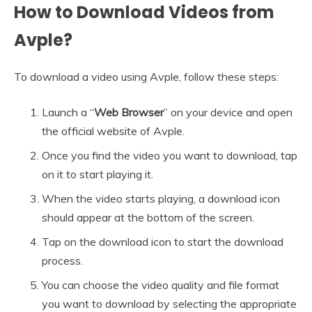
How to Download Videos from
Avple?
To download a video using Avple, follow these steps:
Launch a “
Web Browser
” on your device and open
the official website of Avple.
Once you find the video you want to download, tap
on it to start playing it.
When the video starts playing, a download icon
should appear at the bottom of the screen.
Tap on the download icon to start the download
process.
You can choose the video quality and file format
you want to download by selecting the appropriate