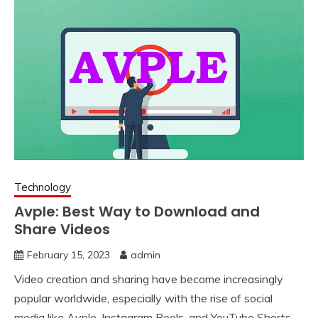
Technology
Avple: Best Way to Download and
Share Videos
February 15, 2023
admin
Video creation and sharing have become increasingly
popular worldwide, especially with the rise of social
media like Avple, Instagram Reels, and YouTube Shorts.