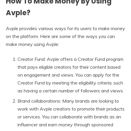
How To Make Money By Using
Avple?
Avple provides various ways for its users to make money
on the platform. Here are some of the ways you can
make money using Avple:
Creator Fund: Avple offers a Creator Fund program
that pays eligible creators for their content based
on engagement and views. You can apply for the
Creator Fund by meeting the eligibility criteria, such
as having a certain number of followers and views.
Brand collaborations: Many brands are looking to
work with Avple creators to promote their products
or services. You can collaborate with brands as an
influencer and earn money through sponsored