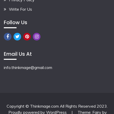
Write For Us
Follow Us
Email Us At
info.thinkmage@gmail.com
Copyright © Thinkmage.com All Rights Reserved 2023.
Proudly powered by WordPress
|
Theme: Fairy by