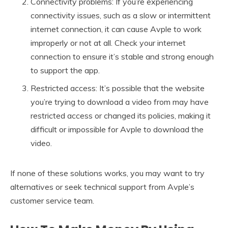
Connectivity problems: If you’re experiencing
connectivity issues, such as a slow or intermittent
internet connection, it can cause Avple to work
improperly or not at all. Check your internet
connection to ensure it’s stable and strong enough
to support the app.
Restricted access: It’s possible that the website
you’re trying to download a video from may have
restricted access or changed its policies, making it
difficult or impossible for Avple to download the
video.
If none of these solutions works, you may want to try
alternatives or seek technical support from Avple’s
customer service team.