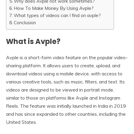
Why does Avple not work sometimes?
How To Make Money By Using Avple?
What types of videos can I find on avple?
Conclusion
What is Avple?
Avple is a short-form video feature on the popular video-
sharing platform. It allows users to create, upload, and
download videos using a mobile device, with access to
various creative tools, such as music, filters, and text. Its
videos are designed to be viewed in portrait mode,
similar to those on platforms like Avple and Instagram
Reels. The feature was initially launched in India in 2019
and has since expanded to other countries, including the
United States.