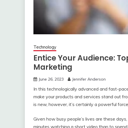
Technology
Entice Your Audience: Top
Marketing
June 26, 2023
Jennifer Anderson
In this technologically advanced and fast-pace
make your products and services stand out fr
is new, however, it’s certainly a powerful forc
Given how busy people’s lives are these days, 
minutes watching a short video than to spend 