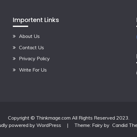
Importent Links
About Us
Contact Us
Privacy Policy
Write For Us
Copyright © Thinkmage.com All Rights Reserved 2023.
udly powered by WordPress
|
Theme: Fairy by
Candid Th