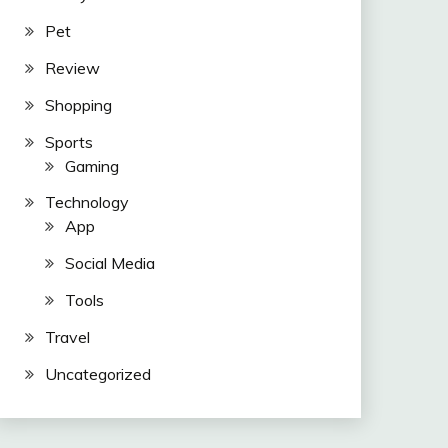
Pet
Review
Shopping
Sports
Gaming
Technology
App
Social Media
Tools
Travel
Uncategorized