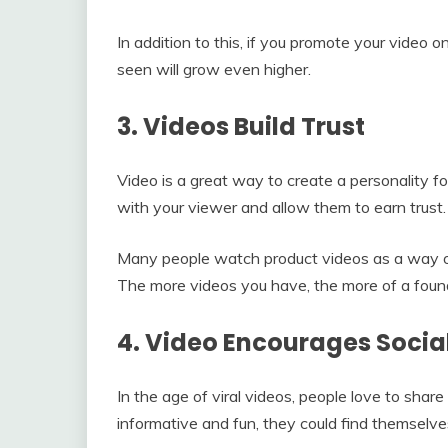
In addition to this, if you promote your video o
seen will grow even higher.
3. Videos Build Trust
Video is a great way to create a personality fo
with your viewer and allow them to earn trust.
Many people watch product videos as a way of
The more videos you have, the more of a founda
4. Video Encourages Socia
In the age of viral videos, people love to shar
informative and fun, they could find themselve