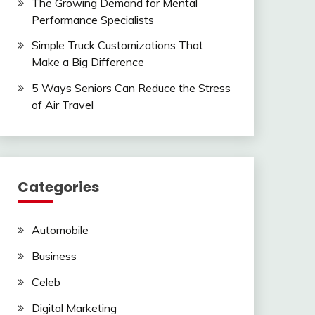
The Growing Demand for Mental
Performance Specialists
Simple Truck Customizations That
Make a Big Difference
5 Ways Seniors Can Reduce the Stress
of Air Travel
Categories
Automobile
Business
Celeb
Digital Marketing