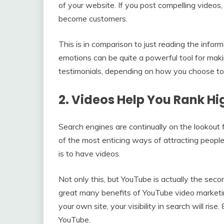
of your website. If you post compelling videos, 
become customers.
This is in comparison to just reading the infor
emotions can be quite a powerful tool for maki
testimonials, depending on how you choose to 
2. Videos Help You Rank Hi
Search engines are continually on the lookout 
of the most enticing ways of attracting people
is to have videos.
Not only this, but YouTube is actually the sec
great many benefits of YouTube video marketin
your own site, your visibility in search will ri
YouTube.