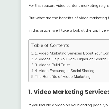
For this reason, video content marketing reign
But what are the benefits of video marketing 
In this article, we’ll take a look at the top fi
Table of Contents
1. Video Marketing Services Boost Your Co
2. Videos Help You Rank Higher on Search 
3. Videos Build Trust
4. Video Encourages Social Sharing
The Benefits of Video Marketing
1. Video Marketing Service
If you include a video on your landing page, yo