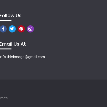
Follow Us
Email Us At
info.thinkmage@gmail.com
emes
.