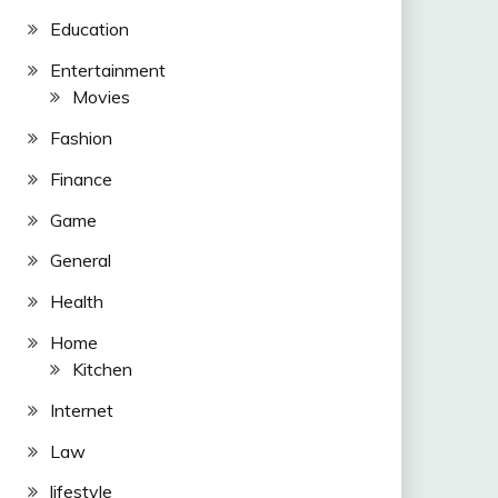
Education
Entertainment
Movies
Fashion
Finance
Game
General
Health
Home
Kitchen
Internet
Law
lifestyle