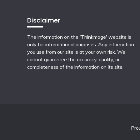
Disclaimer
The information on the 'Thinkmage' website is
only for informational purposes. Any information
you use from our site is at your own risk. We
cannot guarantee the accuracy, quality, or
completeness of the information on its site.
Pro