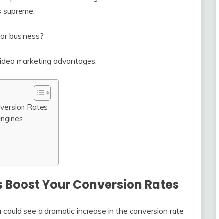
s supreme.
for business?
ve video marketing advantages.
nversion Rates
Engines
s Boost Your Conversion Rates
u could see a dramatic increase in the conversion rate