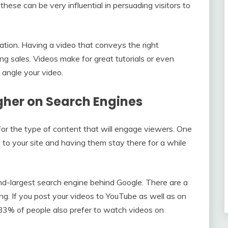
these can be very influential in persuading visitors to
mation. Having a video that conveys the right
ng sales. Videos make for great tutorials or even
angle your video.
gher on Search Engines
for the type of content that will engage viewers. One
 to your site and having them stay there for a while
ond-largest search engine behind Google. There are a
g. If you post your videos to YouTube as well as on
se. 83% of people also prefer to watch videos on