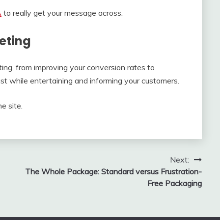
A
to really get your message across.
eting
ing, from improving your conversion rates to
ust while entertaining and informing your customers.
e site.
Next:
The Whole Package: Standard versus Frustration-
Free Packaging