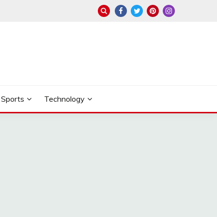
Sports
Technology