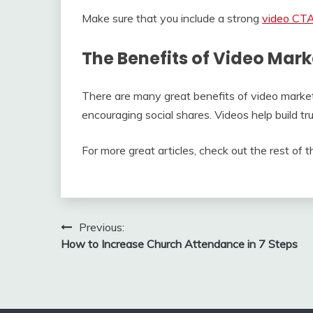
Make sure that you include a strong
video CT
The Benefits of Video Mark
There are many great benefits of video market
encouraging social shares. Videos help build tr
For more great articles, check out the rest of th
Post
Previous:
How to Increase Church Attendance in 7 Steps
navigation