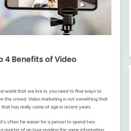
 4 Benefits of Video
d world that we live in, you need to find ways to
om the crowd. Video marketing is not something that
e that has really come of age in recent years.
it’s often far easier for a person to spend two
a quarter of an hour reading the same information.