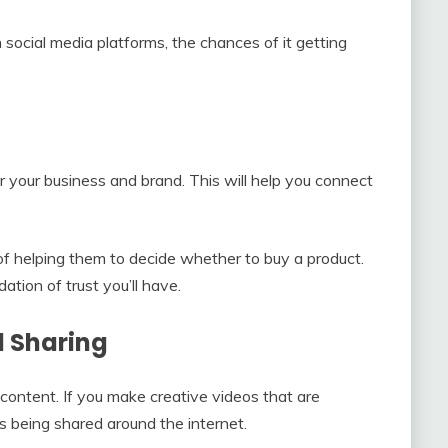
n social media platforms, the chances of it getting
r your business and brand. This will help you connect
 helping them to decide whether to buy a product.
tion of trust you’ll have.
l Sharing
e content. If you make creative videos that are
s being shared around the internet.