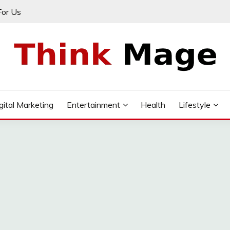
For Us
gital Marketing
Entertainment
Health
Lifestyle