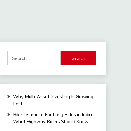
Search
for:
Why Multi-Asset Investing Is Growing
Fast
Bike Insurance For Long Rides in India:
What Highway Riders Should Know