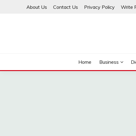
Skip
About Us
Contact Us
Privacy Policy
Write 
to
content
THINKMAGE
Home
Business
Di