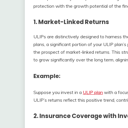
protection with the growth potential of the fin
1.
Market-Linked Returns
ULIPs are distinctively designed to harness the
plans, a significant portion of your ULIP plan’s
the prospect of market-linked returns. This st
to grow significantly over the long term, align
Example
:
Suppose you invest in a
ULIP plan
with a focus
ULIP’s returns reflect this positive trend, con
2.
Insurance Coverage with In