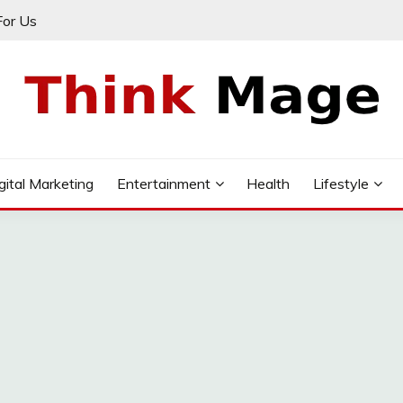
For Us
gital Marketing
Entertainment
Health
Lifestyle