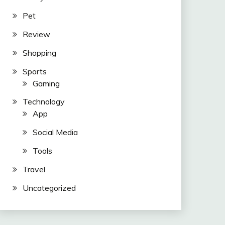
Pet
Review
Shopping
Sports
Gaming
Technology
App
Social Media
Tools
Travel
Uncategorized