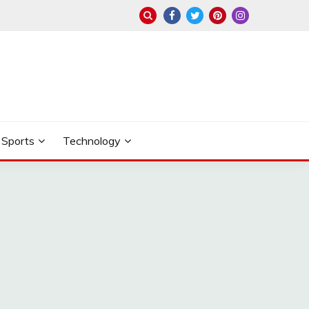
Sports
Technology