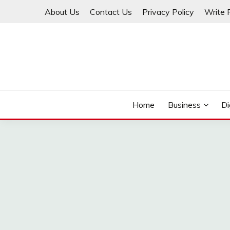
Skip
About Us
Contact Us
Privacy Policy
Write 
to
content
THINKMAGE
Home
Business
Di