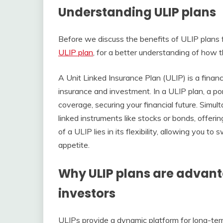
Understanding ULIP plans
Before we discuss the benefits of ULIP plans 
ULIP plan
, for a better understanding of how t
A Unit Linked Insurance Plan (ULIP) is a financ
insurance and investment. In a ULIP plan, a por
coverage, securing your financial future. Simul
linked instruments like stocks or bonds, offeri
of a ULIP lies in its flexibility, allowing you 
appetite.
Why ULIP plans are advan
investors
ULIPs provide a dynamic platform for long-ter