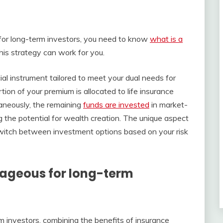
for long-term investors, you need to know
what is a
his strategy can work for you.
ial instrument tailored to meet your dual needs for
tion of your premium is allocated to life insurance
taneously, the remaining
funds are invested
in market-
ng the potential for wealth creation. The unique aspect
to switch between investment options based on your risk
tageous for long-term
m investors, combining the benefits of insurance