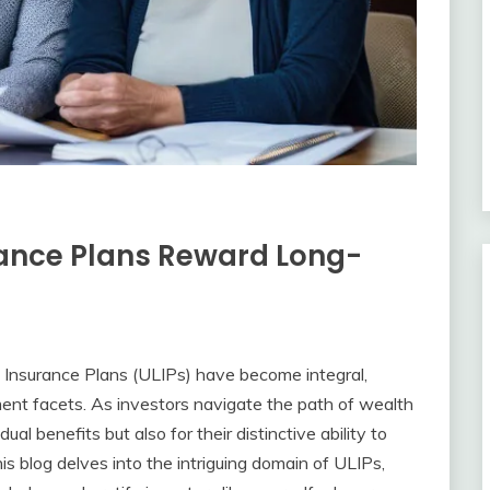
rance Plans Reward Long-
ed Insurance Plans (ULIPs) have become integral,
ent facets. As investors navigate the path of wealth
ual benefits but also for their distinctive ability to
s blog delves into the intriguing domain of ULIPs,