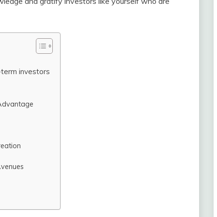
ledge and gratify investors like yourself who are
term investors
 Advantage
reation
Avenues