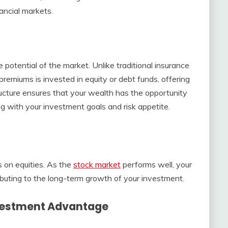
ancial markets.
 potential of the market. Unlike traditional insurance
 premiums is invested in equity or debt funds, offering
ructure ensures that your wealth has the opportunity
ing with your investment goals and risk appetite.
 on equities. As the
stock market
performs well, your
tributing to the long-term growth of your investment.
vestment Advantage