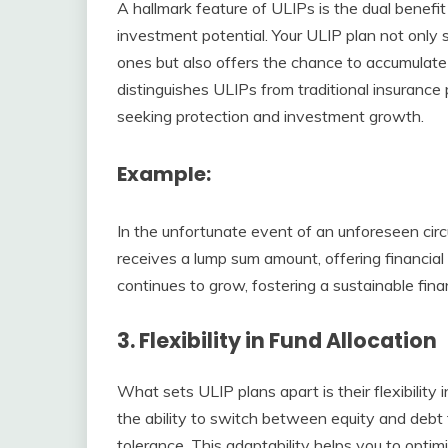
A hallmark feature of ULIPs is the dual benef
investment potential. Your ULIP plan not only s
ones but also offers the chance to accumulate
distinguishes ULIPs from traditional insurance 
seeking protection and investment growth.
Example
:
In the unfortunate event of an unforeseen cir
receives a lump sum amount, offering financial 
continues to grow, fostering a sustainable finan
3.
Flexibility in Fund Allocation
What sets ULIP plans apart is their flexibility 
the ability to switch between equity and debt 
tolerance. This adaptability helps you to optim