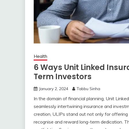
Health
6 Ways Unit Linked Insu
Term Investors
January 2, 2024
Tabbu Sinha
In the domain of financial planning, Unit Link
seamlessly intertwining insurance and investm
creation, ULIPs stand out not only for offering d
recognise and reward long-term dedication. Thi