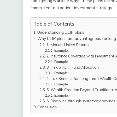
spotlighting 6 unique ways these plans acknow
committed to a patient investment strategy.
Table of Contents
Understanding ULIP plans
Why ULIP plans are advantageous for long-
1. Market-Linked Returns
Example:
2. Insurance Coverage with Investment
Example:
3. Flexibility in Fund Allocation
Example:
4. Tax Benefits for Long-Term Wealth C
Example:
5. Wealth Creation Beyond Traditional 
Example:
6. Discipline through systematic savings
Conclusion