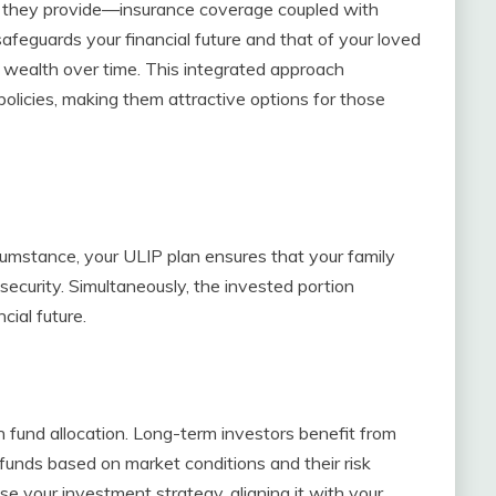
it they provide—insurance coverage coupled with
afeguards your financial future and that of your loved
 wealth over time. This integrated approach
policies, making them attractive options for those
cumstance, your ULIP plan ensures that your family
security. Simultaneously, the invested portion
cial future.
in fund allocation. Long-term investors benefit from
funds based on market conditions and their risk
ise your investment strategy, aligning it with your