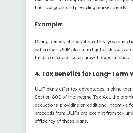
financial goals and prevailing market trends.
Example
:
During periods of market volatility, you may c
within your ULIP plan to mitigate risk. Convers
funds can capitalise on growth opportunities.
4.
Tax Benefits for Long-Term 
ULIP plans offer tax advantages, making them 
Section 80C of the Income Tax Act, the premiu
deductions, providing an additional incentive 
proceeds from ULIPs are exempt from tax unde
efficiency of these plans.