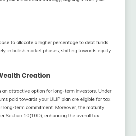
hoose to allocate a higher percentage to debt funds
ely, in bullish market phases, shifting towards equity
Wealth Creation
an attractive option for long-term investors. Under
ms paid towards your ULIP plan are eligible for tax
for long-term commitment. Moreover, the maturity
r Section 10(10D), enhancing the overall tax