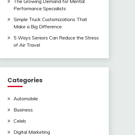
The Growing Demand for Mental
Performance Specialists
Simple Truck Customizations That
Make a Big Difference
5 Ways Seniors Can Reduce the Stress
of Air Travel
Categories
Automobile
Business
Celeb
Digital Marketing