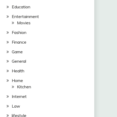
Education
Entertainment
Movies
Fashion
Finance
Game
General
Health
Home
Kitchen
Internet
Law
lifestyle