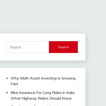
Search
for:
Why Multi-Asset Investing Is Growing
Fast
Bike Insurance For Long Rides in India:
What Highway Riders Should Know