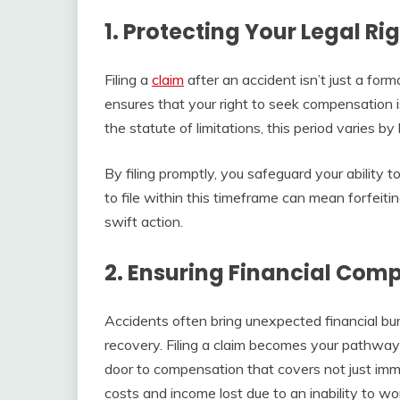
1. Protecting Your Legal Ri
Filing a
claim
after an accident isn’t just a formali
ensures that your right to seek compensation 
the statute of limitations, this period varies by 
By filing promptly, you safeguard your ability 
to file within this timeframe can mean forfeitin
swift action.
2. Ensuring Financial Com
Accidents often bring unexpected financial bur
recovery. Filing a claim becomes your pathway t
door to compensation that covers not just im
costs and income lost due to an inability to wo