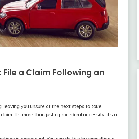
File a Claim Following an
 leaving you unsure of the next steps to take.
claim. It’s more than just a procedural necessity; it’s a
options is paramount. You can do this by consulting a