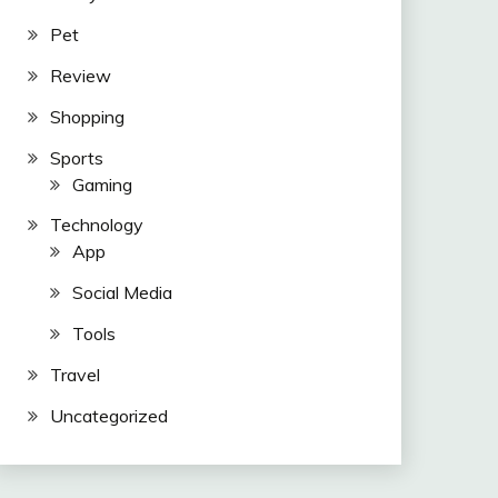
Pet
Review
Shopping
Sports
Gaming
Technology
App
Social Media
Tools
Travel
Uncategorized