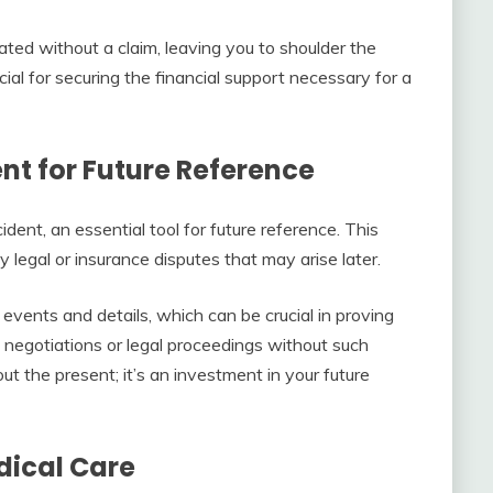
d without a claim, leaving you to shoulder the
rucial for securing the financial support necessary for a
nt for Future Reference
ident, an essential tool for future reference. This
legal or insurance disputes that may arise later.
 events and details, which can be crucial in proving
 negotiations or legal proceedings without such
ut the present; it’s an investment in your future
dical Care