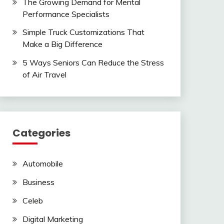
The Growing Demand for Mental
Performance Specialists
Simple Truck Customizations That
Make a Big Difference
5 Ways Seniors Can Reduce the Stress
of Air Travel
Categories
Automobile
Business
Celeb
Digital Marketing