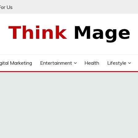
For Us
gital Marketing
Entertainment
Health
Lifestyle