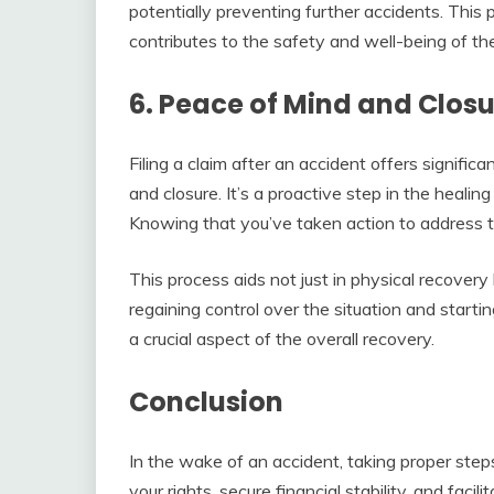
potentially preventing further accidents. This 
contributes to the safety and well-being of t
6. Peace of Mind and Clos
Filing a claim after an accident offers signific
and closure. It’s a proactive step in the heali
Knowing that you’ve taken action to address
This process aids not just in physical recovery 
regaining control over the situation and starti
a crucial aspect of the overall recovery.
Conclusion
In the wake of an accident, taking proper steps 
your rights, secure financial stability, and facil