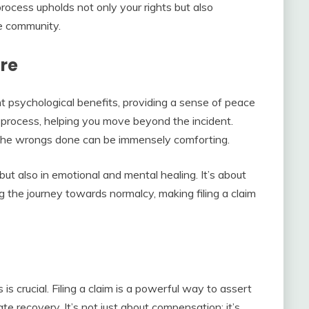
process upholds not only your rights but also
he community.
ure
ant psychological benefits, providing a sense of peace
ng process, helping you move beyond the incident.
 the wrongs done can be immensely comforting.
but also in emotional and mental healing. It’s about
ng the journey towards normalcy, making filing a claim
is crucial. Filing a claim is a powerful way to assert
itate recovery. It’s not just about compensation; it’s