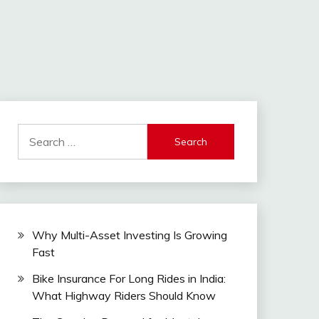
Search
for:
Why Multi-Asset Investing Is Growing
Fast
Bike Insurance For Long Rides in India:
What Highway Riders Should Know