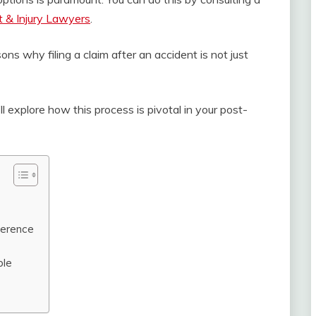
t & Injury Lawyers
.
ons why filing a claim after an accident is not just
’ll explore how this process is pivotal in your post-
ference
ble