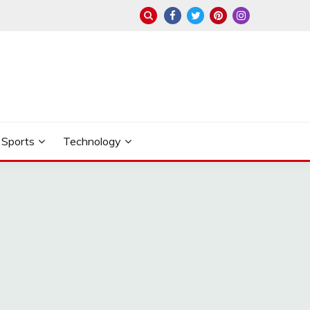
Sports
Technology