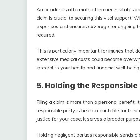
An accident’s aftermath often necessitates im
claim is crucial to securing this vital support.
expenses and ensures coverage for ongoing tre
required.
This is particularly important for injuries tha
extensive medical costs could become overwhe
integral to your health and financial well-being
5. Holding the Responsibl
Filing a claim is more than a personal benefit; it’
responsible party is held accountable for their 
justice for your case; it serves a broader purpo
Holding negligent parties responsible sends a 