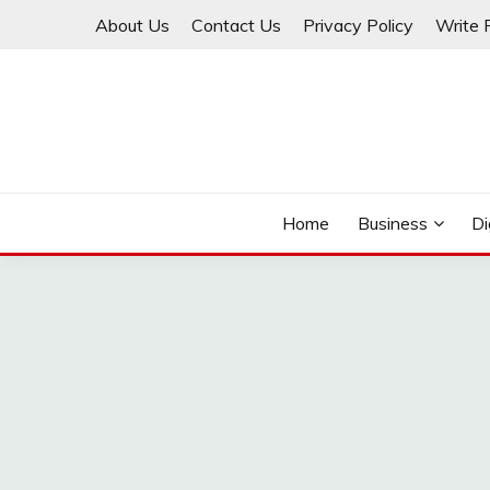
Skip
About Us
Contact Us
Privacy Policy
Write 
to
content
THINKMAGE
Home
Business
Di