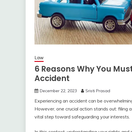
Law
6 Reasons Why You Must 
Accident
December 22, 2023
Sristi Prasad
Experiencing an accident can be overwhelming,
However, one crucial action stands out: filing a 
vital step toward safeguarding your interests.
In this context, understanding your rights and 