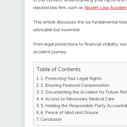
reputed law firm, such as
Nicolet Law Acciden
This article discusses the six fundamental reas
advisable but essential.
From legal protections to financial stability, we
accident journey.
Table of Contents
1. Protecting Your Legal Rights
2. Ensuring Financial Compensation
3. Documenting the Accident for Future Re
4. Access to Necessary Medical Care
5. Holding the Responsible Party Accounta
6. Peace of Mind and Closure
Conclusion