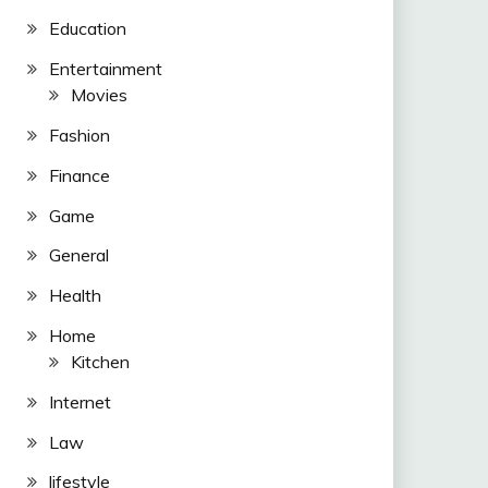
Education
Entertainment
Movies
Fashion
Finance
Game
General
Health
Home
Kitchen
Internet
Law
lifestyle