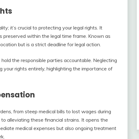
ghts
ty; it’s crucial to protecting your legal rights. It
is preserved within the legal time frame. Known as
location but is a strict deadline for legal action.
to hold the responsible parties accountable. Neglecting
g your rights entirely, highlighting the importance of
pensation
dens, from steep medical bills to lost wages during
o alleviating these financial strains. It opens the
mediate medical expenses but also ongoing treatment
rk.