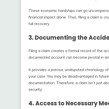
These economic hardships can go uncompensate
financial impact alone. Thus, filing a claim is c
full recovery.
3. Documenting the Accide
Filing a claim creates a formal record of the acc
documented account can become pivotal in any 
It provides a precise, undisputed chronology of
your case. You may be disadvantaged in future
documentation. Therefore, a claim isn’t just abo
security.
4. Access to Necessary Me