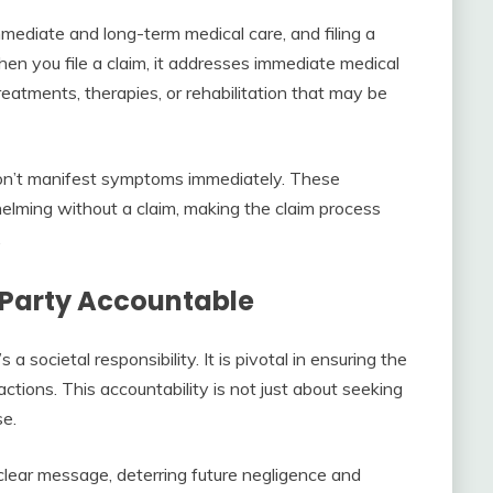
mediate and long-term medical care, and filing a
 When you file a claim, it addresses immediate medical
atments, therapies, or rehabilitation that may be
t don’t manifest symptoms immediately. These
lming without a claim, making the claim process
.
e Party Accountable
s a societal responsibility. It is pivotal in ensuring the
actions. This accountability is not just about seeking
se.
clear message, deterring future negligence and