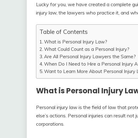
Lucky for you, we have created a complete gu
injury law, the lawyers who practice it, and wh
Table of Contents
What is Personal Injury Law?
What Could Count as a Personal Injury?
Are All Personal Injury Lawyers the Same?
When Do I Need to Hire a Personal Injury A
Want to Learn More About Personal Injury
What is Personal Injury La
Personal injury law is the field of law that pr
else’s actions. Personal injuries can result not
corporations.