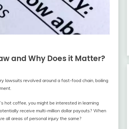
Law and Why Does it Matter?
y lawsuits revolved around a fast-food chain, boiling
ement.
s hot coffee, you might be interested in learning
otentially receive multi-million dollar payouts? When
re all areas of personal injury the same?