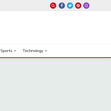
Sports
Technology