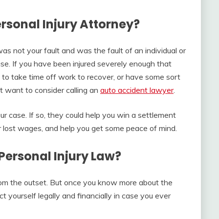
ersonal Injury Attorney?
as not your fault and was the fault of an individual or
ase. If you have been injured severely enough that
d to take time off work to recover, or have some sort
ht want to consider calling an
auto accident lawyer
.
ur case. If so, they could help you win a settlement
ver lost wages, and help you get some peace of mind.
Personal Injury Law?
rom the outset. But once you know more about the
ct yourself legally and financially in case you ever