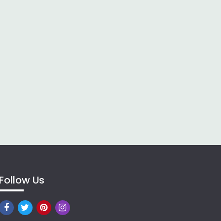
Follow Us