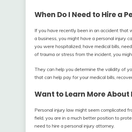
When Do I Need to Hire a P
If you have recently been in an accident that w
a business, you might have a personal injury c
you were hospitalized, have medical bills, nee
of trauma or stress from the incident, you mig
They can help you determine the validity of yo
that can help pay for your medical bills, reco
Want to Learn More About 
Personal injury law might seem complicated f
field, you are in a much better position to prote
need to hire a personal injury attorney.