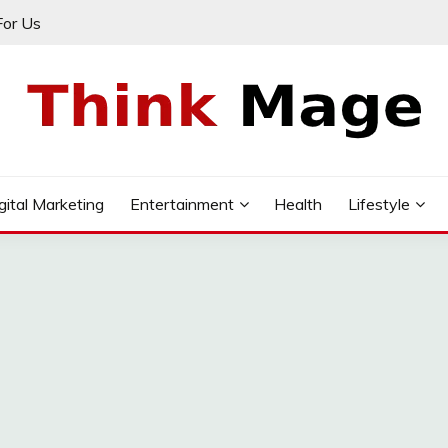
For Us
gital Marketing
Entertainment
Health
Lifestyle