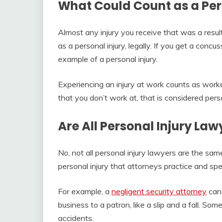
What Could Count as a Per
Almost any injury you receive that was a resul
as a personal injury, legally. If you get a concus
example of a personal injury.
Experiencing an injury at work counts as worke
that you don’t work at, that is considered perso
Are All Personal Injury La
No, not all personal injury lawyers are the sam
personal injury that attorneys practice and spec
For example, a
negligent security attorney
can 
business to a patron, like a slip and a fall. Som
accidents.