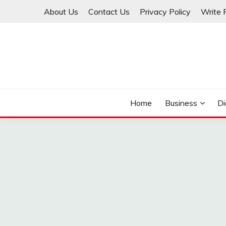
Skip
About Us
Contact Us
Privacy Policy
Write 
to
content
THINKMAGE
Home
Business
Di