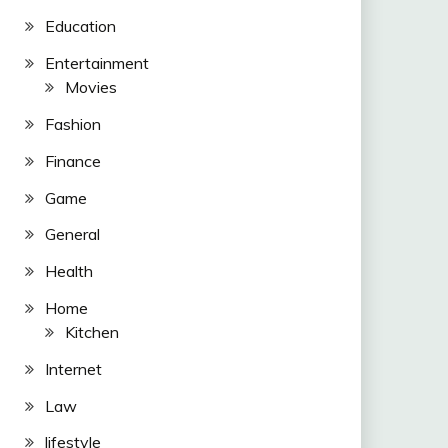
Education
Entertainment
Movies
Fashion
Finance
Game
General
Health
Home
Kitchen
Internet
Law
lifestyle