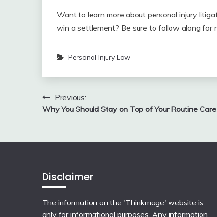
Want to learn more about personal injury litig
win a settlement? Be sure to follow along for mo
Personal Injury Law
Post
Previous:
Why You Should Stay on Top of Your Routine Care
navigation
Disclaimer
The information on the 'Thinkmage' website is
only for informational purposes. Any information