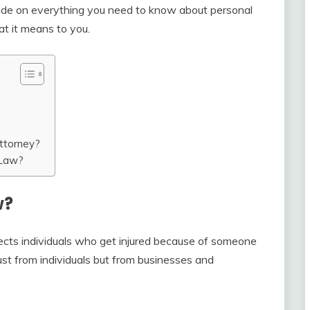
ide on everything you need to know about personal
at it means to you.
ttorney?
 Law?
w?
otects individuals who get injured because of someone
 just from individuals but from businesses and