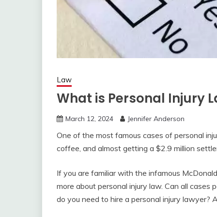
Law
What is Personal Injury 
March 12, 2024
Jennifer Anderson
One of the most famous cases of personal injur
coffee, and almost getting a $2.9 million settl
If you are familiar with the infamous McDonald’
more about personal injury law. Can all cases p
do you need to hire a personal injury lawyer? A