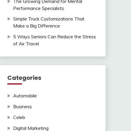
The Growing Demand for Mental
Performance Specialists
Simple Truck Customizations That
Make a Big Difference
5 Ways Seniors Can Reduce the Stress
of Air Travel
Categories
Automobile
Business
Celeb
Digital Marketing