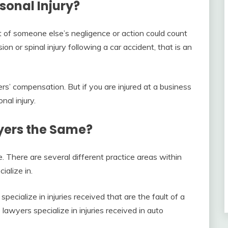
sonal Injury?
t of someone else’s negligence or action could count
sion or spinal injury following a car accident, that is an
rs’ compensation. But if you are injured at a business
nal injury.
wyers the Same?
e. There are several different practice areas within
ialize in.
specialize in injuries received that are the fault of a
e lawyers specialize in injuries received in auto