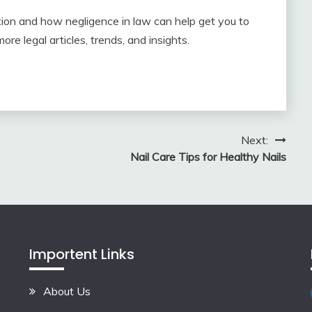
ation and how negligence in law can help get you to
re legal articles, trends, and insights.
Next:
Nail Care Tips for Healthy Nails
Importent Links
About Us