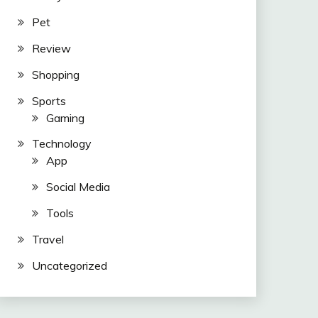
Pet
Review
Shopping
Sports
Gaming
Technology
App
Social Media
Tools
Travel
Uncategorized