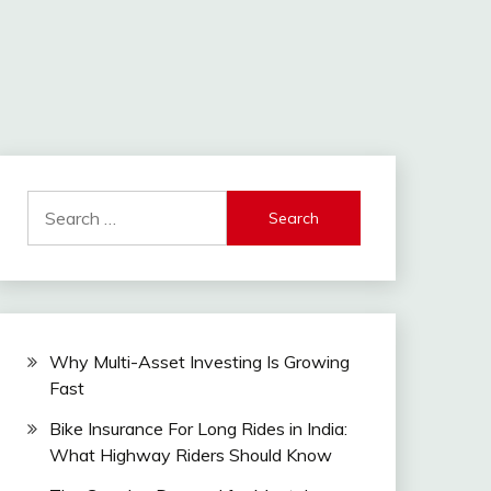
Search
for:
Why Multi-Asset Investing Is Growing
Fast
Bike Insurance For Long Rides in India:
What Highway Riders Should Know