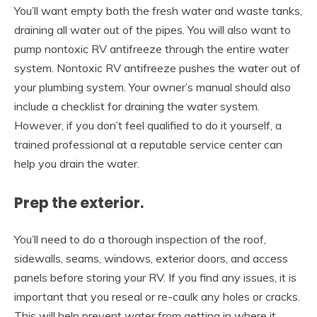
You’ll want empty both the fresh water and waste tanks,
draining all water out of the pipes. You will also want to
pump nontoxic RV antifreeze through the entire water
system. Nontoxic RV antifreeze pushes the water out of
your plumbing system. Your owner’s manual should also
include a checklist for draining the water system.
However, if you don’t feel qualified to do it yourself, a
trained professional at a reputable service center can
help you drain the water.
Prep the exterior.
You’ll need to do a thorough inspection of the roof,
sidewalls, seams, windows, exterior doors, and access
panels before storing your RV. If you find any issues, it is
important that you reseal or re-caulk any holes or cracks.
This will help prevent water from getting in where it