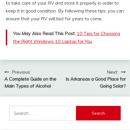
to take care of your RV and store it properly in order to
keep it in good condition. By following these tips, you can
ensure that your RV will last for years to come.
You May Also Read This Post:
10 Tips for Choosing
the Right Windows 10 Laptop for You
Post
Previous:
Next:
A Complete Guide on the
Is Arkansas a Good Place for
navigation
Main Types of Alcohol
Going Solar?
Search
for: