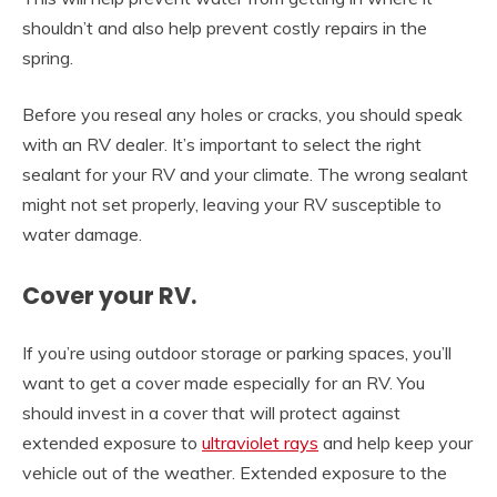
shouldn’t and also help prevent costly repairs in the
spring.
Before you reseal any holes or cracks, you should speak
with an RV dealer. It’s important to select the right
sealant for your RV and your climate. The wrong sealant
might not set properly, leaving your RV susceptible to
water damage.
Cover your RV.
If you’re using outdoor storage or parking spaces, you’ll
want to get a cover made especially for an RV. You
should invest in a cover that will protect against
extended exposure to
ultraviolet rays
and help keep your
vehicle out of the weather. Extended exposure to the