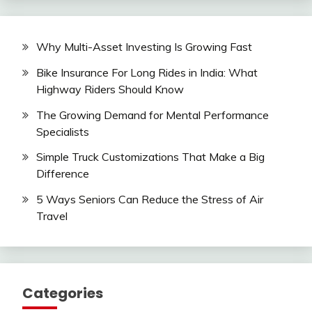
Why Multi-Asset Investing Is Growing Fast
Bike Insurance For Long Rides in India: What
Highway Riders Should Know
The Growing Demand for Mental Performance
Specialists
Simple Truck Customizations That Make a Big
Difference
5 Ways Seniors Can Reduce the Stress of Air
Travel
Categories