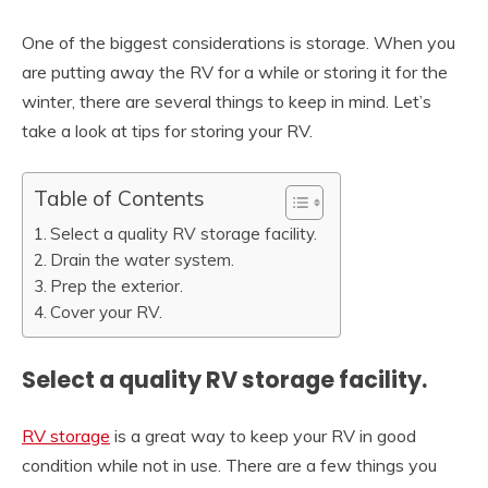
One of the biggest considerations is storage. When you
are putting away the RV for a while or storing it for the
winter, there are several things to keep in mind. Let’s
take a look at tips for storing your RV.
Table of Contents
Select a quality RV storage facility.
Drain the water system.
Prep the exterior.
Cover your RV.
Select a quality RV storage facility.
RV storage
is a great way to keep your RV in good
condition while not in use. There are a few things you