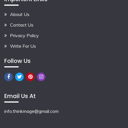
About Us
Contact Us
Privacy Policy
Write For Us
Follow Us
Email Us At
info.thinkmage@gmail.com