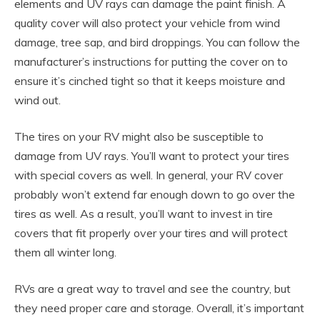
elements and UV rays can damage the paint finish. A
quality cover will also protect your vehicle from wind
damage, tree sap, and bird droppings. You can follow the
manufacturer’s instructions for putting the cover on to
ensure it’s cinched tight so that it keeps moisture and
wind out.
The tires on your RV might also be susceptible to
damage from UV rays. You’ll want to protect your tires
with special covers as well. In general, your RV cover
probably won’t extend far enough down to go over the
tires as well. As a result, you’ll want to invest in tire
covers that fit properly over your tires and will protect
them all winter long.
RVs are a great way to travel and see the country, but
they need proper care and storage. Overall, it’s important