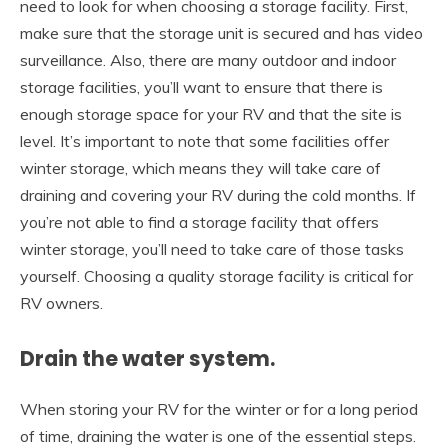
need to look for when choosing a storage facility. First,
make sure that the storage unit is secured and has video
surveillance. Also, there are many outdoor and indoor
storage facilities, you’ll want to ensure that there is
enough storage space for your RV and that the site is
level. It’s important to note that some facilities offer
winter storage, which means they will take care of
draining and covering your RV during the cold months. If
you’re not able to find a storage facility that offers
winter storage, you’ll need to take care of those tasks
yourself. Choosing a quality storage facility is critical for
RV owners.
Drain the water system.
When storing your RV for the winter or for a long period
of time, draining the water is one of the essential steps.