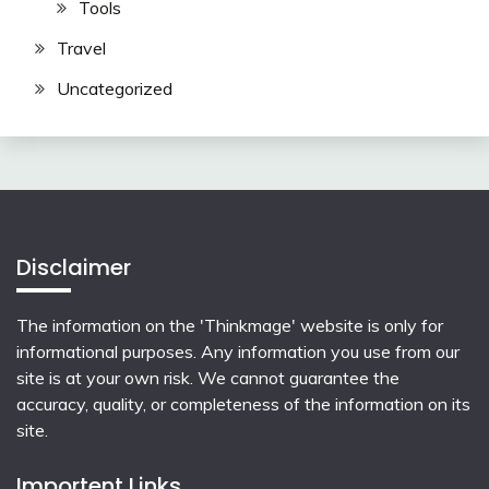
Tools
Travel
Uncategorized
Disclaimer
The information on the 'Thinkmage' website is only for
informational purposes. Any information you use from our
site is at your own risk. We cannot guarantee the
accuracy, quality, or completeness of the information on its
site.
Importent Links