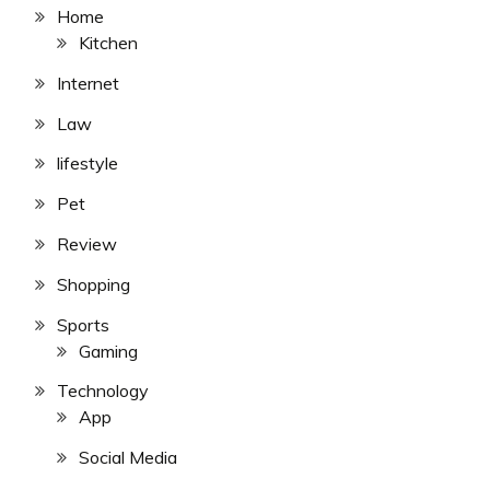
Home
Kitchen
Internet
Law
lifestyle
Pet
Review
Shopping
Sports
Gaming
Technology
App
Social Media