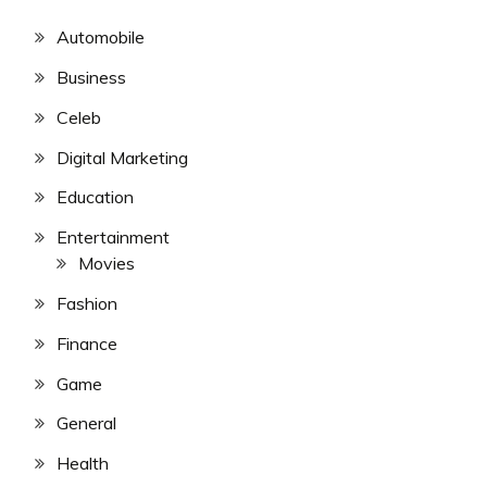
Automobile
Business
Celeb
Digital Marketing
Education
Entertainment
Movies
Fashion
Finance
Game
General
Health