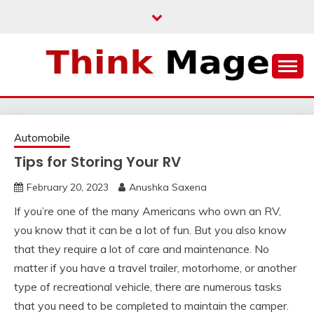
Skip
to
content
THINKMAGE
Automobile
Tips for Storing Your RV
February 20, 2023
Anushka Saxena
If you’re one of the many Americans who own an RV,
you know that it can be a lot of fun. But you also know
that they require a lot of care and maintenance. No
matter if you have a travel trailer, motorhome, or another
type of recreational vehicle, there are numerous tasks
that you need to be completed to maintain the camper.