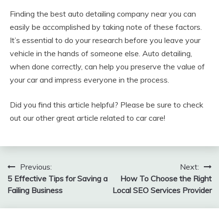
Finding the best auto detailing company near you can
easily be accomplished by taking note of these factors.
It’s essential to do your research before you leave your
vehicle in the hands of someone else. Auto detailing,
when done correctly, can help you preserve the value of
your car and impress everyone in the process.
Did you find this article helpful? Please be sure to check
out our other great article related to car care!
Post
Previous:
Next:
5 Effective Tips for Saving a
How To Choose the Right
navigation
Failing Business
Local SEO Services Provider