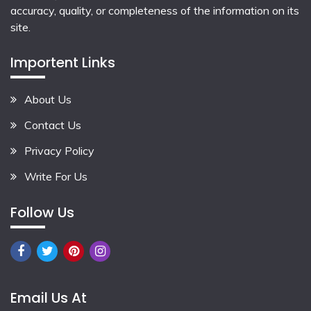
accuracy, quality, or completeness of the information on its
site.
Importent Links
About Us
Contact Us
Privacy Policy
Write For Us
Follow Us
Email Us At