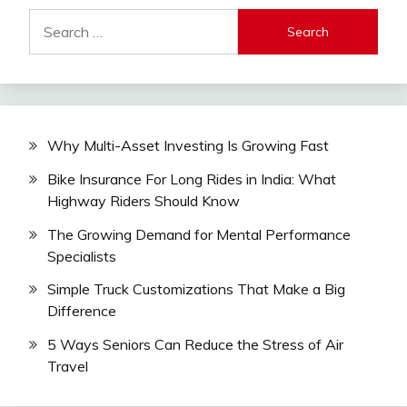
Search
for:
Why Multi-Asset Investing Is Growing Fast
Bike Insurance For Long Rides in India: What
Highway Riders Should Know
The Growing Demand for Mental Performance
Specialists
Simple Truck Customizations That Make a Big
Difference
5 Ways Seniors Can Reduce the Stress of Air
Travel