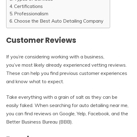
Certifications
Professionalism
Choose the Best Auto Detailing Company
Customer Reviews
If you’re considering working with a business,
you’ve most likely already experienced vetting reviews.
These can help you find previous customer experiences
and know what to expect.
Take everything with a grain of salt as they can be
easily faked. When searching for auto detailing near me,
you can find reviews on Google, Yelp, Facebook, and the
Better Business Bureau (BBB).