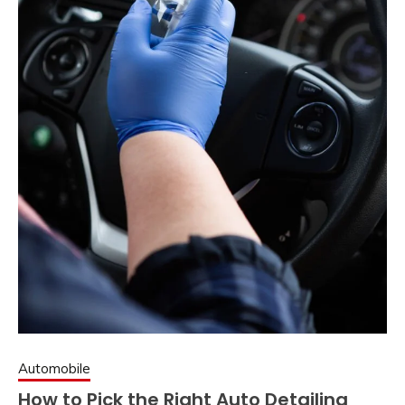
Automobile
How to Pick the Right Auto Detailing