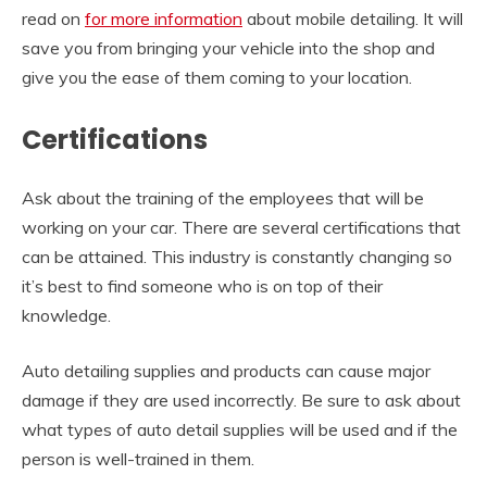
read on
for more information
about mobile detailing. It will
save you from bringing your vehicle into the shop and
give you the ease of them coming to your location.
Certifications
Ask about the training of the employees that will be
working on your car. There are several certifications that
can be attained. This industry is constantly changing so
it’s best to find someone who is on top of their
knowledge.
Auto detailing supplies and products can cause major
damage if they are used incorrectly. Be sure to ask about
what types of auto detail supplies will be used and if the
person is well-trained in them.