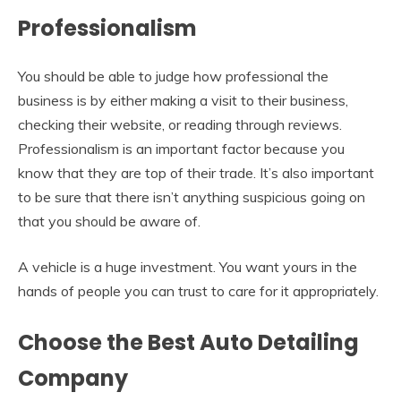
Professionalism
You should be able to judge how professional the
business is by either making a visit to their business,
checking their website, or reading through reviews.
Professionalism is an important factor because you
know that they are top of their trade. It’s also important
to be sure that there isn’t anything suspicious going on
that you should be aware of.
A vehicle is a huge investment. You want yours in the
hands of people you can trust to care for it appropriately.
Choose the Best Auto Detailing
Company