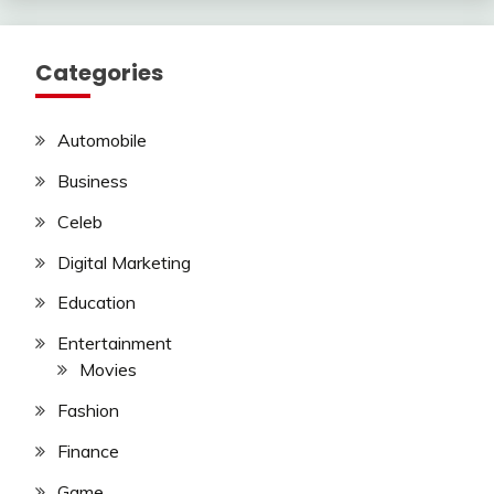
Categories
Automobile
Business
Celeb
Digital Marketing
Education
Entertainment
Movies
Fashion
Finance
Game