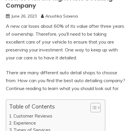
Company
June 26, 2023
Anushka Saxena
A new car loses about 60% of its value after three years
of ownership. Therefore, you’ll need to be taking
excellent care of your vehicle to ensure that you are
preserving your investment. One way to keep up with
your car care is to have it detailed.
There are many different auto detail shops to choose
from. How can you find the best auto detailing company?
Continue reading to learn what you should look out for.
Table of Contents
Customer Reviews
Experience
Types of Services