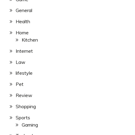
General
Health
Home
Kitchen
Internet
Law
lifestyle
Pet
Review
Shopping
Sports
Gaming