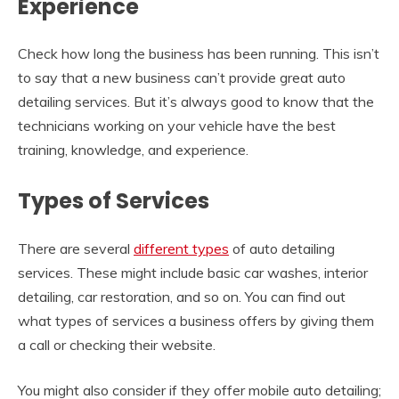
Experience
Check how long the business has been running. This isn’t
to say that a new business can’t provide great auto
detailing services. But it’s always good to know that the
technicians working on your vehicle have the best
training, knowledge, and experience.
Types of Services
There are several
different types
of auto detailing
services. These might include basic car washes, interior
detailing, car restoration, and so on. You can find out
what types of services a business offers by giving them
a call or checking their website.
You might also consider if they offer mobile auto detailing;