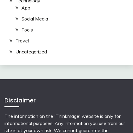
Technology
App
Social Media
Tools
Travel
Uncategorized
Disclaimer
The information on the 'Thinkmage' website is only for
informational purposes. Any information you use from our
site is at your own risk. We cannot guarantee the