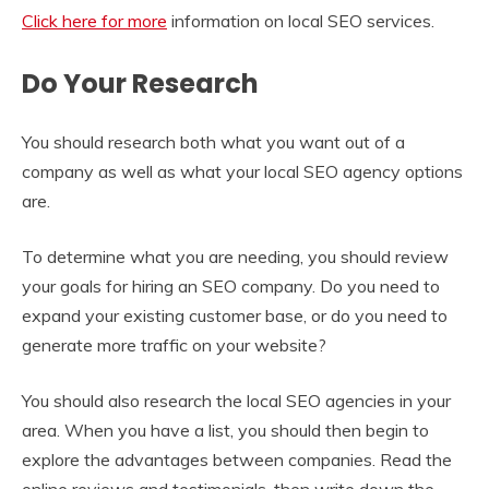
Click here for more
information on local SEO services.
Do Your Research
You should research both what you want out of a
company as well as what your local SEO agency options
are.
To determine what you are needing, you should review
your goals for hiring an SEO company. Do you need to
expand your existing customer base, or do you need to
generate more traffic on your website?
You should also research the local SEO agencies in your
area. When you have a list, you should then begin to
explore the advantages between companies. Read the
online reviews and testimonials, then write down the