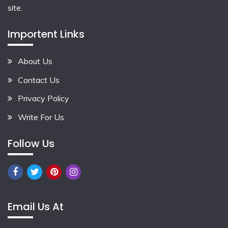
site.
Importent Links
About Us
Contact Us
Privacy Policy
Write For Us
Follow Us
Email Us At