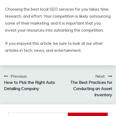
Choosing the best local SEO services for you takes time,
research, and effort. Your competition is likely outsourcing
some of their marketing, and it is important that you
invest your resources into outranking the competition.
If you enjoyed this article, be sure to look at our other
articles in tech, news, and entertainment.
Post
Previous:
Next:
How to Pick the Right Auto
The Best Practices for
navigation
Detailing Company
Conducting an Asset
Inventory
Search