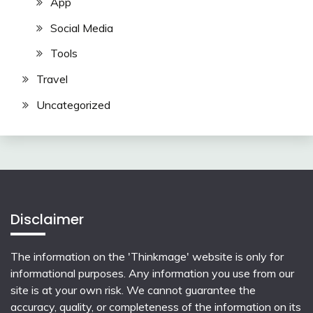
App
Social Media
Tools
Travel
Uncategorized
Disclaimer
The information on the 'Thinkmage' website is only for
informational purposes. Any information you use from our
site is at your own risk. We cannot guarantee the
accuracy, quality, or completeness of the information on its