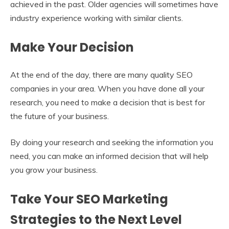
achieved in the past. Older agencies will sometimes have
industry experience working with similar clients.
Make Your Decision
At the end of the day, there are many quality SEO
companies in your area. When you have done all your
research, you need to make a decision that is best for
the future of your business.
By doing your research and seeking the information you
need, you can make an informed decision that will help
you grow your business.
Take Your SEO Marketing
Strategies to the Next Level