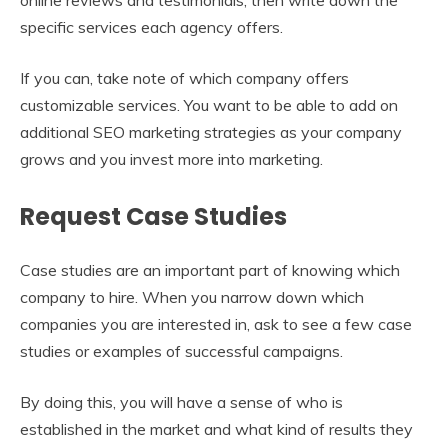
specific services each agency offers.
If you can, take note of which company offers
customizable services. You want to be able to add on
additional SEO marketing strategies as your company
grows and you invest more into marketing.
Request Case Studies
Case studies are an important part of knowing which
company to hire. When you narrow down which
companies you are interested in, ask to see a few case
studies or examples of successful campaigns.
By doing this, you will have a sense of who is
established in the market and what kind of results they