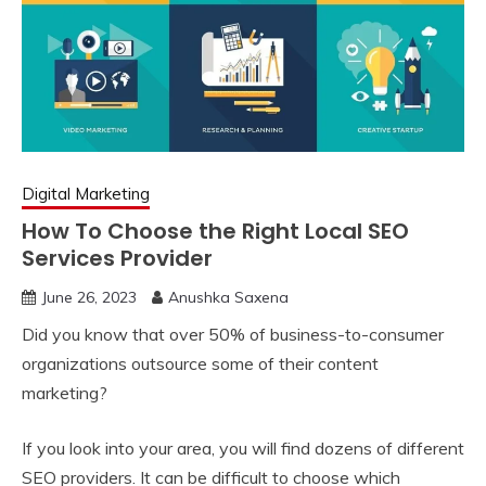
Digital Marketing
How To Choose the Right Local SEO
Services Provider
June 26, 2023
Anushka Saxena
Did you know that over 50% of business-to-consumer
organizations outsource some of their content
marketing?
If you look into your area, you will find dozens of different
SEO providers. It can be difficult to choose which