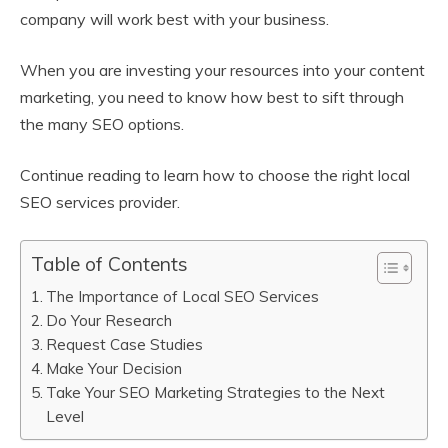
company will work best with your business.
When you are investing your resources into your content
marketing, you need to know how best to sift through
the many SEO options.
Continue reading to learn how to choose the right local
SEO services provider.
Table of Contents
The Importance of Local SEO Services
Do Your Research
Request Case Studies
Make Your Decision
Take Your SEO Marketing Strategies to the Next
Level