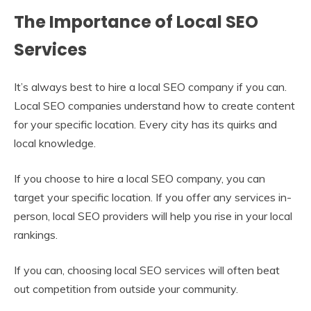
The Importance of Local SEO
Services
It’s always best to hire a local SEO company if you can.
Local SEO companies understand how to create content
for your specific location. Every city has its quirks and
local knowledge.
If you choose to hire a local SEO company, you can
target your specific location. If you offer any services in-
person, local SEO providers will help you rise in your local
rankings.
If you can, choosing local SEO services will often beat
out competition from outside your community.