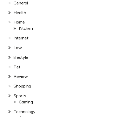
General
Health
Home
Kitchen
Internet
Law
lifestyle
Pet
Review
Shopping
Sports
Gaming
Technology