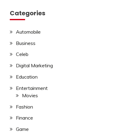
Categories
Automobile
Business
Celeb
Digital Marketing
Education
Entertainment
Movies
Fashion
Finance
Game