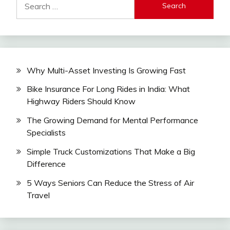
for:
Why Multi-Asset Investing Is Growing Fast
Bike Insurance For Long Rides in India: What
Highway Riders Should Know
The Growing Demand for Mental Performance
Specialists
Simple Truck Customizations That Make a Big
Difference
5 Ways Seniors Can Reduce the Stress of Air
Travel