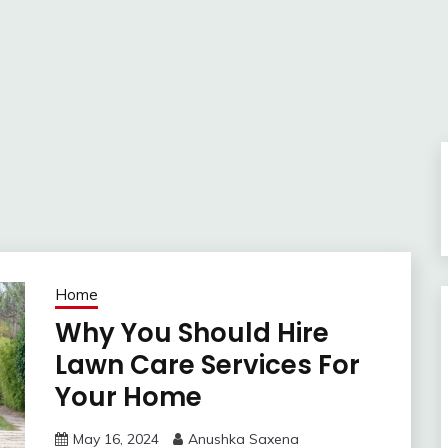
Home
Why You Should Hire
Lawn Care Services For
Your Home
May 16, 2024
Anushka Saxena