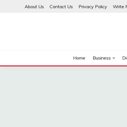
Skip
About Us
Contact Us
Privacy Policy
Write 
to
content
THINKMAGE
Home
Business
Di