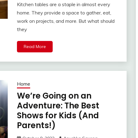
Kitchen tables are a staple in almost every
home. They provide a space to gather, eat,
work on projects, and more. But what should
they
Read More
Home
We’re Going on an
Adventure: The Best
Shows for Kids (And
Parents!)