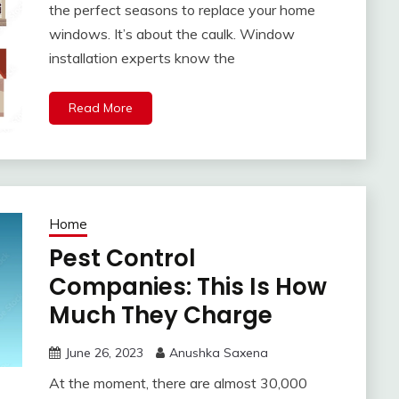
the perfect seasons to replace your home
windows. It’s about the caulk. Window
installation experts know the
Read More
Home
Pest Control
Companies: This Is How
Much They Charge
June 26, 2023
Anushka Saxena
At the moment, there are almost 30,000