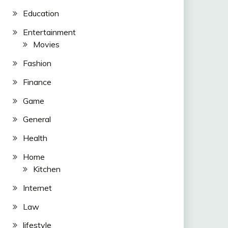
Education
Entertainment
Movies
Fashion
Finance
Game
General
Health
Home
Kitchen
Internet
Law
lifestyle