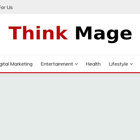
For Us
gital Marketing
Entertainment
Health
Lifestyle