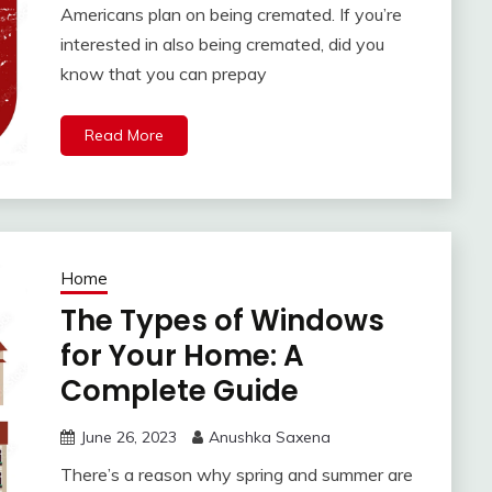
Americans plan on being cremated. If you’re
interested in also being cremated, did you
know that you can prepay
Read More
Home
The Types of Windows
for Your Home: A
Complete Guide
June 26, 2023
Anushka Saxena
There’s a reason why spring and summer are