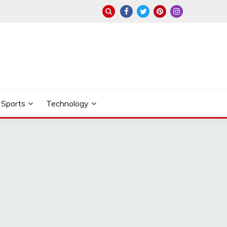
Sports
Technology