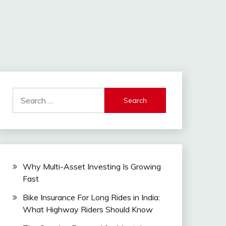
Search
for:
Why Multi-Asset Investing Is Growing
Fast
Bike Insurance For Long Rides in India:
What Highway Riders Should Know