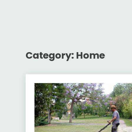
Category:
Home