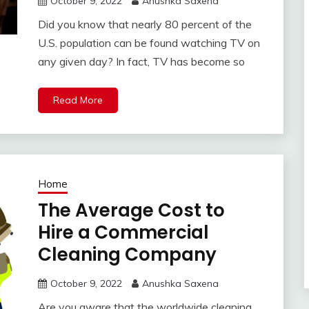
October 9, 2022
Anushka Saxena
Did you know that nearly 80 percent of the
U.S. population can be found watching TV on
any given day? In fact, TV has become so
Read More
Home
The Average Cost to
Hire a Commercial
Cleaning Company
October 9, 2022
Anushka Saxena
Are you aware that the worldwide cleaning