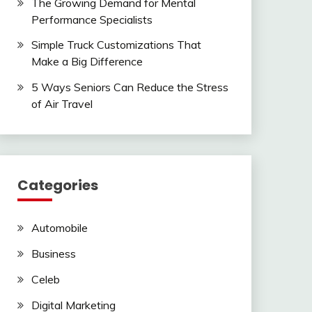
The Growing Demand for Mental
Performance Specialists
Simple Truck Customizations That
Make a Big Difference
5 Ways Seniors Can Reduce the Stress
of Air Travel
Categories
Automobile
Business
Celeb
Digital Marketing