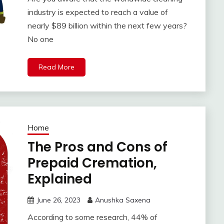
industry is expected to reach a value of
nearly $89 billion within the next few years?
No one
Read More
Home
The Pros and Cons of
Prepaid Cremation,
Explained
June 26, 2023
Anushka Saxena
According to some research, 44% of