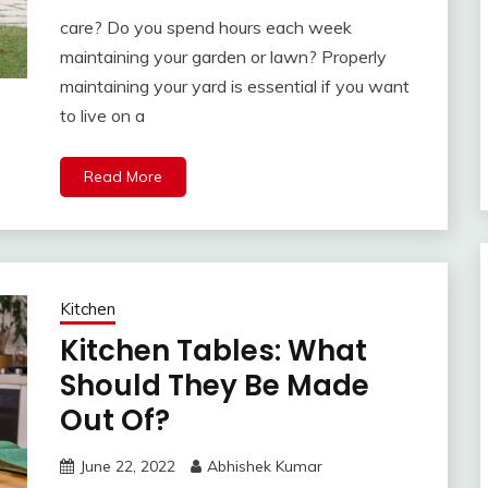
care? Do you spend hours each week
maintaining your garden or lawn? Properly
maintaining your yard is essential if you want
to live on a
Read More
Kitchen
Kitchen Tables: What
Should They Be Made
Out Of?
June 22, 2022
Abhishek Kumar