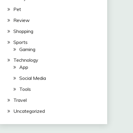
Pet
Review
Shopping
Sports
Gaming
Technology
App
Social Media
Tools
Travel
Uncategorized