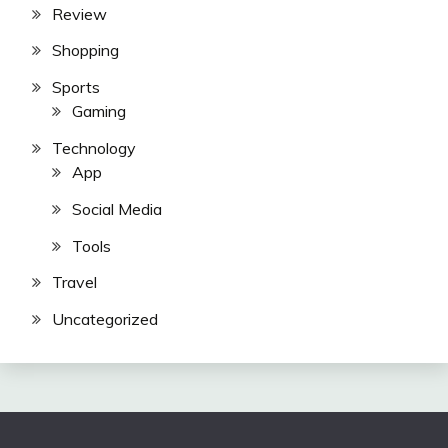
Review
Shopping
Sports
Gaming
Technology
App
Social Media
Tools
Travel
Uncategorized