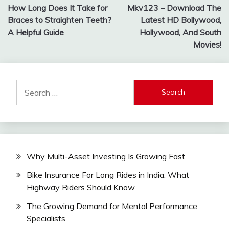
How Long Does It Take for
Mkv123 – Download The
navigation
Braces to Straighten Teeth?
Latest HD Bollywood,
A Helpful Guide
Hollywood, And South
Movies!
Search
for:
Why Multi-Asset Investing Is Growing Fast
Bike Insurance For Long Rides in India: What
Highway Riders Should Know
The Growing Demand for Mental Performance
Specialists