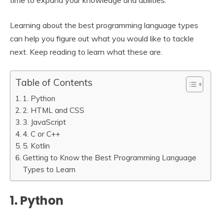
time to expand your knowledge and abilities.
Learning about the best programming language types
can help you figure out what you would like to tackle
next. Keep reading to learn what these are.
Table of Contents
1. Python
2. HTML and CSS
3. JavaScript
4. C or C++
5. Kotlin
Getting to Know the Best Programming Language
Types to Learn
1. Python