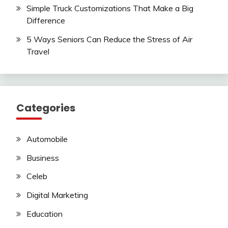
Simple Truck Customizations That Make a Big
Difference
5 Ways Seniors Can Reduce the Stress of Air
Travel
Categories
Automobile
Business
Celeb
Digital Marketing
Education