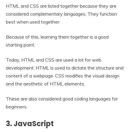
HTML and CSS are listed together because they are
considered complementary languages. They function
best when used together.
Because of this, learning them together is a good
starting point.
Today, HTML and CSS are used a lot for web
development. HTML is used to dictate the structure and
content of a webpage. CSS modifies the visual design
and the aesthetic of HTML elements.
These are also considered good coding languages for
beginners.
3. JavaScript