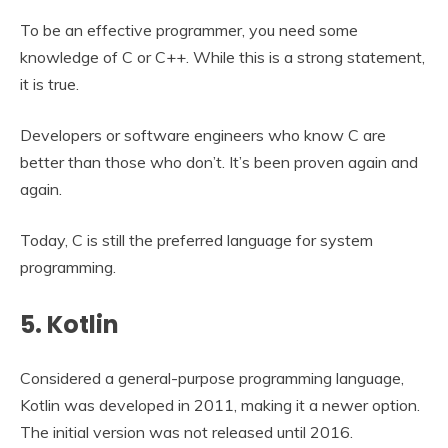
To be an effective programmer, you need some
knowledge of C or C++. While this is a strong statement,
it is true.
Developers or software engineers who know C are
better than those who don’t. It’s been proven again and
again.
Today, C is still the preferred language for system
programming.
5. Kotlin
Considered a general-purpose programming language,
Kotlin was developed in 2011, making it a newer option.
The initial version was not released until 2016.