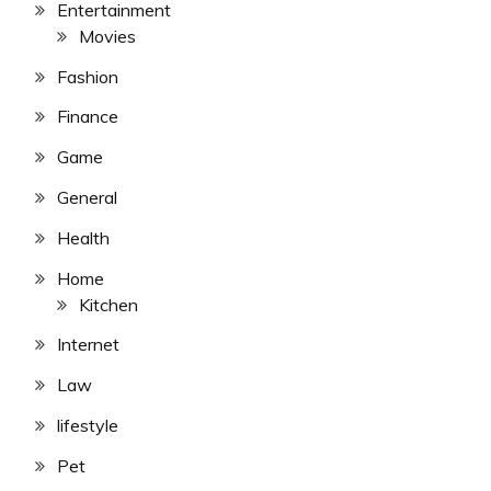
Entertainment
Movies
Fashion
Finance
Game
General
Health
Home
Kitchen
Internet
Law
lifestyle
Pet