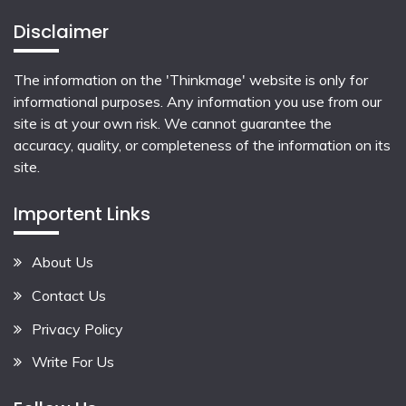
Disclaimer
The information on the 'Thinkmage' website is only for
informational purposes. Any information you use from our
site is at your own risk. We cannot guarantee the
accuracy, quality, or completeness of the information on its
site.
Importent Links
About Us
Contact Us
Privacy Policy
Write For Us