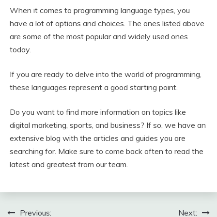
When it comes to programming language types, you
have a lot of options and choices. The ones listed above
are some of the most popular and widely used ones
today.
If you are ready to delve into the world of programming,
these languages represent a good starting point.
Do you want to find more information on topics like
digital marketing, sports, and business? If so, we have an
extensive blog with the articles and guides you are
searching for. Make sure to come back often to read the
latest and greatest from our team.
Post
Previous:
Next: