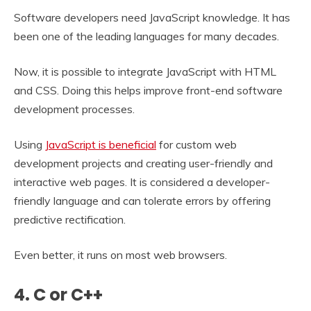
Software developers need JavaScript knowledge. It has
been one of the leading languages for many decades.
Now, it is possible to integrate JavaScript with HTML
and CSS. Doing this helps improve front-end software
development processes.
Using
JavaScript is beneficial
for custom web
development projects and creating user-friendly and
interactive web pages. It is considered a developer-
friendly language and can tolerate errors by offering
predictive rectification.
Even better, it runs on most web browsers.
4. C or C++