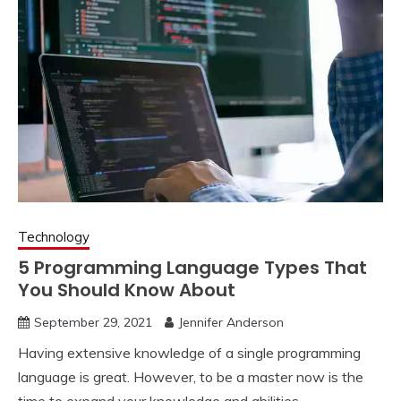
Technology
5 Programming Language Types That
You Should Know About
September 29, 2021
Jennifer Anderson
Having extensive knowledge of a single programming
language is great. However, to be a master now is the