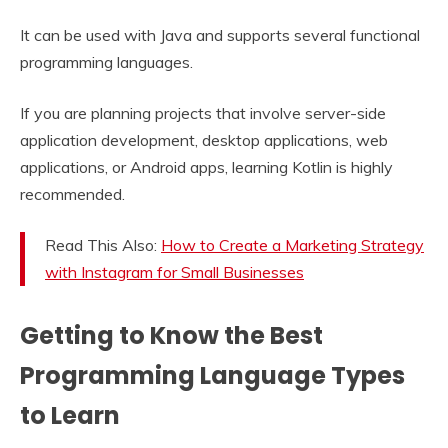
It can be used with Java and supports several functional
programming languages.
If you are planning projects that involve server-side
application development, desktop applications, web
applications, or Android apps, learning Kotlin is highly
recommended.
Read This Also:
How to Create a Marketing Strategy
with Instagram for Small Businesses
Getting to Know the Best
Programming Language Types
to Learn