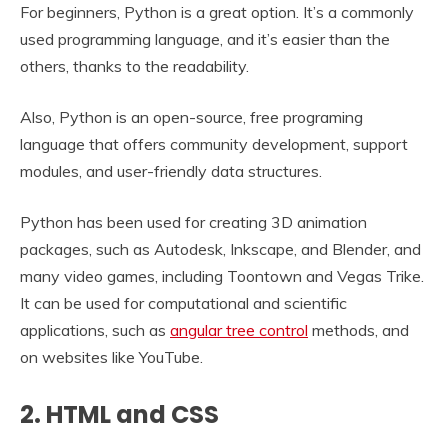
For beginners, Python is a great option. It’s a commonly
used programming language, and it’s easier than the
others, thanks to the readability.
Also, Python is an open-source, free programing
language that offers community development, support
modules, and user-friendly data structures.
Python has been used for creating 3D animation
packages, such as Autodesk, Inkscape, and Blender, and
many video games, including Toontown and Vegas Trike.
It can be used for computational and scientific
applications, such as
angular tree control
methods, and
on websites like YouTube.
2. HTML and CSS