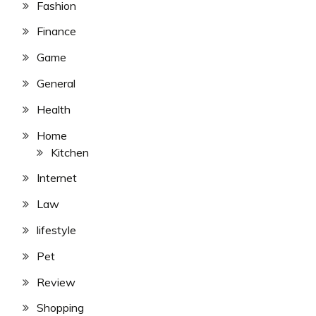
Fashion
Finance
Game
General
Health
Home
Kitchen
Internet
Law
lifestyle
Pet
Review
Shopping