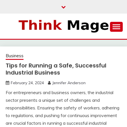
Skip
to
content
THINKMAGE
Business
Tips for Running a Safe, Successful
Industrial Business
February 24, 2024
Jennifer Anderson
For entrepreneurs and business owners, the industrial
sector presents a unique set of challenges and
responsibilities. Ensuring the safety of workers, adhering
to regulations, and pushing for continuous improvement
are crucial factors in running a successful industrial