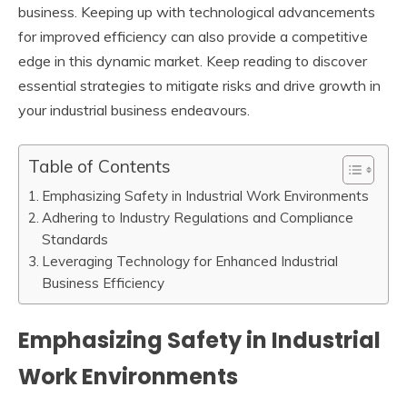
business. Keeping up with technological advancements
for improved efficiency can also provide a competitive
edge in this dynamic market. Keep reading to discover
essential strategies to mitigate risks and drive growth in
your industrial business endeavours.
Table of Contents
Emphasizing Safety in Industrial Work Environments
Adhering to Industry Regulations and Compliance
Standards
Leveraging Technology for Enhanced Industrial
Business Efficiency
Emphasizing Safety in Industrial
Work Environments