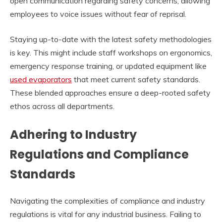
open communication regarding safety concerns, allowing
employees to voice issues without fear of reprisal.
Staying up-to-date with the latest safety methodologies
is key. This might include staff workshops on ergonomics,
emergency response training, or updated equipment like
used evaporators
that meet current safety standards.
These blended approaches ensure a deep-rooted safety
ethos across all departments.
Adhering to Industry
Regulations and Compliance
Standards
Navigating the complexities of compliance and industry
regulations is vital for any industrial business. Failing to