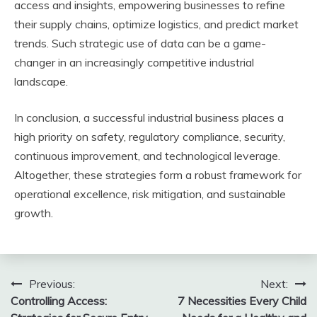
access and insights, empowering businesses to refine
their supply chains, optimize logistics, and predict market
trends. Such strategic use of data can be a game-
changer in an increasingly competitive industrial
landscape.
In conclusion, a successful industrial business places a
high priority on safety, regulatory compliance, security,
continuous improvement, and technological leverage.
Altogether, these strategies form a robust framework for
operational excellence, risk mitigation, and sustainable
growth.
Post
Previous:
Next:
Controlling Access:
7 Necessities Every Child
navigation