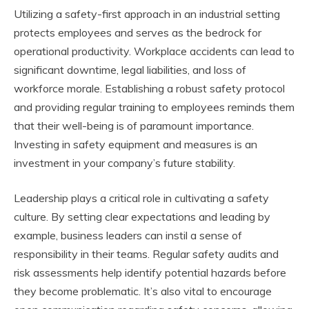
Utilizing a safety-first approach in an industrial setting
protects employees and serves as the bedrock for
operational productivity. Workplace accidents can lead to
significant downtime, legal liabilities, and loss of
workforce morale. Establishing a robust safety protocol
and providing regular training to employees reminds them
that their well-being is of paramount importance.
Investing in safety equipment and measures is an
investment in your company’s future stability.
Leadership plays a critical role in cultivating a safety
culture. By setting clear expectations and leading by
example, business leaders can instil a sense of
responsibility in their teams. Regular safety audits and
risk assessments help identify potential hazards before
they become problematic. It’s also vital to encourage