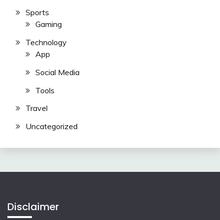
Sports
Gaming
Technology
App
Social Media
Tools
Travel
Uncategorized
Disclaimer