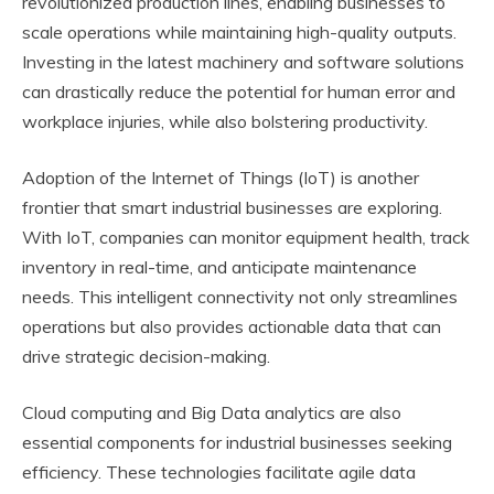
revolutionized production lines, enabling businesses to
scale operations while maintaining high-quality outputs.
Investing in the latest machinery and software solutions
can drastically reduce the potential for human error and
workplace injuries, while also bolstering productivity.
Adoption of the Internet of Things (IoT) is another
frontier that smart industrial businesses are exploring.
With IoT, companies can monitor equipment health, track
inventory in real-time, and anticipate maintenance
needs. This intelligent connectivity not only streamlines
operations but also provides actionable data that can
drive strategic decision-making.
Cloud computing and Big Data analytics are also
essential components for industrial businesses seeking
efficiency. These technologies facilitate agile data