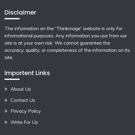
Disclaimer
The information on the 'Thinkmage' website is only for
informational purposes. Any information you use from our
site is at your own risk. We cannot guarantee the
accuracy, quality, or completeness of the information on its
site.
Importent Links
About Us
Contact Us
Privacy Policy
Write For Us