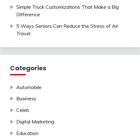
Simple Truck Customizations That Make a Big
Difference
5 Ways Seniors Can Reduce the Stress of Air
Travel
Categories
Automobile
Business
Celeb
Digital Marketing
Education