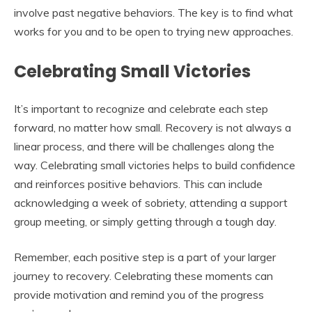
involve past negative behaviors. The key is to find what
works for you and to be open to trying new approaches.
Celebrating Small Victories
It’s important to recognize and celebrate each step
forward, no matter how small. Recovery is not always a
linear process, and there will be challenges along the
way. Celebrating small victories helps to build confidence
and reinforces positive behaviors. This can include
acknowledging a week of sobriety, attending a support
group meeting, or simply getting through a tough day.
Remember, each positive step is a part of your larger
journey to recovery. Celebrating these moments can
provide motivation and remind you of the progress