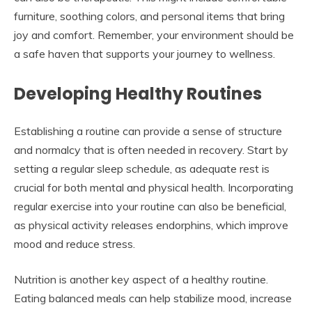
furniture, soothing colors, and personal items that bring
joy and comfort. Remember, your environment should be
a safe haven that supports your journey to wellness.
Developing Healthy Routines
Establishing a routine can provide a sense of structure
and normalcy that is often needed in recovery. Start by
setting a regular sleep schedule, as adequate rest is
crucial for both mental and physical health. Incorporating
regular exercise into your routine can also be beneficial,
as physical activity releases endorphins, which improve
mood and reduce stress.
Nutrition is another key aspect of a healthy routine.
Eating balanced meals can help stabilize mood, increase