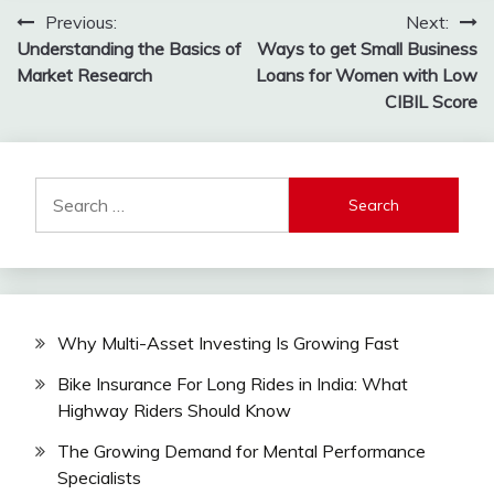
Post
Previous:
Next:
Understanding the Basics of
Ways to get Small Business
navigation
Market Research
Loans for Women with Low
CIBIL Score
Search
for:
Why Multi-Asset Investing Is Growing Fast
Bike Insurance For Long Rides in India: What
Highway Riders Should Know
The Growing Demand for Mental Performance
Specialists