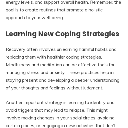
energy levels, and support overall health. Remember, the
goal is to create routines that promote a holistic
approach to your well-being.
Learning New Coping Strategies
Recovery often involves unlearning harmful habits and
replacing them with healthier coping strategies.
Mindfulness and meditation can be effective tools for
managing stress and anxiety. These practices help in
staying present and developing a deeper understanding
of your thoughts and feelings without judgment.
Another important strategy is learning to identify and
avoid triggers that may lead to relapse. This might
involve making changes in your social circles, avoiding
certain places, or engaging in new activities that don’t