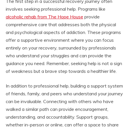
The first step in a successful recovery journey often
involves seeking professional help. Programs like
alcoholic rehab from The Hope House
provide
comprehensive care that addresses both the physical
and psychological aspects of addiction. These programs
offer a supportive environment where you can focus
entirely on your recovery, surrounded by professionals
who understand your struggles and can provide the
guidance you need. Remember, seeking help is not a sign
of weakness but a brave step towards a healthier life.
In addition to professional help, building a support system
of friends, family, and peers who understand your journey
can be invaluable. Connecting with others who have
walked a similar path can provide encouragement,
understanding, and accountability. Support groups,
whether in-person or online, can offer a space to share