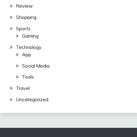
Review
Shopping
Sports
Gaming
Technology
App
Social Media
Tools
Travel
Uncategorized