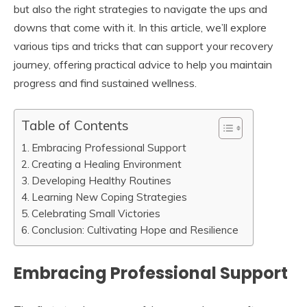
but also the right strategies to navigate the ups and
downs that come with it. In this article, we’ll explore
various tips and tricks that can support your recovery
journey, offering practical advice to help you maintain
progress and find sustained wellness.
Table of Contents
Embracing Professional Support
Creating a Healing Environment
Developing Healthy Routines
Learning New Coping Strategies
Celebrating Small Victories
Conclusion: Cultivating Hope and Resilience
Embracing Professional Support