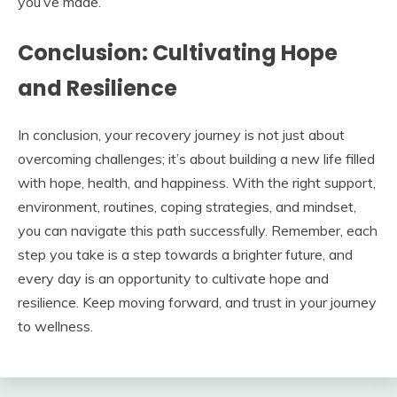
you’ve made.
Conclusion: Cultivating Hope
and Resilience
In conclusion, your recovery journey is not just about
overcoming challenges; it’s about building a new life filled
with hope, health, and happiness. With the right support,
environment, routines, coping strategies, and mindset,
you can navigate this path successfully. Remember, each
step you take is a step towards a brighter future, and
every day is an opportunity to cultivate hope and
resilience. Keep moving forward, and trust in your journey
to wellness.