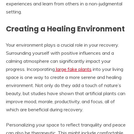
experiences and learn from others in a non-judgmental
setting.
Creating a Healing Environment
Your environment plays a crucial role in your recovery.
Surrounding yourself with positive influences and a
calming atmosphere can significantly impact your
progress. Incorporating
large fake plants
into your living
space is one way to create a more serene and healing
environment. Not only do they add a touch of nature’s
beauty, but studies have shown that artificial plants can
improve mood, morale, productivity, and focus, all of
which are beneficial during recovery.
Personalizing your space to reflect tranquility and peace
can also be therapeutic. This might include comfortable