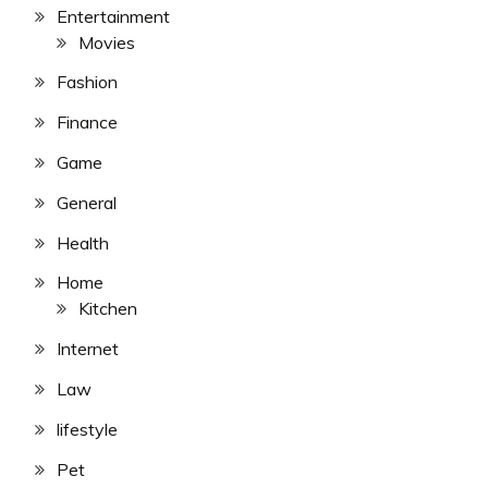
Entertainment
Movies
Fashion
Finance
Game
General
Health
Home
Kitchen
Internet
Law
lifestyle
Pet