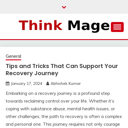
Skip
to
content
THINKMAGE
General
Tips and Tricks That Can Support Your
Recovery Journey
January 17, 2024
Abhishek Kumar
Embarking on a recovery journey is a profound step
towards reclaiming control over your life. Whether it’s
coping with substance abuse, mental health issues, or
other challenges, the path to recovery is often a complex
and personal one. This journey requires not only courage