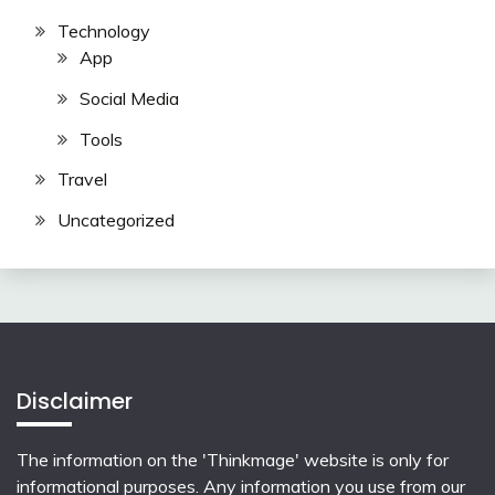
Technology
App
Social Media
Tools
Travel
Uncategorized
Disclaimer
The information on the 'Thinkmage' website is only for
informational purposes. Any information you use from our