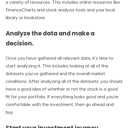
a variety of resources. This includes online resources like
FinanceCharts and stock analysis tools and your local
library or bookstore.
Analyze the data and make a
decision.
Once you have gathered all relevant data, it’s time to
start analyzing it. This includes looking at all of the
datasets you’ve gathered and the overall market
conditions. After analyzing all of the datasets, you should
have a good idea of whether or not the stock is a good
fit for your portfolio. If everything looks good and you’re
comfortable with the investment, then go ahead and
buy.
Start your investment journey.