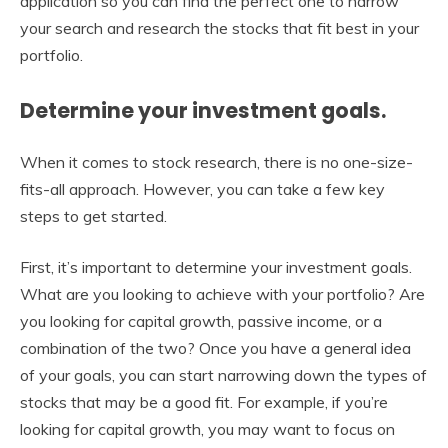
application so you can find the perfect one to narrow
your search and research the stocks that fit best in your
portfolio.
Determine your investment goals.
When it comes to stock research, there is no one-size-
fits-all approach. However, you can take a few key
steps to get started.
First, it’s important to determine your investment goals.
What are you looking to achieve with your portfolio? Are
you looking for capital growth, passive income, or a
combination of the two? Once you have a general idea
of your goals, you can start narrowing down the types of
stocks that may be a good fit. For example, if you’re
looking for capital growth, you may want to focus on