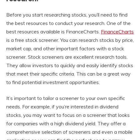
Before you start researching stocks, you’ll need to find
the best resources to conduct your research. One of the
best resources available is FinanceCharts.
FinanceCharts
is a free stock screener. You can research stocks by price,
market cap, and other important factors with a stock
screener. Stock screeners are excellent research tools.
They allow investors to quickly and easily identify stocks
that meet their specific criteria. This can be a great way
to find potential investment opportunities.
It’s important to tailor a screener to your own specific
needs. For example, if you’re interested in dividend
stocks, you may want to focus on a screener that looks
for companies with a high dividend yield. They offer a
comprehensive selection of screeners and even a mobile