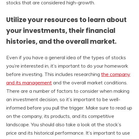
stocks that are considered high-growth.
Utilize your resources to learn about
your investments, their financial
histories, and the overall market.
Even if you have a general idea of the types of stocks
you’re interested in, it’s important to do your homework
before investing. This includes researching
the company
and its management
and the overall market conditions.
There are a number of factors to consider when making
an investment decision, so it’s important to be well-
informed before you pull the trigger. Make sure to read up
on the company, its products, and its competitive
landscape. You should also take a look at the stock’s
price and its historical performance. It’s important to use