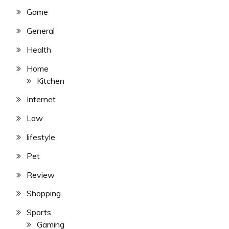
Game
General
Health
Home
Kitchen
Internet
Law
lifestyle
Pet
Review
Shopping
Sports
Gaming