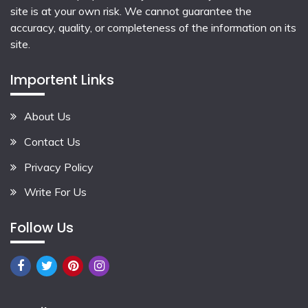
site is at your own risk. We cannot guarantee the
accuracy, quality, or completeness of the information on its
site.
Importent Links
About Us
Contact Us
Privacy Policy
Write For Us
Follow Us