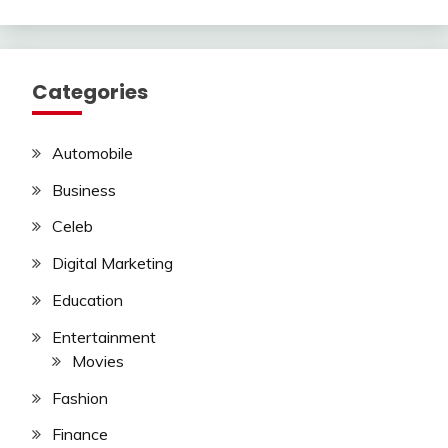
Categories
Automobile
Business
Celeb
Digital Marketing
Education
Entertainment
Movies
Fashion
Finance