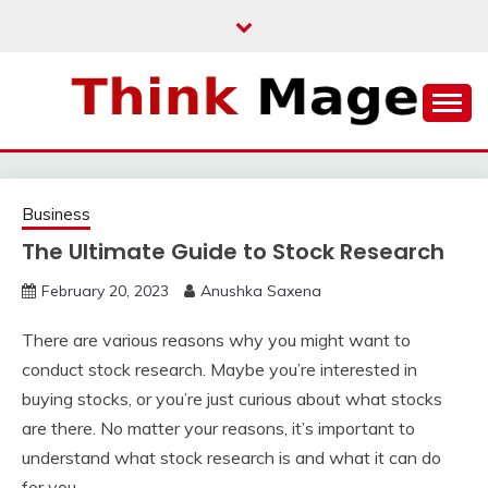
Skip
to
content
THINKMAGE
Business
The Ultimate Guide to Stock Research
February 20, 2023
Anushka Saxena
There are various reasons why you might want to
conduct stock research. Maybe you’re interested in
buying stocks, or you’re just curious about what stocks
are there. No matter your reasons, it’s important to
understand what stock research is and what it can do
for you.