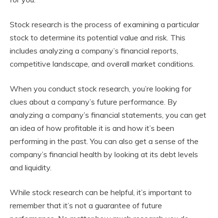
Stock research is the process of examining a particular
stock to determine its potential value and risk. This
includes analyzing a company’s financial reports,
competitive landscape, and overall market conditions.
When you conduct stock research, you’re looking for
clues about a company’s future performance. By
analyzing a company’s financial statements, you can get
an idea of how profitable it is and how it’s been
performing in the past. You can also get a sense of the
company’s financial health by looking at its debt levels
and liquidity.
While stock research can be helpful, it’s important to
remember that it’s not a guarantee of future