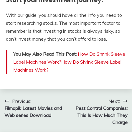
With our guide, you should have all the info you need to
start researching stocks. The most important factor to
remember is that investing in stocks is always risky, so
don’t invest money that you can’t afford to lose.
You May Also Read This Post:
How Do Shrink Sleeve
Label Machines Work?How Do Shrink Sleeve Label
Machines Work?
Post
Previous:
Next:
Filmapik Latest Movies and
Pest Control Companies:
navigation
Web series Download
This Is How Much They
Charge