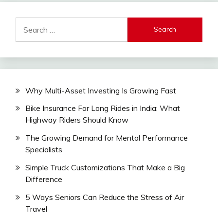
Search
for:
Why Multi-Asset Investing Is Growing Fast
Bike Insurance For Long Rides in India: What
Highway Riders Should Know
The Growing Demand for Mental Performance
Specialists
Simple Truck Customizations That Make a Big
Difference
5 Ways Seniors Can Reduce the Stress of Air
Travel