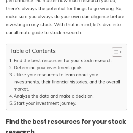
performance. No matter how much research you do,
there’s always the potential for things to go wrong. So,
make sure you always do your own due diligence before
investing in any stock. With that in mind, let’s dive into
our ultimate guide to stock research.
Table of Contents
Find the best resources for your stock research.
Determine your investment goals.
Utilize your resources to learn about your
investments, their financial histories, and the overall
market.
Analyze the data and make a decision.
Start your investment journey.
Find the best resources for your stock
research.