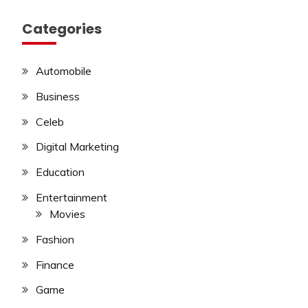
Categories
Automobile
Business
Celeb
Digital Marketing
Education
Entertainment
Movies
Fashion
Finance
Game