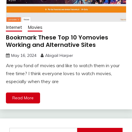
Internet
Movies
Bookmark These Top 10 Yomovies
Working and Alternative Sites
May 16, 2024
Abigail Harper
Are you fond of movies and like to watch them in your
free time? I think everyone loves to watch movies,
especially when they are
Read More
Search