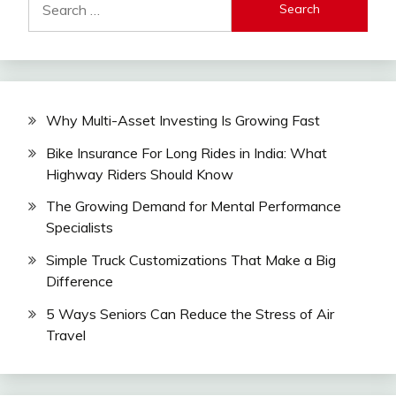
for:
Why Multi-Asset Investing Is Growing Fast
Bike Insurance For Long Rides in India: What
Highway Riders Should Know
The Growing Demand for Mental Performance
Specialists
Simple Truck Customizations That Make a Big
Difference
5 Ways Seniors Can Reduce the Stress of Air
Travel