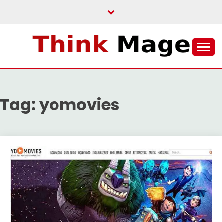
Skip
to
content
THINKMAGE
Tag:
yomovies