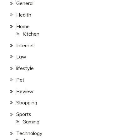
General
Health
Home
Kitchen
Internet
Law
lifestyle
Pet
Review
Shopping
Sports
Gaming
Technology