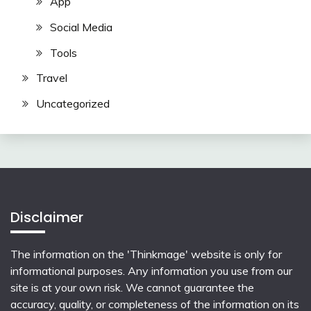
App
Social Media
Tools
Travel
Uncategorized
Disclaimer
The information on the 'Thinkmage' website is only for
informational purposes. Any information you use from our
site is at your own risk. We cannot guarantee the
accuracy, quality, or completeness of the information on its