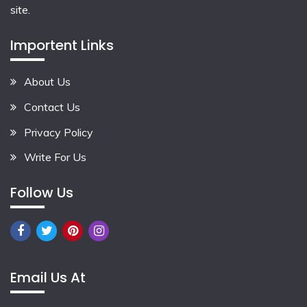
site.
Importent Links
About Us
Contact Us
Privacy Policy
Write For Us
Follow Us
Email Us At