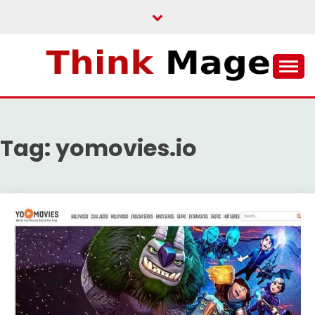
Skip
to
content
THINKMAGE
Tag:
yomovies.io