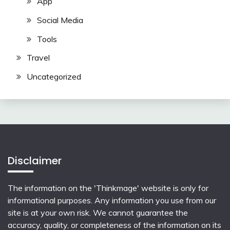
App
Social Media
Tools
Travel
Uncategorized
Disclaimer
The information on the 'Thinkmage' website is only for
informational purposes. Any information you use from our
site is at your own risk. We cannot guarantee the
accuracy, quality, or completeness of the information on its