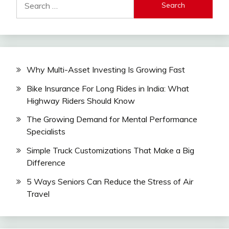
for:
Why Multi-Asset Investing Is Growing Fast
Bike Insurance For Long Rides in India: What
Highway Riders Should Know
The Growing Demand for Mental Performance
Specialists
Simple Truck Customizations That Make a Big
Difference
5 Ways Seniors Can Reduce the Stress of Air
Travel