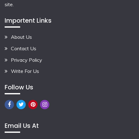
site.
Importent Links
About Us
Contact Us
Privacy Policy
Write For Us
Follow Us
Email Us At