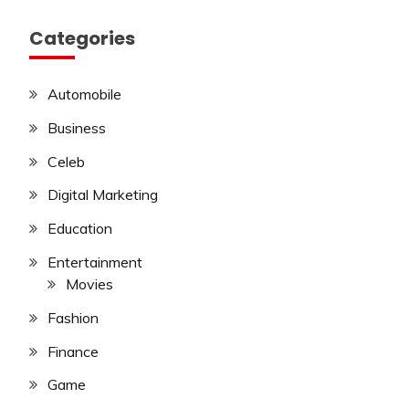
Categories
Automobile
Business
Celeb
Digital Marketing
Education
Entertainment
Movies
Fashion
Finance
Game