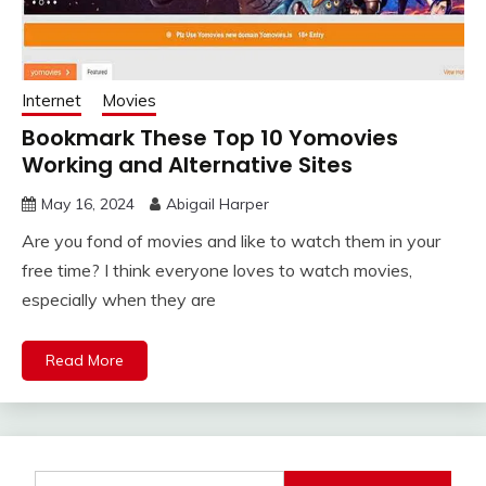
Internet
Movies
Bookmark These Top 10 Yomovies
Working and Alternative Sites
May 16, 2024
Abigail Harper
Are you fond of movies and like to watch them in your
free time? I think everyone loves to watch movies,
especially when they are
Read More
Search