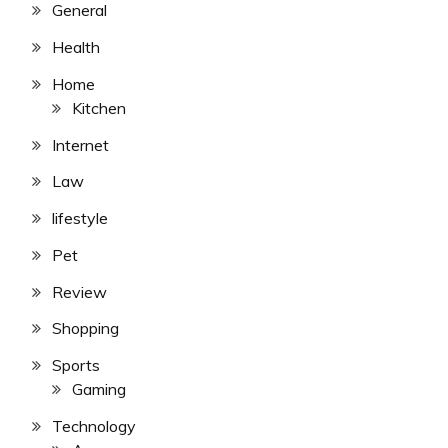
General
Health
Home
Kitchen
Internet
Law
lifestyle
Pet
Review
Shopping
Sports
Gaming
Technology