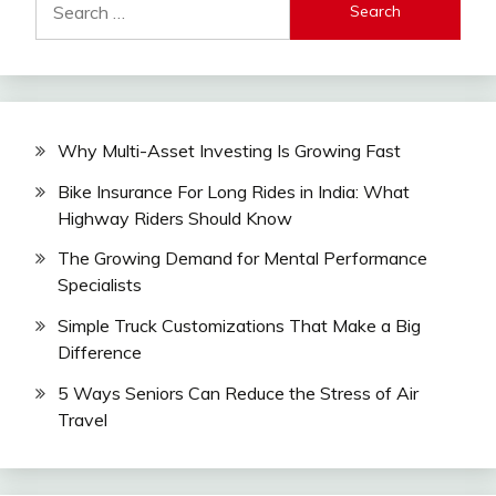
for:
Why Multi-Asset Investing Is Growing Fast
Bike Insurance For Long Rides in India: What
Highway Riders Should Know
The Growing Demand for Mental Performance
Specialists
Simple Truck Customizations That Make a Big
Difference
5 Ways Seniors Can Reduce the Stress of Air
Travel