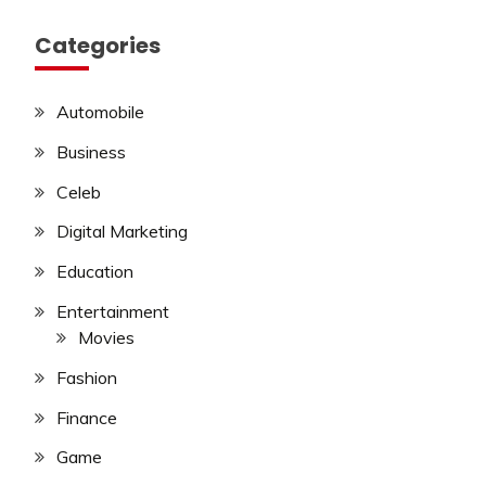
Categories
Automobile
Business
Celeb
Digital Marketing
Education
Entertainment
Movies
Fashion
Finance
Game