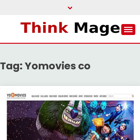
Skip
to
content
THINKMAGE
Tag:
Yomovies co