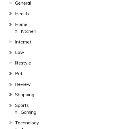
General
Health
Home
Kitchen
Internet
Law
lifestyle
Pet
Review
Shopping
Sports
Gaming
Technology