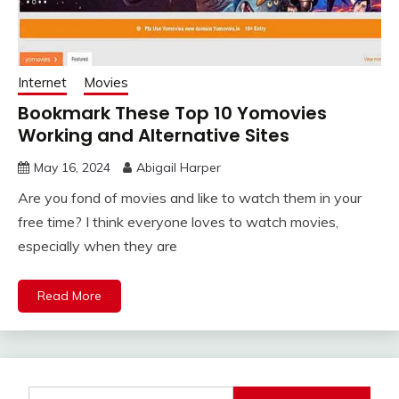
Internet
Movies
Bookmark These Top 10 Yomovies
Working and Alternative Sites
May 16, 2024
Abigail Harper
Are you fond of movies and like to watch them in your
free time? I think everyone loves to watch movies,
especially when they are
Read More
Search