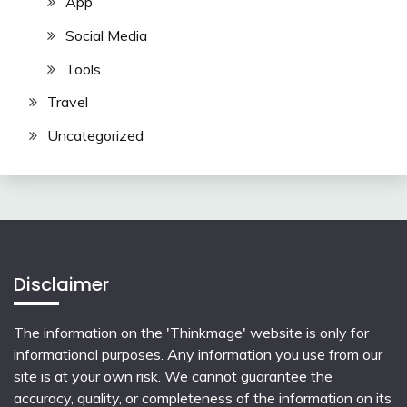
App
Social Media
Tools
Travel
Uncategorized
Disclaimer
The information on the 'Thinkmage' website is only for
informational purposes. Any information you use from our
site is at your own risk. We cannot guarantee the
accuracy, quality, or completeness of the information on its