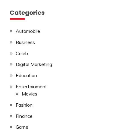
Categories
Automobile
Business
Celeb
Digital Marketing
Education
Entertainment
Movies
Fashion
Finance
Game