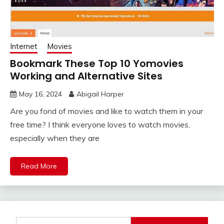
Internet
Movies
Bookmark These Top 10 Yomovies
Working and Alternative Sites
May 16, 2024
Abigail Harper
Are you fond of movies and like to watch them in your
free time? I think everyone loves to watch movies,
especially when they are
Read More
Search