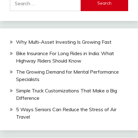
for:
Why Multi-Asset Investing Is Growing Fast
Bike Insurance For Long Rides in India: What
Highway Riders Should Know
The Growing Demand for Mental Performance
Specialists
Simple Truck Customizations That Make a Big
Difference
5 Ways Seniors Can Reduce the Stress of Air
Travel