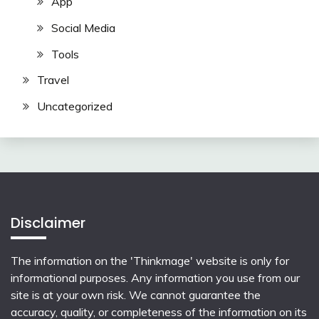
App
Social Media
Tools
Travel
Uncategorized
Disclaimer
The information on the 'Thinkmage' website is only for
informational purposes. Any information you use from our
site is at your own risk. We cannot guarantee the
accuracy, quality, or completeness of the information on its