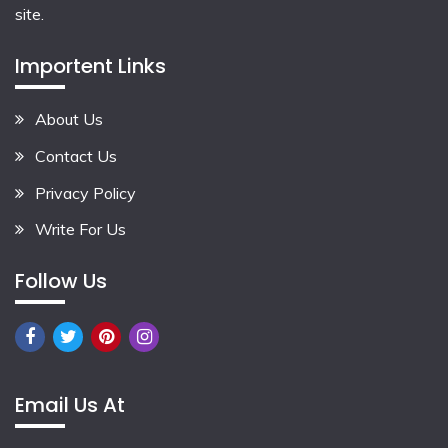
site.
Importent Links
About Us
Contact Us
Privacy Policy
Write For Us
Follow Us
Email Us At