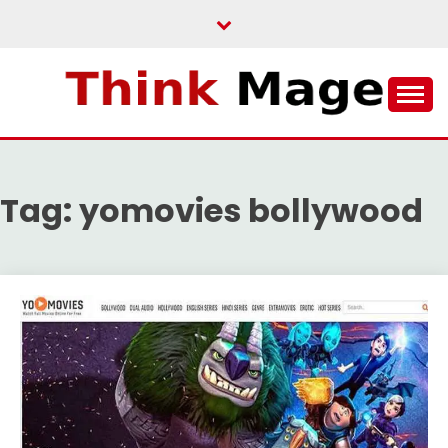
Skip
to
content
THINKMAGE
Tag:
yomovies bollywood