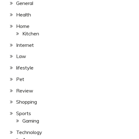
General
Health
Home
Kitchen
Internet
Law
lifestyle
Pet
Review
Shopping
Sports
Gaming
Technology