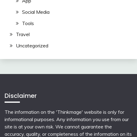
App
Social Media
Tools
Travel
Uncategorized
Disclaimer
The information on the 'Thinkmage' website is only for
informational purposes. Any information you use from our
site is at your own risk. We cannot guarantee the
accuracy, quality, or completeness of the information on its