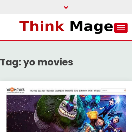
Skip
to
content
THINKMAGE
Tag:
yo movies