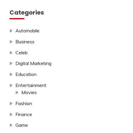
Categories
Automobile
Business
Celeb
Digital Marketing
Education
Entertainment
Movies
Fashion
Finance
Game