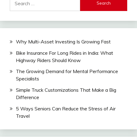
for:
Why Multi-Asset Investing Is Growing Fast
Bike Insurance For Long Rides in India: What
Highway Riders Should Know
The Growing Demand for Mental Performance
Specialists
Simple Truck Customizations That Make a Big
Difference
5 Ways Seniors Can Reduce the Stress of Air
Travel