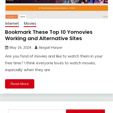
Internet
Movies
Bookmark These Top 10 Yomovies
Working and Alternative Sites
May 16, 2024
Abigail Harper
Are you fond of movies and like to watch them in your
free time? I think everyone loves to watch movies,
especially when they are
Read More
Search