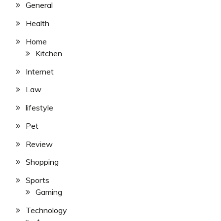
General
Health
Home
Kitchen
Internet
Law
lifestyle
Pet
Review
Shopping
Sports
Gaming
Technology