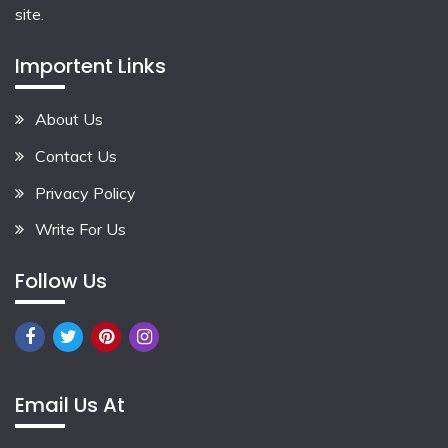
site.
Importent Links
About Us
Contact Us
Privacy Policy
Write For Us
Follow Us
Email Us At