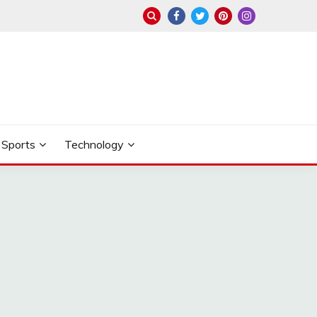
Sports
Technology