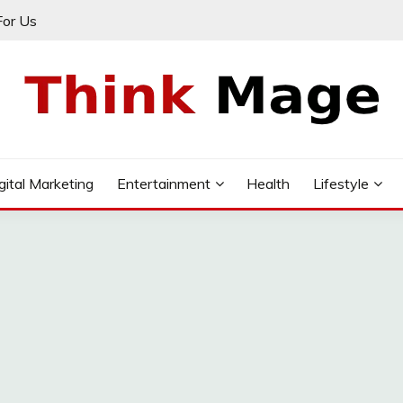
For Us
gital Marketing
Entertainment
Health
Lifestyle