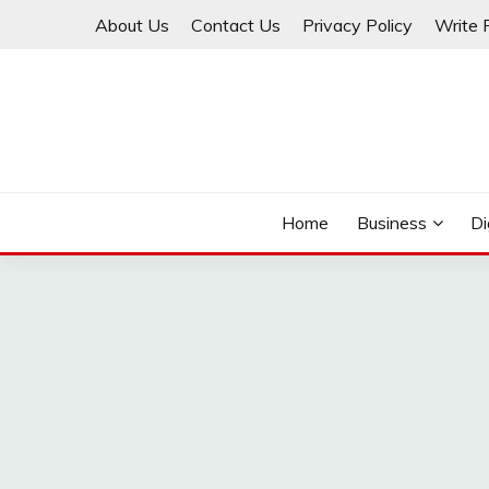
Skip
About Us
Contact Us
Privacy Policy
Write 
to
content
THINKMAGE
Home
Business
Di