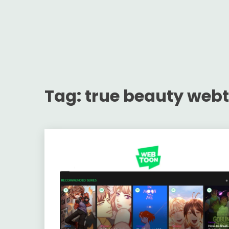
Tag:
true beauty web