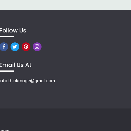
Follow Us
Email Us At
info.thinkmage@gmail.com
emes
.