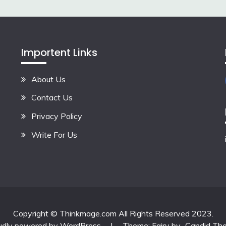
Importent Links
About Us
Contact Us
Privacy Policy
Write For Us
Copyright © Thinkmage.com All Rights Reserved 2023.
udly powered by WordPress
|
Theme: Fairy by
Candid Th