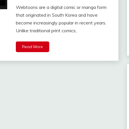
Webtoons are a digital comic or manga form
that originated in South Korea and have
become increasingly popular in recent years.
Unlike traditional print comics,
Read More