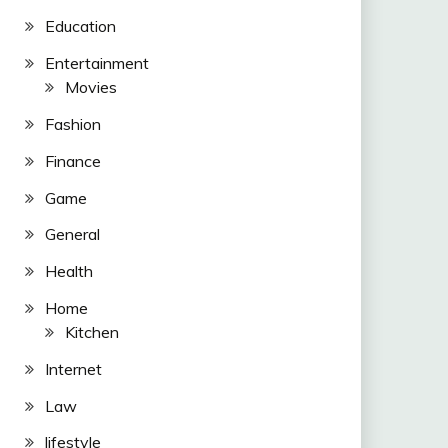
Education
Entertainment
Movies
Fashion
Finance
Game
General
Health
Home
Kitchen
Internet
Law
lifestyle