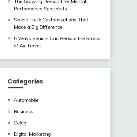
The Growing Demand for Mental
Performance Specialists
Simple Truck Customizations That
Make a Big Difference
5 Ways Seniors Can Reduce the Stress
of Air Travel
Categories
Automobile
Business
Celeb
Digital Marketing