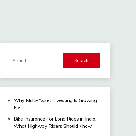
Search
for:
Why Multi-Asset Investing Is Growing
Fast
Bike Insurance For Long Rides in India:
What Highway Riders Should Know