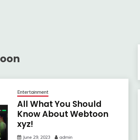
toon
Entertainment
All What You Should
Know About Webtoon
xyz!
June 29, 2023
admin