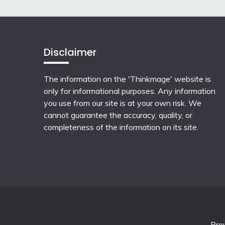
Disclaimer
The information on the 'Thinkmage' website is
only for informational purposes. Any information
you use from our site is at your own risk. We
cannot guarantee the accuracy, quality, or
completeness of the information on its site.
Pro