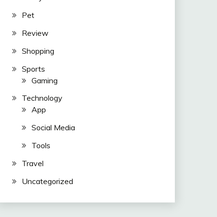
Pet
Review
Shopping
Sports
Gaming
Technology
App
Social Media
Tools
Travel
Uncategorized