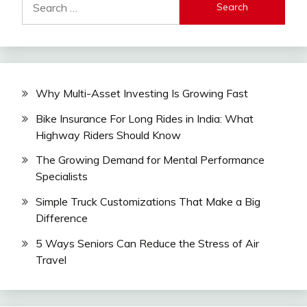
for:
Why Multi-Asset Investing Is Growing Fast
Bike Insurance For Long Rides in India: What
Highway Riders Should Know
The Growing Demand for Mental Performance
Specialists
Simple Truck Customizations That Make a Big
Difference
5 Ways Seniors Can Reduce the Stress of Air
Travel