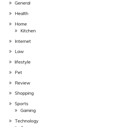
General
Health
Home
Kitchen
Internet
Law
lifestyle
Pet
Review
Shopping
Sports
Gaming
Technology