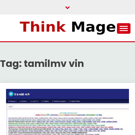
Skip
to
content
THINKMAGE
Tag:
tamilmv vin