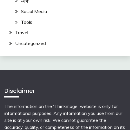
App
Social Media
Tools
Travel
Uncategorized
Disclaimer
The information on the 'Thinkmage' website is only for
informational purposes. Any information you use from our
site is at your own risk. We cannot guarantee the
accuracy, quality, or completeness of the information on its