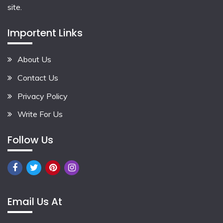
site.
Importent Links
About Us
Contact Us
Privacy Policy
Write For Us
Follow Us
Email Us At