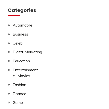
Categories
Automobile
Business
Celeb
Digital Marketing
Education
Entertainment
Movies
Fashion
Finance
Game