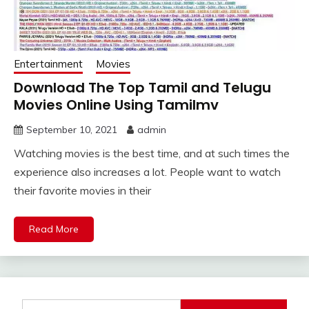
Entertainment
Movies
Download The Top Tamil and Telugu
Movies Online Using Tamilmv
September 10, 2021
admin
Watching movies is the best time, and at such times the
experience also increases a lot. People want to watch
their favorite movies in their
Read More
Search