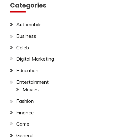
Categories
Automobile
Business
Celeb
Digital Marketing
Education
Entertainment
Movies
Fashion
Finance
Game
General