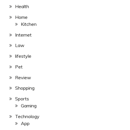
Health
Home
Kitchen
Internet
Law
lifestyle
Pet
Review
Shopping
Sports
Gaming
Technology
App