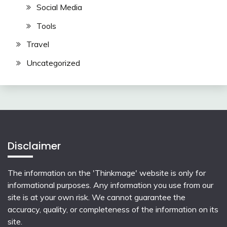
Social Media
Tools
Travel
Uncategorized
Disclaimer
The information on the 'Thinkmage' website is only for
informational purposes. Any information you use from our
site is at your own risk. We cannot guarantee the
accuracy, quality, or completeness of the information on its
site.