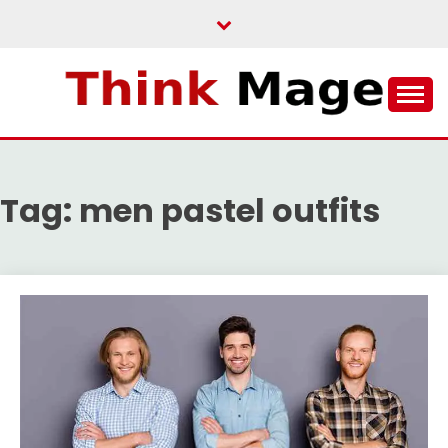
Skip
to
content
THINKMAGE
Tag:
men pastel outfits