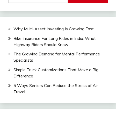
Why Multi-Asset Investing Is Growing Fast
Bike Insurance For Long Rides in India: What
Highway Riders Should Know
The Growing Demand for Mental Performance
Specialists
Simple Truck Customizations That Make a Big
Difference
5 Ways Seniors Can Reduce the Stress of Air
Travel