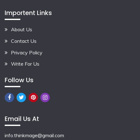
Importent Links
About Us
Contact Us
Privacy Policy
Write For Us
Follow Us
Email Us At
info.thinkmage@gmail.com