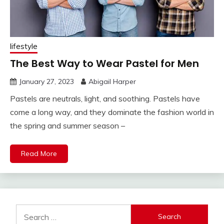
lifestyle
The Best Way to Wear Pastel for Men
January 27, 2023
Abigail Harper
Pastels are neutrals, light, and soothing. Pastels have
come a long way, and they dominate the fashion world in
the spring and summer season –
Read More
Search
for: