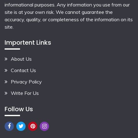
informational purposes. Any information you use from our
site is at your own risk. We cannot guarantee the
accuracy, quality, or completeness of the information on its
site.
Importent Links
About Us
Contact Us
Privacy Policy
Write For Us
Follow Us