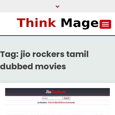
Skip
to
content
THINKMAGE
Tag:
jio rockers tamil
dubbed movies