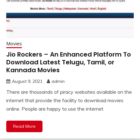
Movies
Jio Rockers – An Enhanced Platform To
Download Latest Telugu, Tamil, or
Kannada Movies
August 9, 2021
admin
There are thousands of piracy websites available on the
internet that provide the facility to download movies
online. People are happy to use the internet
Read More