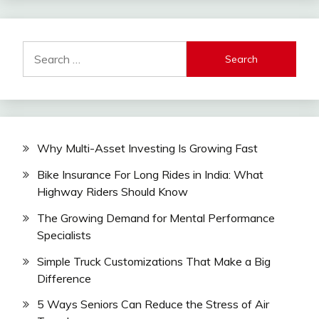
Search
for:
Why Multi-Asset Investing Is Growing Fast
Bike Insurance For Long Rides in India: What
Highway Riders Should Know
The Growing Demand for Mental Performance
Specialists
Simple Truck Customizations That Make a Big
Difference
5 Ways Seniors Can Reduce the Stress of Air