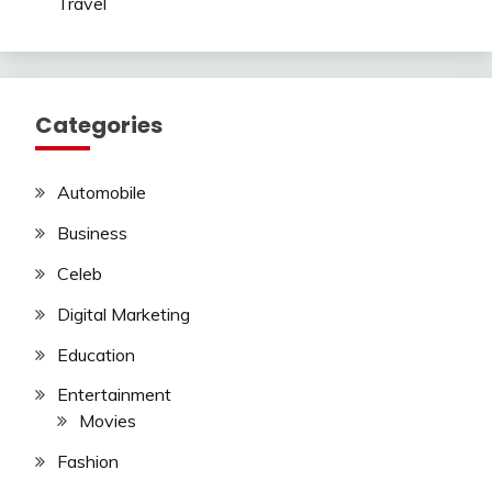
Travel
Categories
Automobile
Business
Celeb
Digital Marketing
Education
Entertainment
Movies
Fashion