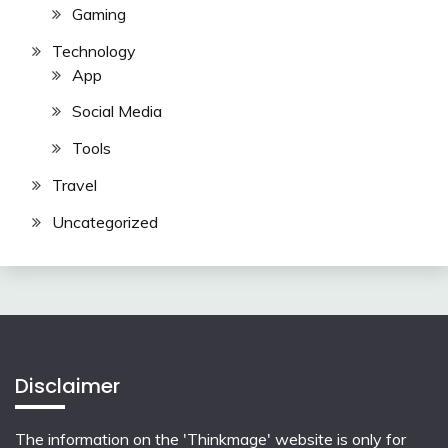
Gaming
Technology
App
Social Media
Tools
Travel
Uncategorized
Disclaimer
The information on the 'Thinkmage' website is only for