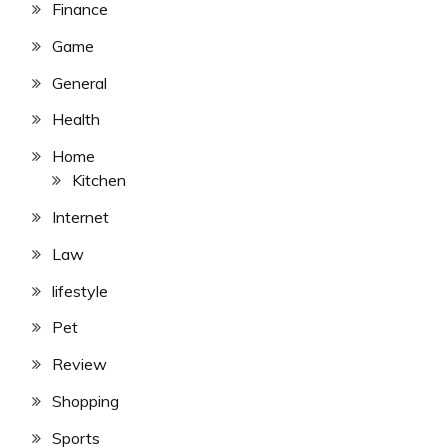
Finance
Game
General
Health
Home
Kitchen
Internet
Law
lifestyle
Pet
Review
Shopping
Sports