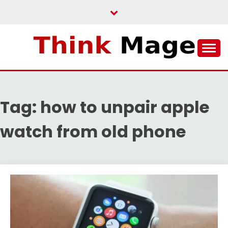
Skip
to
content
THINKMAGE
Tag:
how to unpair apple
watch from old phone