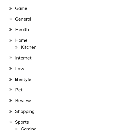
Game
General
Health
Home
Kitchen
Internet
Law
lifestyle
Pet
Review
Shopping
Sports
Gaming