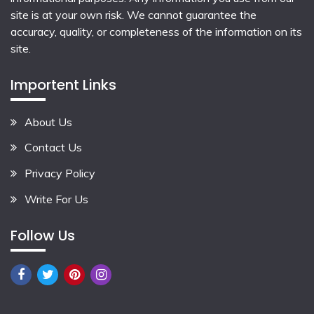
site is at your own risk. We cannot guarantee the
accuracy, quality, or completeness of the information on its
site.
Importent Links
About Us
Contact Us
Privacy Policy
Write For Us
Follow Us