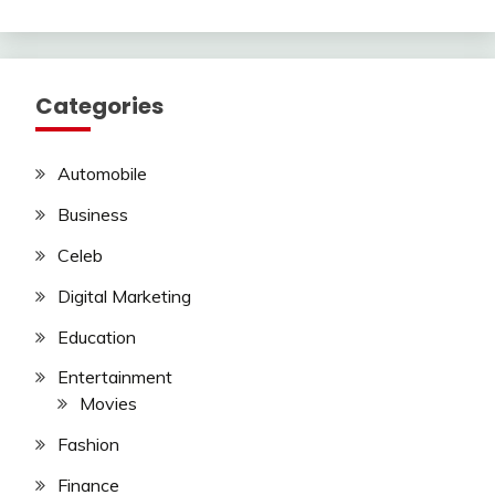
Categories
Automobile
Business
Celeb
Digital Marketing
Education
Entertainment
Movies
Fashion
Finance