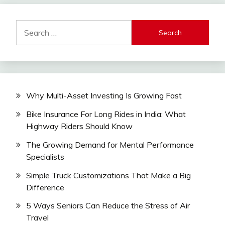
Search
for:
Why Multi-Asset Investing Is Growing Fast
Bike Insurance For Long Rides in India: What
Highway Riders Should Know
The Growing Demand for Mental Performance
Specialists
Simple Truck Customizations That Make a Big
Difference
5 Ways Seniors Can Reduce the Stress of Air
Travel