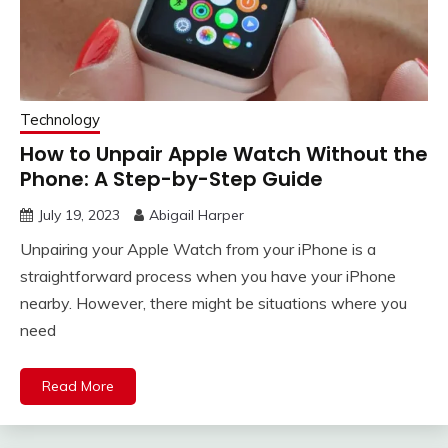
Technology
How to Unpair Apple Watch Without the
Phone: A Step-by-Step Guide
July 19, 2023
Abigail Harper
Unpairing your Apple Watch from your iPhone is a
straightforward process when you have your iPhone
nearby. However, there might be situations where you
need
Read More