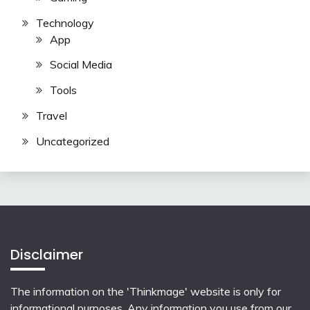
Technology
App
Social Media
Tools
Travel
Uncategorized
Disclaimer
The information on the 'Thinkmage' website is only for
informational purposes. Any information you use from our