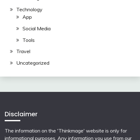
Technology
App
Social Media
Tools
Travel
Uncategorized
Disclaimer
The information on the 'Thinkmage' website is only for
informational purposes. Any information you use from our