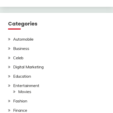
Categories
Automobile
Business
Celeb
Digital Marketing
Education
Entertainment
Movies
Fashion
Finance