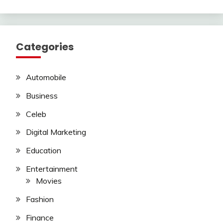
Categories
Automobile
Business
Celeb
Digital Marketing
Education
Entertainment
Movies
Fashion
Finance