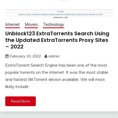
Internet
Movies
Technology
Unblock123 ExtraTorrents Search Using
the Updated ExtraTorrents Proxy Sites
– 2022
February 10, 2022
admin
ExtraTorrent Search Engine has been one of the most
popular torrents on the internet. It was the most stable
and fastest BitTorrent device available. We will most
likely include
Read More