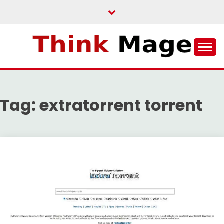
Skip
to
content
THINKMAGE
Tag:
extratorrent torrent