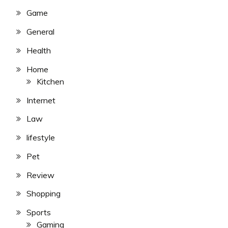
Game
General
Health
Home
Kitchen
Internet
Law
lifestyle
Pet
Review
Shopping
Sports
Gaming