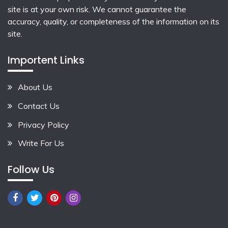
site is at your own risk. We cannot guarantee the
accuracy, quality, or completeness of the information on its
site.
Importent Links
About Us
Contact Us
Privacy Policy
Write For Us
Follow Us