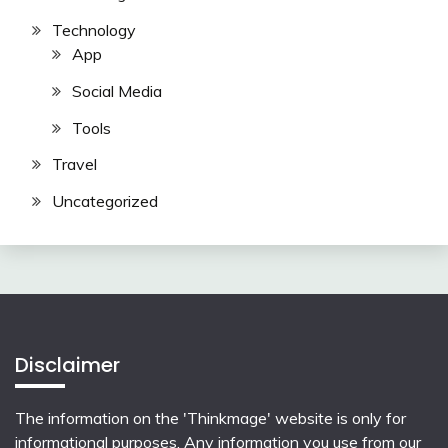
Technology
App
Social Media
Tools
Travel
Uncategorized
Disclaimer
The information on the 'Thinkmage' website is only for
informational purposes. Any information you use from our