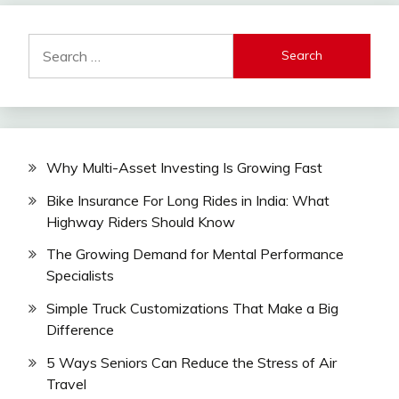
Search
for:
Why Multi-Asset Investing Is Growing Fast
Bike Insurance For Long Rides in India: What
Highway Riders Should Know
The Growing Demand for Mental Performance
Specialists
Simple Truck Customizations That Make a Big
Difference
5 Ways Seniors Can Reduce the Stress of Air
Travel