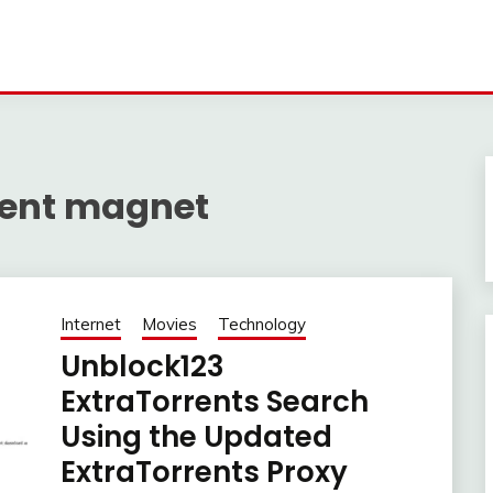
rrent magnet
Internet
Movies
Technology
Unblock123
ExtraTorrents Search
Using the Updated
ExtraTorrents Proxy