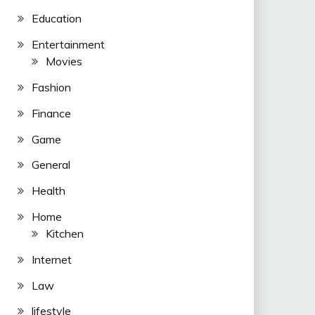
Education
Entertainment
Movies
Fashion
Finance
Game
General
Health
Home
Kitchen
Internet
Law
lifestyle