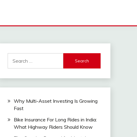
Search
for:
Why Multi-Asset Investing Is Growing
Fast
Bike Insurance For Long Rides in India:
What Highway Riders Should Know