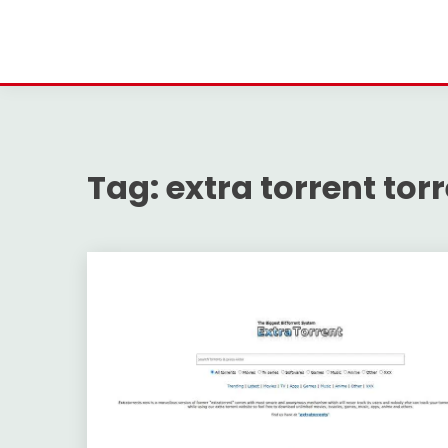
Tag:
extra torrent to