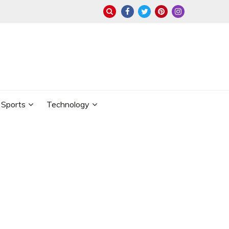
Sports
Technology