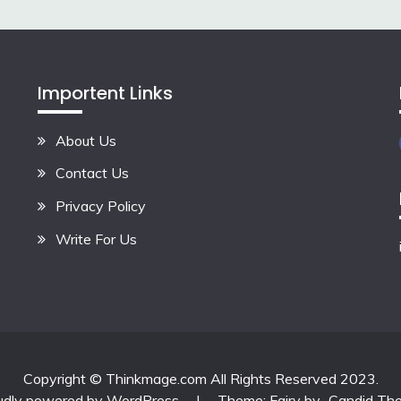
Importent Links
About Us
Contact Us
Privacy Policy
Write For Us
Copyright © Thinkmage.com All Rights Reserved 2023.
udly powered by WordPress
|
Theme: Fairy by
Candid Th