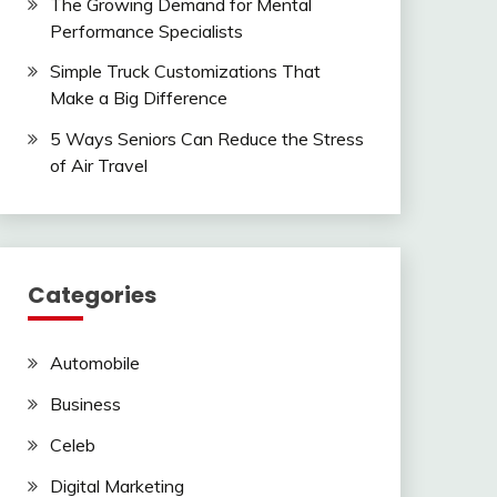
The Growing Demand for Mental
Performance Specialists
Simple Truck Customizations That
Make a Big Difference
5 Ways Seniors Can Reduce the Stress
of Air Travel
Categories
Automobile
Business
Celeb
Digital Marketing