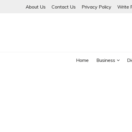
Skip
About Us
Contact Us
Privacy Policy
Write 
to
content
THINKMAGE
Home
Business
Di