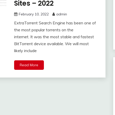
Sites – 2022
February 10, 2022
admin
ExtraTorrent Search Engine has been one of
the most popular torrents on the
internet. It was the most stable and fastest
BitTorrent device available. We will most
likely include
Read More