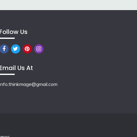
Follow Us
Email Us At
info.thinkmage@gmail.com
emes
.