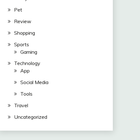
Pet
Review
Shopping
Sports
Gaming
Technology
App
Social Media
Tools
Travel
Uncategorized