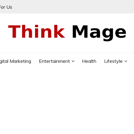
For Us
gital Marketing
Entertainment
Health
Lifestyle