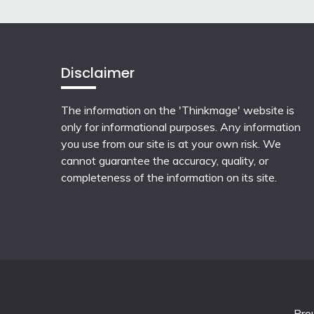
Disclaimer
The information on the 'Thinkmage' website is
only for informational purposes. Any information
you use from our site is at your own risk. We
cannot guarantee the accuracy, quality, or
completeness of the information on its site.
Pro