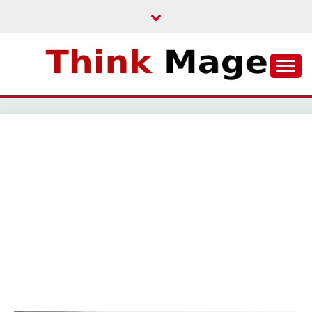
Skip
to
content
THINKMAGE