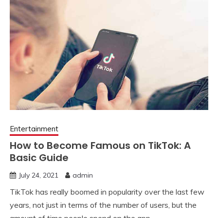
Entertainment
How to Become Famous on TikTok: A
Basic Guide
July 24, 2021
admin
TikTok has really boomed in popularity over the last few
years, not just in terms of the number of users, but the