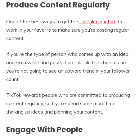
Produce Content Regularly
One of the best ways to get the
TikTok algorithm
to
work in your favor is to make sure you’re posting regular
content.
If you’re the type of person who comes up with an idea
once in a while and posts it on TikTok, the chances are
you’re not going to see an upward trend in your follower
count.
TikTok rewards people who are committed to producing
content regularly, so try to spend some more time
thinking up ideas and planning your content.
Engage With People