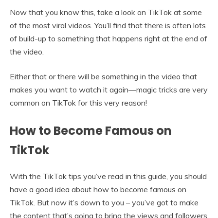
Now that you know this, take a look on TikTok at some
of the most viral videos. You’ll find that there is often lots
of build-up to something that happens right at the end of
the video.
Either that or there will be something in the video that
makes you want to watch it again—magic tricks are very
common on TikTok for this very reason!
How to Become Famous on
TikTok
With the TikTok tips you’ve read in this guide, you should
have a good idea about how to become famous on
TikTok. But now it’s down to you – you’ve got to make
the content that’s going to bring the views and followers