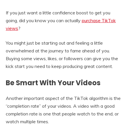
If you just want a little confidence boost to get you
going, did you know you can actually
purchase TikTok
views
?
You might just be starting out and feeling a little
overwhelmed at the journey to fame ahead of you.
Buying some views, likes, or followers can give you the
kick start you need to keep producing great content.
Be Smart With Your Videos
Another important aspect of the TikTok algorithm is the
“completion rate” of your videos. A video with a good
completion rate is one that people watch to the end, or
watch multiple times.