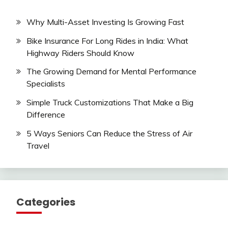
Why Multi-Asset Investing Is Growing Fast
Bike Insurance For Long Rides in India: What
Highway Riders Should Know
The Growing Demand for Mental Performance
Specialists
Simple Truck Customizations That Make a Big
Difference
5 Ways Seniors Can Reduce the Stress of Air
Travel
Categories