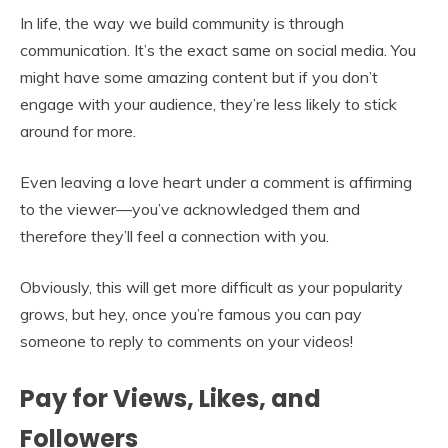
In life, the way we build community is through
communication. It’s the exact same on social media. You
might have some amazing content but if you don’t
engage with your audience, they’re less likely to stick
around for more.
Even leaving a love heart under a comment is affirming
to the viewer—you’ve acknowledged them and
therefore they’ll feel a connection with you.
Obviously, this will get more difficult as your popularity
grows, but hey, once you’re famous you can pay
someone to reply to comments on your videos!
Pay for Views, Likes, and
Followers