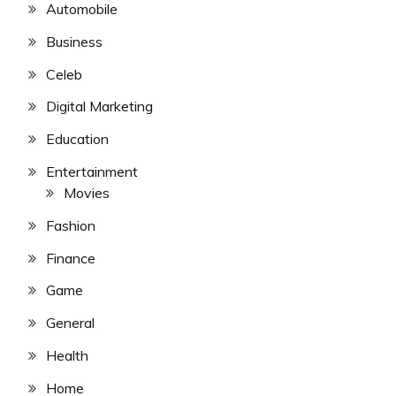
Automobile
Business
Celeb
Digital Marketing
Education
Entertainment
Movies
Fashion
Finance
Game
General
Health
Home