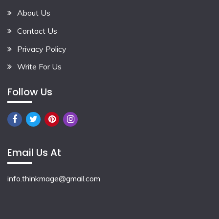
About Us
Contact Us
Privacy Policy
Write For Us
Follow Us
Email Us At
info.thinkmage@gmail.com