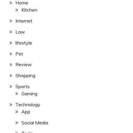
Home
Kitchen
Internet
Law
lifestyle
Pet
Review
Shopping
Sports
Gaming
Technology
App
Social Media