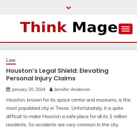
Skip
to
content
THINKMAGE
Law
Houston’s Legal Shield: Elevating
Personal Injury Claims
January 20, 2024
Jennifer Anderson
Houston, known for its space center and museums, is the
most populated city in Texas. Unfortunately, it is quite
difficult to make Houston a safe place for all its 2 million
residents. So accidents are very common in the city.