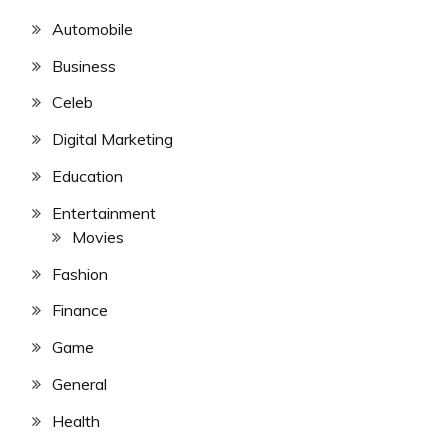
Automobile
Business
Celeb
Digital Marketing
Education
Entertainment
Movies
Fashion
Finance
Game
General
Health