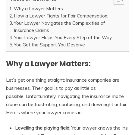
Why a Lawyer Matters:
How a Lawyer Fights for Fair Compensation:
Your Lawyer Navigates the Complexities of
Insurance Claims
Your Lawyer Helps You Every Step of the Way
You Get the Support You Deserve
Why a Lawyer Matters:
Let’s get one thing straight: insurance companies are
businesses. Their goal is to pay as little as
possible. Unfortunately, navigating the insurance maze
alone can be frustrating, confusing, and downright unfair.
Here’s where your lawyer comes in:
Levelling the playing field:
Your lawyer knows the ins