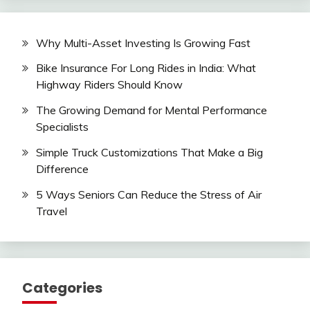
Why Multi-Asset Investing Is Growing Fast
Bike Insurance For Long Rides in India: What
Highway Riders Should Know
The Growing Demand for Mental Performance
Specialists
Simple Truck Customizations That Make a Big
Difference
5 Ways Seniors Can Reduce the Stress of Air
Travel
Categories