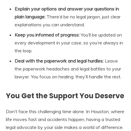
Explain your options and answer your questions in
plain language:
There’d be no legal jargon, just clear
explanations you can understand.
Keep you informed of progress:
You’ll be updated on
every development in your case, so you’re always in
the loop.
Deal with the paperwork and legal hurdles:
Leave
the paperwork headaches and legal battles to your
lawyer. You focus on healing; they’ll handle the rest.
You Get the Support You Deserve
Don’t face this challenging time alone. In Houston, where
life moves fast and accidents happen, having a trusted
legal advocate by your side makes a world of difference.