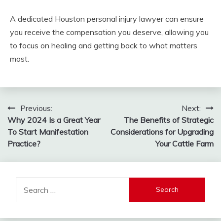
A dedicated Houston personal injury lawyer can ensure
you receive the compensation you deserve, allowing you
to focus on healing and getting back to what matters
most.
Post
Previous:
Next:
Why 2024 Is a Great Year
The Benefits of Strategic
navigation
To Start Manifestation
Considerations for Upgrading
Practice?
Your Cattle Farm
Search
for: