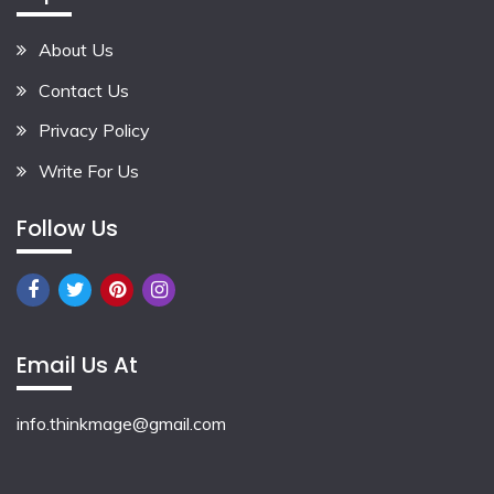
About Us
Contact Us
Privacy Policy
Write For Us
Follow Us
Email Us At
info.thinkmage@gmail.com