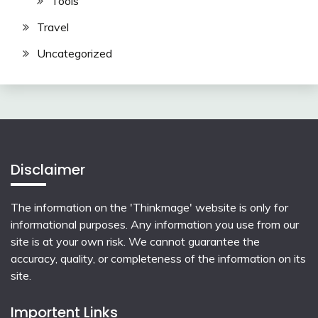
Tools
Travel
Uncategorized
Disclaimer
The information on the 'Thinkmage' website is only for
informational purposes. Any information you use from our
site is at your own risk. We cannot guarantee the
accuracy, quality, or completeness of the information on its
site.
Importent Links