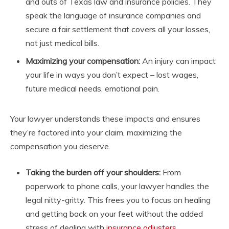
and outs of Texas law and insurance policies. They
speak the language of insurance companies and
secure a fair settlement that covers all your losses,
not just medical bills.
Maximizing your compensation:
An injury can impact
your life in ways you don’t expect – lost wages,
future medical needs, emotional pain.
Your lawyer understands these impacts and ensures
they’re factored into your claim, maximizing the
compensation you deserve.
Taking the burden off your shoulders:
From
paperwork to phone calls, your lawyer handles the
legal nitty-gritty. This frees you to focus on healing
and getting back on your feet without the added
stress of dealing with
insurance adjusters
.