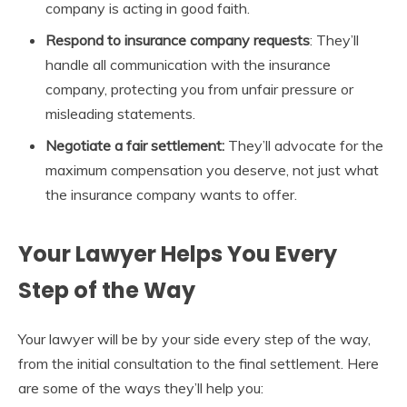
company is acting in good faith.
Respond to insurance company requests
: They’ll
handle all communication with the insurance
company, protecting you from unfair pressure or
misleading statements.
Negotiate a fair settlement:
They’ll advocate for the
maximum compensation you deserve, not just what
the insurance company wants to offer.
Your Lawyer Helps You Every
Step of the Way
Your lawyer will be by your side every step of the way,
from the initial consultation to the final settlement. Here
are some of the ways they’ll help you: