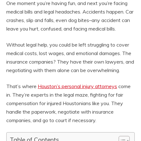
One moment you’re having fun, and next you’re facing
medical bills and legal headaches. Accidents happen. Car
crashes, slip and falls, even dog bites–any accident can
leave you hurt, confused, and facing medical bills.
Without legal help, you could be left struggling to cover
medical costs, lost wages, and emotional damages. The
insurance companies? They have their own lawyers, and
negotiating with them alone can be overwhelming.
That’s where
Houston’s personal injury attorneys
come
in. They’re experts in the legal maze, fighting for fair
compensation for injured Houstonians like you. They
handle the paperwork, negotiate with insurance
companies, and go to court if necessary.
Table of Contents