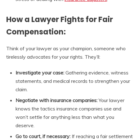
How a Lawyer Fights for Fair
Compensation:
Think of your lawyer as your champion, someone who
tirelessly advocates for your rights. They’ll:
Investigate your case:
Gathering evidence, witness
statements, and medical records to strengthen your
claim.
Negotiate with insurance companies:
Your lawyer
knows the tactics insurance companies use and
won’t settle for anything less than what you
deserve.
Go to court, if necessary:
If reaching a fair settlement