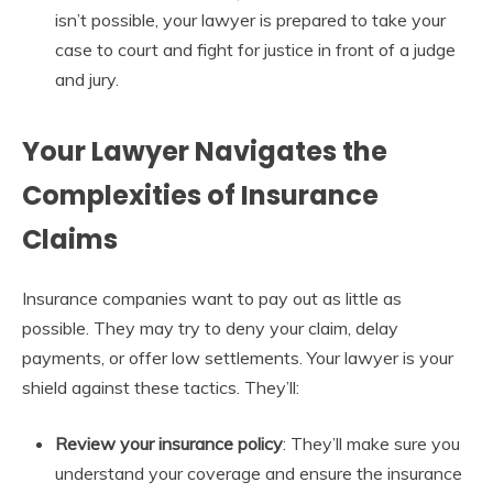
isn’t possible, your lawyer is prepared to take your
case to court and fight for justice in front of a judge
and jury.
Your Lawyer Navigates the
Complexities of Insurance
Claims
Insurance companies want to pay out as little as
possible. They may try to deny your claim, delay
payments, or offer low settlements. Your lawyer is your
shield against these tactics. They’ll:
Review your insurance policy
: They’ll make sure you
understand your coverage and ensure the insurance