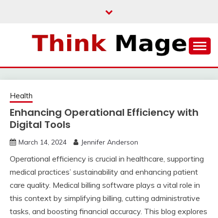
Skip
to
content
THINKMAGE
Health
Enhancing Operational Efficiency with
Digital Tools
March 14, 2024
Jennifer Anderson
Operational efficiency is crucial in healthcare, supporting
medical practices’ sustainability and enhancing patient
care quality. Medical billing software plays a vital role in
this context by simplifying billing, cutting administrative
tasks, and boosting financial accuracy. This blog explores