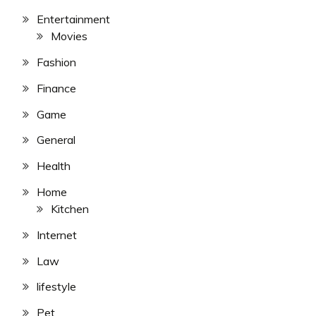
Entertainment
Movies
Fashion
Finance
Game
General
Health
Home
Kitchen
Internet
Law
lifestyle
Pet