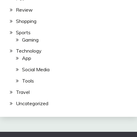
Review
Shopping
Sports
Gaming
Technology
App
Social Media
Tools
Travel
Uncategorized