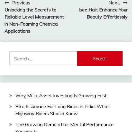
Post
Previous:
Next:
Unlocking the Secrets to
Isee Hair: Enhance Your
navigation
Reliable Level Measurement
Beauty Effortlessly
in Non-Foaming Chemical
Applications
Search
for:
Why Multi-Asset Investing Is Growing Fast
Bike Insurance For Long Rides in India: What
Highway Riders Should Know
The Growing Demand for Mental Performance
Specialists