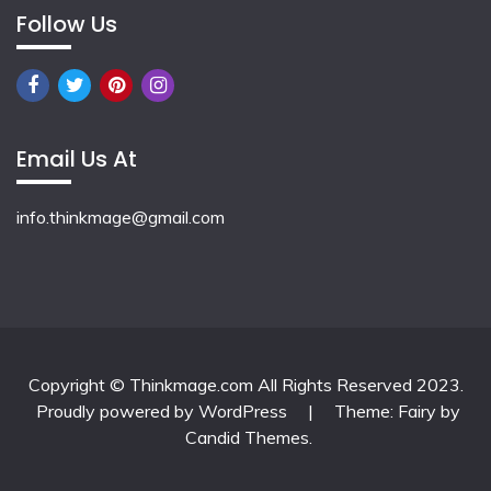
Follow Us
Email Us At
info.thinkmage@gmail.com
Copyright © Thinkmage.com All Rights Reserved 2023.
Proudly powered by WordPress
|
Theme: Fairy by
Candid Themes
.