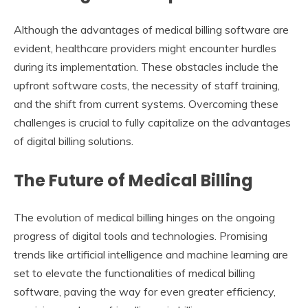
Although the advantages of medical billing software are
evident, healthcare providers might encounter hurdles
during its implementation. These obstacles include the
upfront software costs, the necessity of staff training,
and the shift from current systems. Overcoming these
challenges is crucial to fully capitalize on the advantages
of digital billing solutions.
The Future of Medical Billing
The evolution of medical billing hinges on the ongoing
progress of digital tools and technologies. Promising
trends like artificial intelligence and machine learning are
set to elevate the functionalities of medical billing
software, paving the way for even greater efficiency,