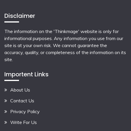
Disclaimer
The information on the 'Thinkmage' website is only for
informational purposes. Any information you use from our
site is at your own risk. We cannot guarantee the
accuracy, quality, or completeness of the information on its
site.
Importent Links
About Us
Contact Us
Privacy Policy
Write For Us