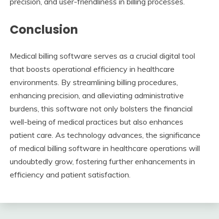
precision, and user-friendliness in billing processes.
Conclusion
Medical billing software serves as a crucial digital tool
that boosts operational efficiency in healthcare
environments. By streamlining billing procedures,
enhancing precision, and alleviating administrative
burdens, this software not only bolsters the financial
well-being of medical practices but also enhances
patient care. As technology advances, the significance
of medical billing software in healthcare operations will
undoubtedly grow, fostering further enhancements in
efficiency and patient satisfaction.