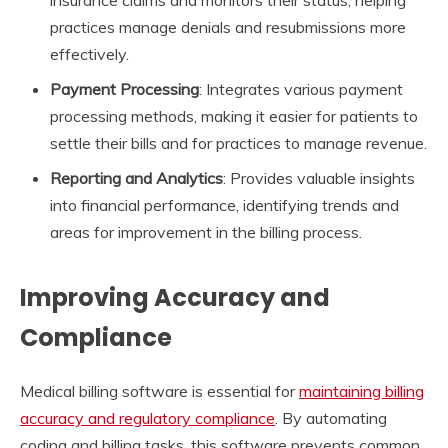
practices manage denials and resubmissions more
effectively.
Payment Processing
: Integrates various payment
processing methods, making it easier for patients to
settle their bills and for practices to manage revenue.
Reporting and Analytics
: Provides valuable insights
into financial performance, identifying trends and
areas for improvement in the billing process.
Improving Accuracy and
Compliance
Medical billing software is essential for
maintaining billing
accuracy and regulatory compliance
. By automating
coding and billing tasks, this software prevents common