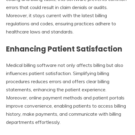
errors that could result in claim denials or audits.
Moreover, it stays current with the latest billing
regulations and codes, ensuring practices adhere to
healthcare laws and standards.
Enhancing Patient Satisfaction
Medical billing software not only affects billing but also
influences patient satisfaction. Simplifying billing
procedures reduces errors and offers clear billing
statements, enhancing the patient experience.
Moreover, online payment methods and patient portals
improve convenience, enabling patients to access billing
history, make payments, and communicate with billing
departments effortlessly.