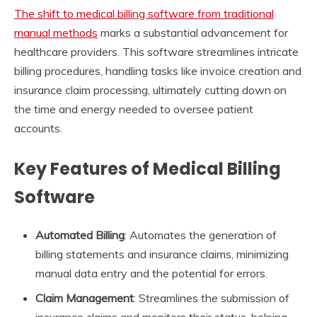
The shift to medical billing software from traditional
manual methods
marks a substantial advancement for
healthcare providers. This software streamlines intricate
billing procedures, handling tasks like invoice creation and
insurance claim processing, ultimately cutting down on
the time and energy needed to oversee patient
accounts.
Key Features of Medical Billing
Software
Automated Billing
: Automates the generation of
billing statements and insurance claims, minimizing
manual data entry and the potential for errors.
Claim Management
: Streamlines the submission of
insurance claims and monitors their status, helping