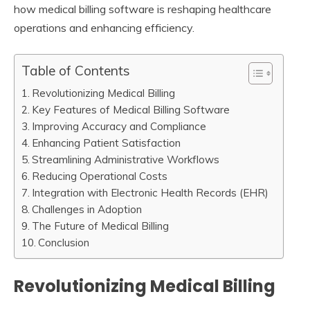
how medical billing software is reshaping healthcare
operations and enhancing efficiency.
Table of Contents
Revolutionizing Medical Billing
Key Features of Medical Billing Software
Improving Accuracy and Compliance
Enhancing Patient Satisfaction
Streamlining Administrative Workflows
Reducing Operational Costs
Integration with Electronic Health Records (EHR)
Challenges in Adoption
The Future of Medical Billing
Conclusion
Revolutionizing Medical Billing