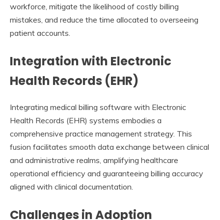
workforce, mitigate the likelihood of costly billing
mistakes, and reduce the time allocated to overseeing
patient accounts.
Integration with Electronic
Health Records (EHR)
Integrating medical billing software with Electronic
Health Records (EHR) systems embodies a
comprehensive practice management strategy. This
fusion facilitates smooth data exchange between clinical
and administrative realms, amplifying healthcare
operational efficiency and guaranteeing billing accuracy
aligned with clinical documentation.
Challenges in Adoption