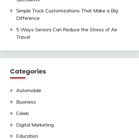
Simple Truck Customizations That Make a Big
Difference
5 Ways Seniors Can Reduce the Stress of Air
Travel
Categories
Automobile
Business
Celeb
Digital Marketing
Education