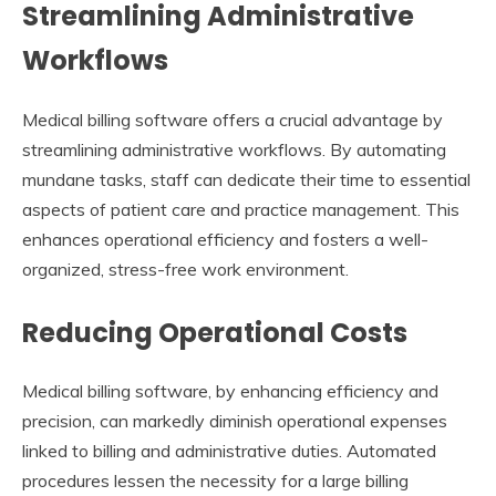
Streamlining Administrative
Workflows
Medical billing software offers a crucial advantage by
streamlining administrative workflows. By automating
mundane tasks, staff can dedicate their time to essential
aspects of patient care and practice management. This
enhances operational efficiency and fosters a well-
organized, stress-free work environment.
Reducing Operational Costs
Medical billing software, by enhancing efficiency and
precision, can markedly diminish operational expenses
linked to billing and administrative duties. Automated
procedures lessen the necessity for a large billing