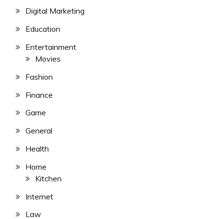
Digital Marketing
Education
Entertainment
Movies
Fashion
Finance
Game
General
Health
Home
Kitchen
Internet
Law