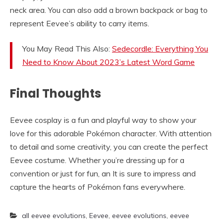
neck area. You can also add a brown backpack or bag to
represent Eevee’s ability to carry items.
You May Read This Also:
Sedecordle: Everything You
Need to Know About 2023’s Latest Word Game
Final Thoughts
Eevee cosplay is a fun and playful way to show your
love for this adorable Pokémon character. With attention
to detail and some creativity, you can create the perfect
Eevee costume. Whether you’re dressing up for a
convention or just for fun, an It is sure to impress and
capture the hearts of Pokémon fans everywhere.
all eevee evolutions
,
Eevee
,
eevee evolutions
,
eevee