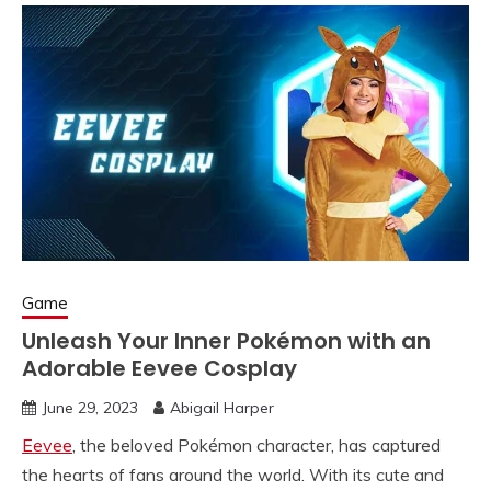
Game
Unleash Your Inner Pokémon with an
Adorable Eevee Cosplay
June 29, 2023
Abigail Harper
Eevee
, the beloved Pokémon character, has captured
the hearts of fans around the world. With its cute and