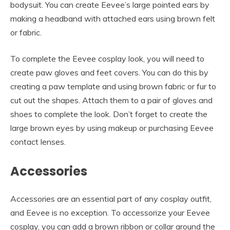
bodysuit. You can create Eevee’s large pointed ears by
making a headband with attached ears using brown felt
or fabric.
To complete the Eevee cosplay look, you will need to
create paw gloves and feet covers. You can do this by
creating a paw template and using brown fabric or fur to
cut out the shapes. Attach them to a pair of gloves and
shoes to complete the look. Don’t forget to create the
large brown eyes by using makeup or purchasing Eevee
contact lenses.
Accessories
Accessories are an essential part of any cosplay outfit,
and Eevee is no exception. To accessorize your Eevee
cosplay, you can add a brown ribbon or collar around the