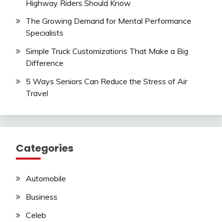
Highway Riders Should Know
The Growing Demand for Mental Performance
Specialists
Simple Truck Customizations That Make a Big
Difference
5 Ways Seniors Can Reduce the Stress of Air
Travel
Categories
Automobile
Business
Celeb