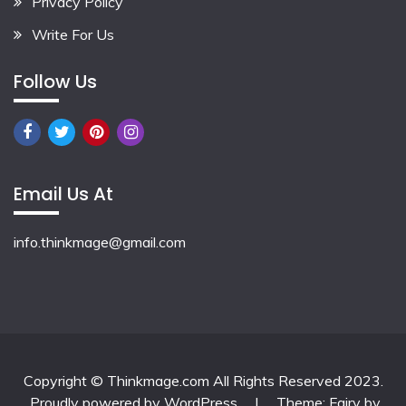
Privacy Policy
Write For Us
Follow Us
Email Us At
info.thinkmage@gmail.com
Copyright © Thinkmage.com All Rights Reserved 2023.
Proudly powered by WordPress
|
Theme: Fairy by