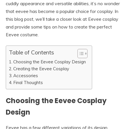
cuddly appearance and versatile abilities, it’s no wonder
that eevee has become a popular choice for cosplay. In
this blog post, we’ll take a closer look at Eevee cosplay
and provide some tips on how to create the perfect
Eevee costume.
Table of Contents
Choosing the Eevee Cosplay Design
Creating the Eevee Cosplay
Accessories
Final Thoughts
Choosing the Eevee Cosplay
Design
Eevee has a few different variations of its design,