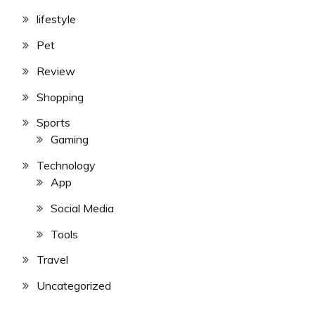
lifestyle
Pet
Review
Shopping
Sports
Gaming
Technology
App
Social Media
Tools
Travel
Uncategorized