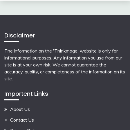
Disclaimer
The information on the 'Thinkmage' website is only for
informational purposes. Any information you use from our
site is at your own risk. We cannot guarantee the
accuracy, quality, or completeness of the information on its
site.
Importent Links
About Us
Contact Us