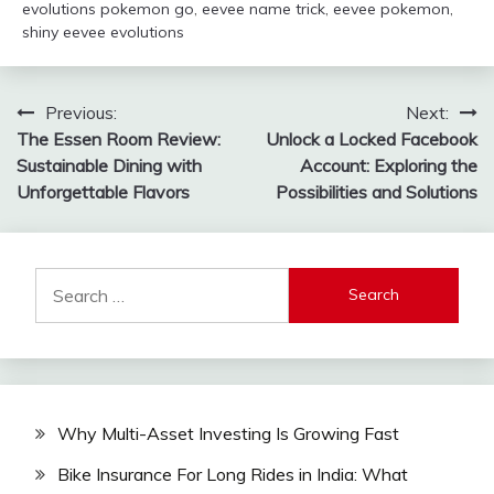
evolutions pokemon go
,
eevee name trick
,
eevee pokemon
,
shiny eevee evolutions
Post
Previous:
Next:
The Essen Room Review:
Unlock a Locked Facebook
navigation
Sustainable Dining with
Account: Exploring the
Unforgettable Flavors
Possibilities and Solutions
Search
for:
Why Multi-Asset Investing Is Growing Fast
Bike Insurance For Long Rides in India: What