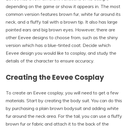
depending on the game or show it appears in. The most
common version features brown fur, white fur around its
neck, and a fluffy tail with a brown tip. It also has large
pointed ears and big brown eyes. However, there are
other Eevee designs to choose from, such as the shiny
version which has a blue-tinted coat. Decide which
Eevee design you would like to cosplay, and study the
details of the character to ensure accuracy.
Creating the Eevee Cosplay
To create an Eevee cosplay, you will need to get a few
materials. Start by creating the body suit. You can do this
by purchasing a plain brown bodysuit and adding white
fur around the neck area. For the tail, you can use a fluffy
brown fur or fabric and attach it to the back of the