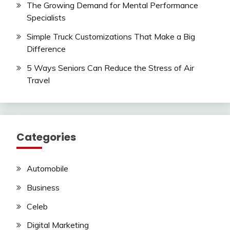
The Growing Demand for Mental Performance
Specialists
Simple Truck Customizations That Make a Big
Difference
5 Ways Seniors Can Reduce the Stress of Air
Travel
Categories
Automobile
Business
Celeb
Digital Marketing