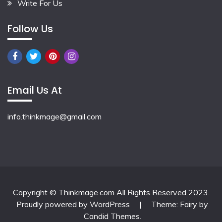
Write For Us
Follow Us
Email Us At
info.thinkmage@gmail.com
Copyright © Thinkmage.com All Rights Reserved 2023.
Proudly powered by WordPress
|
Theme: Fairy by
Candid Themes
.