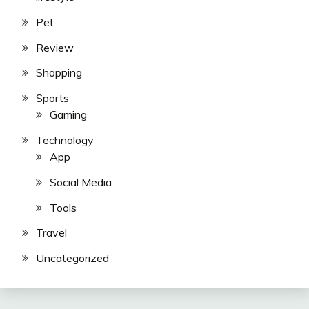
Pet
Review
Shopping
Sports
Gaming
Technology
App
Social Media
Tools
Travel
Uncategorized