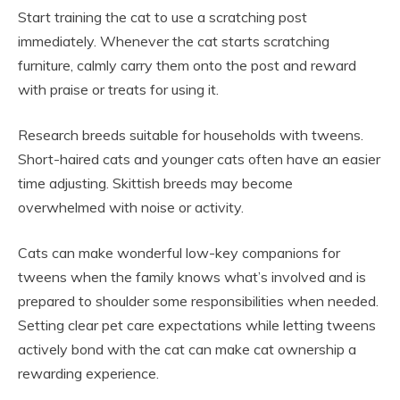
Start training the cat to use a scratching post
immediately. Whenever the cat starts scratching
furniture, calmly carry them onto the post and reward
with praise or treats for using it.
Research breeds suitable for households with tweens.
Short-haired cats and younger cats often have an easier
time adjusting. Skittish breeds may become
overwhelmed with noise or activity.
Cats can make wonderful low-key companions for
tweens when the family knows what’s involved and is
prepared to shoulder some responsibilities when needed.
Setting clear pet care expectations while letting tweens
actively bond with the cat can make cat ownership a
rewarding experience.