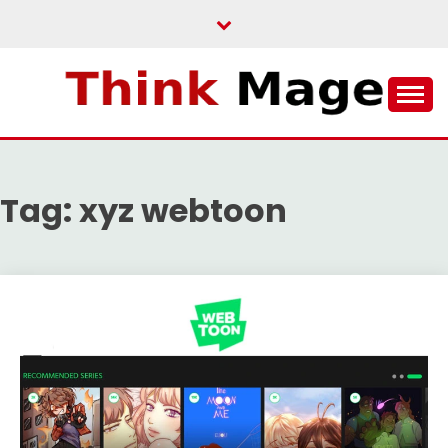
Skip
to
content
THINKMAGE
Tag:
xyz webtoon