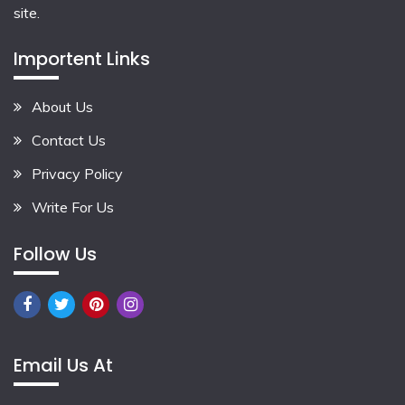
site.
Importent Links
About Us
Contact Us
Privacy Policy
Write For Us
Follow Us
Email Us At