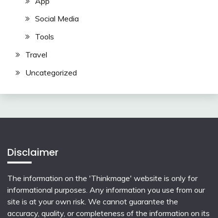
App
Social Media
Tools
Travel
Uncategorized
Disclaimer
The information on the 'Thinkmage' website is only for
informational purposes. Any information you use from our
site is at your own risk. We cannot guarantee the
accuracy, quality, or completeness of the information on its