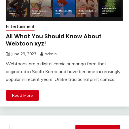
Entertainment
All What You Should Know About
Webtoon xyz!
June 29, 2023
admin
Webtoons are a digital comic or manga form that
originated in South Korea and have become increasingly
popular in recent years. Unlike traditional print comics,
Read More
Search