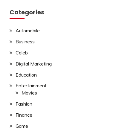
Categories
Automobile
Business
Celeb
Digital Marketing
Education
Entertainment
Movies
Fashion
Finance
Game