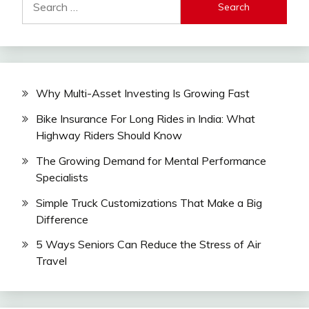
for:
Why Multi-Asset Investing Is Growing Fast
Bike Insurance For Long Rides in India: What
Highway Riders Should Know
The Growing Demand for Mental Performance
Specialists
Simple Truck Customizations That Make a Big
Difference
5 Ways Seniors Can Reduce the Stress of Air
Travel