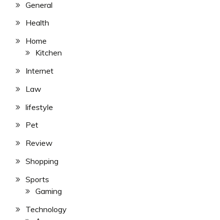
General
Health
Home
Kitchen
Internet
Law
lifestyle
Pet
Review
Shopping
Sports
Gaming
Technology